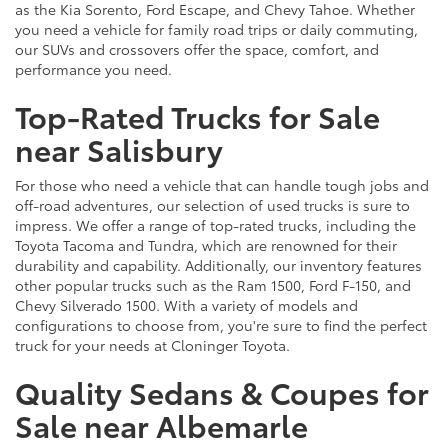
as the Kia Sorento, Ford Escape, and Chevy Tahoe. Whether
you need a vehicle for family road trips or daily commuting,
our SUVs and crossovers offer the space, comfort, and
performance you need.
Top-Rated Trucks for Sale
near Salisbury
For those who need a vehicle that can handle tough jobs and
off-road adventures, our selection of used trucks is sure to
impress. We offer a range of top-rated trucks, including the
Toyota Tacoma and Tundra, which are renowned for their
durability and capability. Additionally, our inventory features
other popular trucks such as the Ram 1500, Ford F-150, and
Chevy Silverado 1500. With a variety of models and
configurations to choose from, you're sure to find the perfect
truck for your needs at Cloninger Toyota.
Quality Sedans & Coupes for
Sale near Albemarle