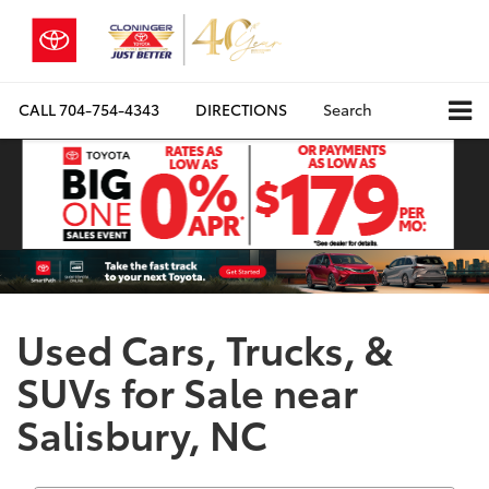
CALL
704-754-4343
DIRECTIONS
Search
Used Cars, Trucks, &
SUVs for Sale near
Salisbury, NC