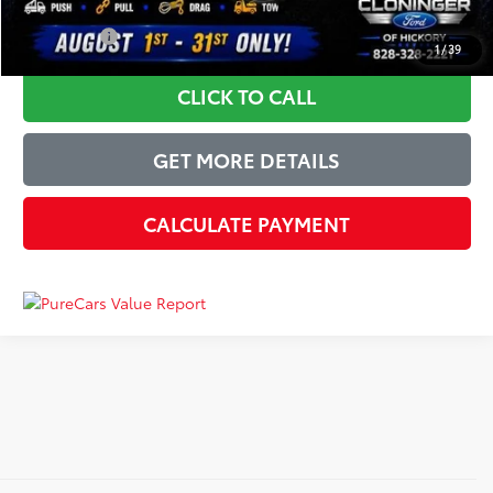
YOU SAVE:
$9,045
1
/
39
CLICK TO CALL
GET MORE DETAILS
CALCULATE PAYMENT
Just Better