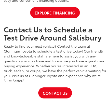
easy and convenient financing options.
EXPLORE FINANCING
Contact Us to Schedule a
Test Drive Around Salisbury
Ready to find your next vehicle? Contact the team at
Cloninger Toyota to schedule a test drive today! Our friendly
and knowledgeable staff are here to assist you with any
questions you may have and to ensure you have a great car-
buying experience. Whether you're interested in an SUV,
truck, sedan, or coupe, we have the perfect vehicle waiting for
you. Visit us at Cloninger Toyota and experience why we're
"Just Better."
CONTACT US