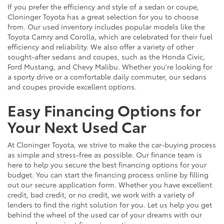
If you prefer the efficiency and style of a sedan or coupe,
Cloninger Toyota has a great selection for you to choose
from. Our used inventory includes popular models like the
Toyota Camry and Corolla, which are celebrated for their fuel
efficiency and reliability. We also offer a variety of other
sought-after sedans and coupes, such as the Honda Civic,
Ford Mustang, and Chevy Malibu. Whether you're looking for
a sporty drive or a comfortable daily commuter, our sedans
and coupes provide excellent options.
Easy Financing Options for
Your Next Used Car
At Cloninger Toyota, we strive to make the car-buying process
as simple and stress-free as possible. Our finance team is
here to help you secure the best financing options for your
budget. You can start the financing process online by filling
out our secure application form. Whether you have excellent
credit, bad credit, or no credit, we work with a variety of
lenders to find the right solution for you. Let us help you get
behind the wheel of the used car of your dreams with our