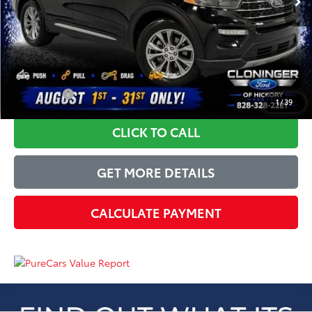
Dealer Processing Fee
+$899
Just Better Price
$26,689
YOU SAVE:
$4,205
1
/
39
CLICK TO CALL
GET MORE DETAILS
CALCULATE PAYMENT