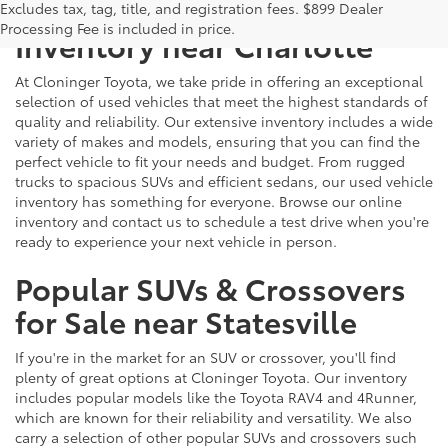
Explore Our Extensive Used
Excludes tax, tag, title, and registration fees. $899 Dealer
Processing Fee is included in price.
Inventory near Charlotte
At Cloninger Toyota, we take pride in offering an exceptional
selection of used vehicles that meet the highest standards of
quality and reliability. Our extensive inventory includes a wide
variety of makes and models, ensuring that you can find the
perfect vehicle to fit your needs and budget. From rugged
trucks to spacious SUVs and efficient sedans, our used vehicle
inventory has something for everyone. Browse our online
inventory and contact us to schedule a test drive when you're
ready to experience your next vehicle in person.
Popular SUVs & Crossovers
for Sale near Statesville
If you're in the market for an SUV or crossover, you'll find
plenty of great options at Cloninger Toyota. Our inventory
includes popular models like the Toyota RAV4 and 4Runner,
which are known for their reliability and versatility. We also
carry a selection of other popular SUVs and crossovers such