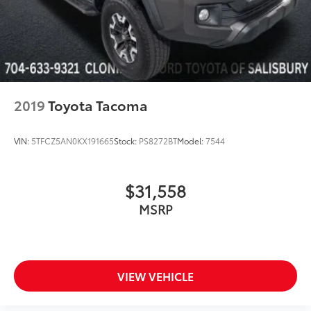
Mesh Front Grille
Power door mirrors
Rear step bumper
Turn signal indicator mirrors
Apple CarPlay/Android Auto
2019
Toyota Tacoma
Auto-dimming Rear-View mirror
Auto-Dimming Rearview Mirror w/HomeLink
VIN:
5TFCZ5AN0KX191665
Stock:
PS8272BT
Model:
7544
Blind Spot Monitor w/Rear Cross Traffic Alert
Driver door bin
$31,558
Front reading lights
MSRP
Illuminated entry
Leather Shift Knob
Outside temperature display
Overhead console
VIEW VEHICLE
Rear Parking Assist Sonar
Tachometer