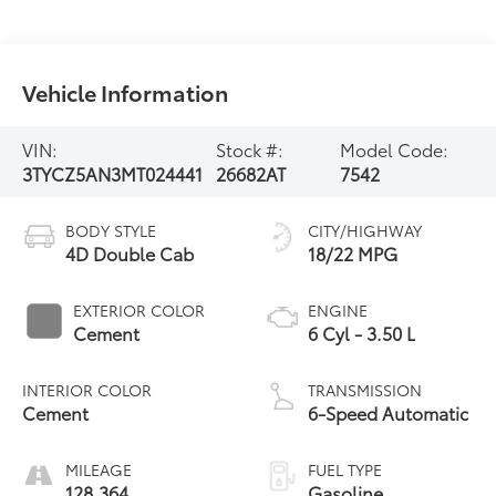
Vehicle Information
VIN:
Stock #:
Model Code:
3TYCZ5AN3MT024441
26682AT
7542
BODY STYLE
CITY/HIGHWAY
4D Double Cab
18/22 MPG
EXTERIOR COLOR
ENGINE
Cement
6 Cyl - 3.50 L
INTERIOR COLOR
TRANSMISSION
Cement
6-Speed Automatic
MILEAGE
FUEL TYPE
128,364
Gasoline