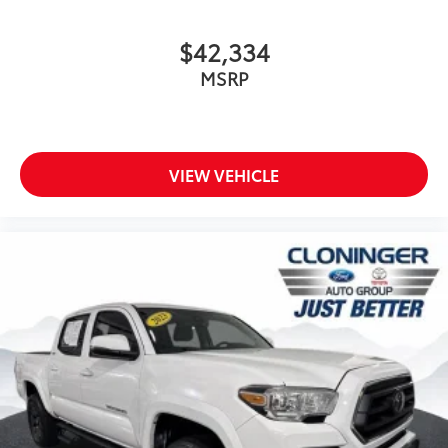
*4X4/ALL WHEEL DRIVE*
$42,334
*APPLE CAR PLAY*
MSRP
*BACKUP CAMERA*
*Bluetooth®*
*DEALER MAINTAINED*
*LOCALLY OWNED*
VIEW VEHICLE
WWW.CLONINGERTOYOTA.COM