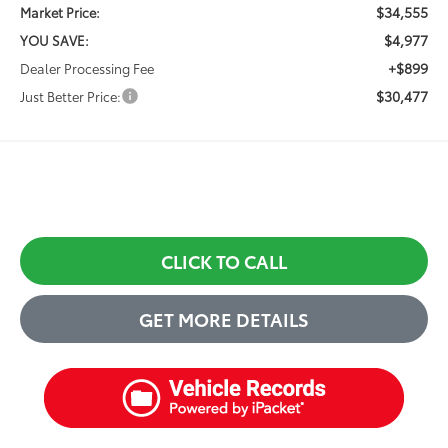
$34,555
Market Price:
$4,977
YOU SAVE:
+$899
Dealer Processing Fee
$30,477
Just Better Price:
CLICK TO CALL
GET MORE DETAILS