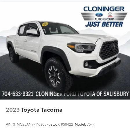
Telescoping steering wheel
Tilt steering wheel
Trip computer
Fabric Seat Trim (FD)
Front Bucket Seats
Front Center Armrest
Front Seats
Heated Front Seats
Split folding rear seat
Passenger door bin
Alloy wheels
Wheels: 17" x 7.5J Machined Alloy
Power Sliding Rear Window w/Privacy Glass
2023
Toyota Tacoma
Variably intermittent wipers
Axle Ratio: 3.91
VIN:
3TMCZ5AN9PM630570
Stock:
PS8422T
Model:
7544
*ONE OWNER*