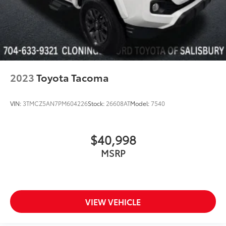
2023
Toyota Tacoma
VIN:
3TMCZ5AN7PM604226
Stock:
26608AT
Model:
7540
$40,998
MSRP
VIEW VEHICLE