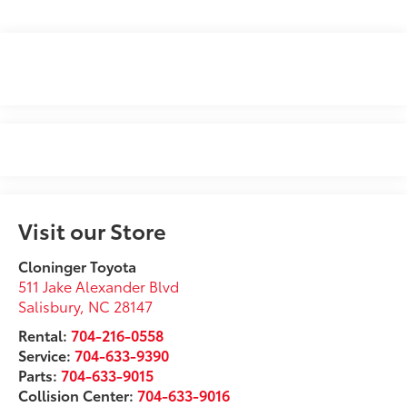
Visit our Store
Cloninger Toyota
511 Jake Alexander Blvd
Salisbury
,
NC
28147
Rental:
704-216-0558
Service:
704-633-9390
Parts:
704-633-9015
Collision Center:
704-633-9016