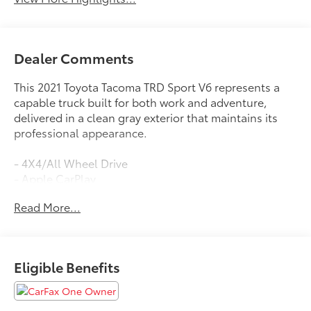
Dealer Comments
This 2021 Toyota Tacoma TRD Sport V6 represents a
capable truck built for both work and adventure,
delivered in a clean gray exterior that maintains its
professional appearance.
- 4X4/All Wheel Drive
- Apple CarPlay
- Backup Camera
Read More...
- Bluetooth®
- Technology Package with Rear Parking Assist Sonar
- Blind Spot Monitor with Rear Cross Traffic Alert
- 3.5L V6 Engine with 278 hp
Eligible Benefits
- 6-Speed Automatic Transmission
- Heated Front Seats
- Automatic Temperature Control