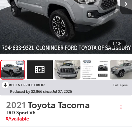
1
/
24
RECENT PRICE DROP!
Collapse
Reduced by $2,866 since Jul 07, 2026
2021
Toyota Tacoma
TRD Sport V6
Available