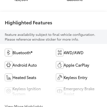
Highlighted Features
Feature availability subject to final vehicle configuration.
Please reference window sticker for more info.
Bluetooth®
4WD/AWD
Android Auto
Apple CarPlay
Heated Seats
Keyless Entry
Keyless Ignition
Emergency Brake
System
Assist
View More Highlights...