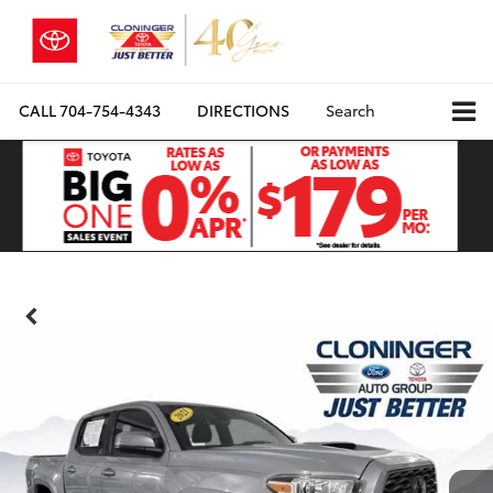
CALL
704-754-4343
DIRECTIONS
Search