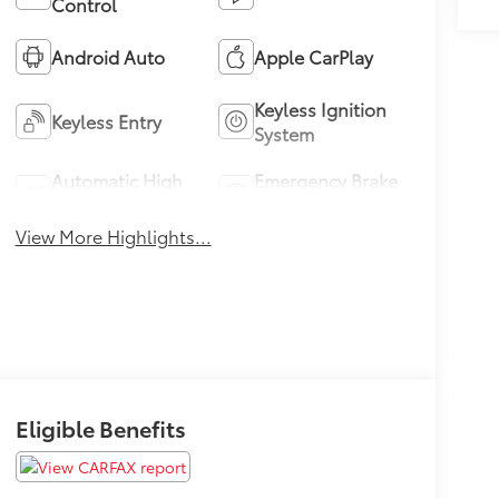
Control
Android Auto
Apple CarPlay
Keyless Ignition
Keyless Entry
System
Automatic High
Emergency Brake
Beams
Assist
View More Highlights...
Eligible Benefits