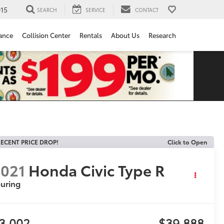
15
SEARCH
SERVICE
CONTACT
ance
Collision Center
Rentals
About Us
Research
ECENT PRICE DROP!
Click to Open
021
Honda Civic Type R
uring
3,002
$39,888