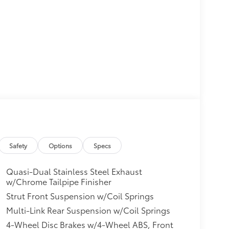
Safety
Options
Specs
Quasi-Dual Stainless Steel Exhaust
w/Chrome Tailpipe Finisher
Strut Front Suspension w/Coil Springs
Multi-Link Rear Suspension w/Coil Springs
4-Wheel Disc Brakes w/4-Wheel ABS, Front