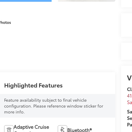
Photos
V
Highlighted Features
Cl
41
Feature availability subject to final vehicle
Sa
configuration. Please reference window sticker for
Sa
more info.
Se
Pa
Adaptive Cruise
Bluetooth®