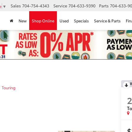
Sales
704-754-4343
Service
704-633-9390
Parts
704-633-90
e
▼
New
Shop Online
Used
Specials
Service & Parts
Fin
R
Touring
2
To
$