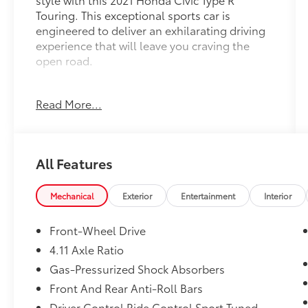
Touring. This exceptional sports car is
engineered to deliver an exhilarating driving
experience that will leave you craving the
open road.
- 2.0L I4 DOHC 16V 6-Speed Manual FWD
Read More...
engine
- 22 city / 28 highway MPG
- 12 Speakers, 540-Watt AM/FM/HD/SiriusXM
Premium Audio
All Features
- Adaptive suspension, Four wheel
independent suspension
- Collision Mitigation Braking System (CMBS)
Mechanical
Exterior
Entertainment
Interior
+ FCW mitigation
- Honda Satellite-Linked Navigation System
Front-Wheel Drive
- Exterior Parking Camera Rear
4.11 Axle Ratio
- Suede-Effect Fabric Seating Surfaces
Gas-Pressurized Shock Absorbers
Meticulously maintained and in excellent
Front And Rear Anti-Roll Bars
condition, this Civic Type R Touring is the
Driver Control Ride Control Sport Tuned