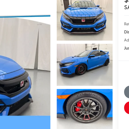
S
Ret
Di
Ad
Jus