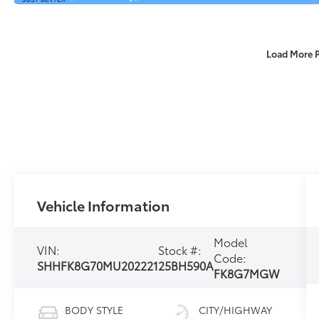
Load More 
Vehicle Information
Model
VIN:
Stock #:
Code:
SHHFK8G70MU202221
25BH590A
FK8G7MGW
BODY STYLE
CITY/HIGHWAY