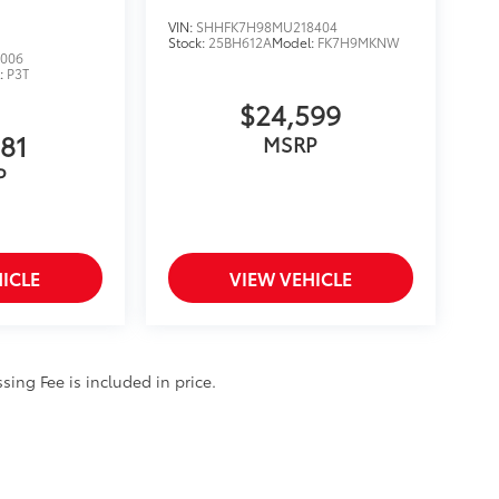
VIN:
SHHFK7H98MU218404
Stock:
25BH612A
Model:
FK7H9MKNW
006
:
P3T
$24,599
881
MSRP
P
ICLE
VIEW VEHICLE
ssing Fee is included in price.