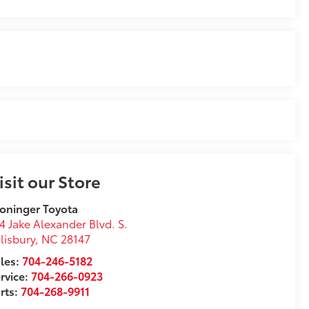
isit our Store
oninger Toyota
4 Jake Alexander Blvd. S.
lisbury
,
NC
28147
les:
704-246-5182
rvice:
704-266-0923
rts:
704-268-9911