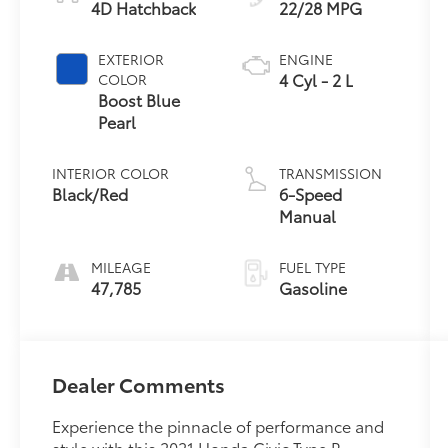
4D Hatchback
22/28 MPG
EXTERIOR
ENGINE
4 Cyl - 2 L
COLOR
Boost Blue
Pearl
INTERIOR COLOR
TRANSMISSION
Black/Red
6-Speed
Manual
MILEAGE
FUEL TYPE
47,785
Gasoline
Dealer Comments
Experience the pinnacle of performance and
style with this 2021 Honda Civic Type R