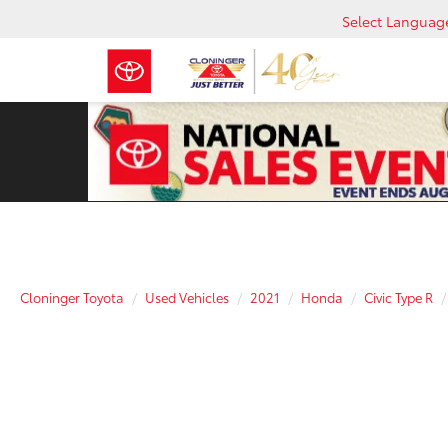
Select Languag
Cloninger Toyota
Used Vehicles
2021
Honda
Civic Type R