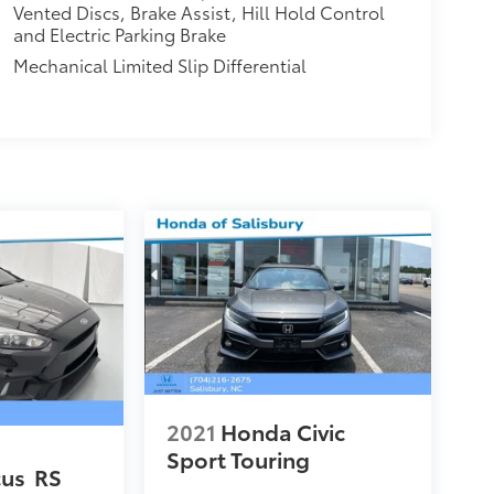
Vented Discs, Brake Assist, Hill Hold Control
and Electric Parking Brake
Mechanical Limited Slip Differential
2021
Honda Civic
Sport Touring
cus
RS