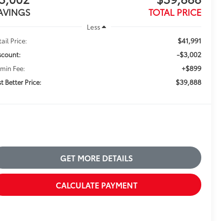
AVINGS
TOTAL PRICE
Less
$41,991
ail Price:
-$3,002
scount:
+$899
min Fee:
$39,888
t Better Price:
GET MORE DETAILS
CALCULATE PAYMENT