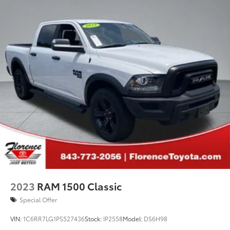
2023
RAM 1500 Classic
Special Offer
VIN:
1C6RR7LG1PS527436
Stock:
IP2558
Model:
DS6H98