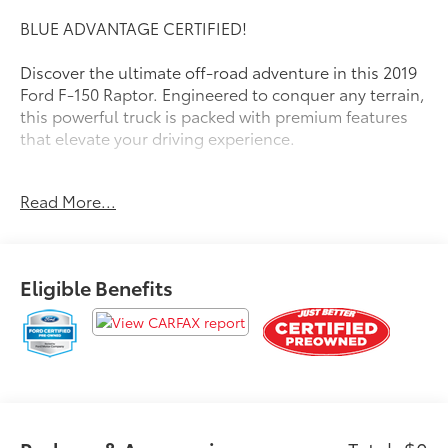
BLUE ADVANTAGE CERTIFIED!
Discover the ultimate off-road adventure in this 2019
Ford F-150 Raptor. Engineered to conquer any terrain,
this powerful truck is packed with premium features
that elevate your driving experience.
- Twin Panel Moonroof
Read More...
- Raptor Carbon Fiber Package
- Tailgate Step w/Tailgate Lift Assist
- Wheels: 17 Forged Aluminum Bead-Lock Capable
- Raptor Technology Package
Eligible Benefits
- Equipment Group 802A Luxury
Climb inside and be surrounded by luxurious
touches, including a heated steering wheel, power-
adjustable pedals, and a premium Bang & Olufsen
sound system. Stay connected with voice-activated
navigation and enjoy the convenience of intelligent
access with push-button start.