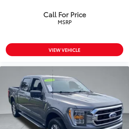
Call For Price
MSRP
VIEW VEHICLE