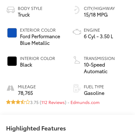
BODY STYLE
CITY/HIGHWAY
Truck
15/18 MPG
EXTERIOR COLOR
ENGINE
Ford Performance
6 Cyl - 3.50 L
Blue Metallic
INTERIOR COLOR
TRANSMISSION
Black
10-Speed
Automatic
MILEAGE
FUEL TYPE
78,765
Gasoline
3.75 (
112 Reviews
) -
Edmunds.com
Highlighted Features