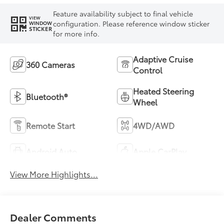
Feature availability subject to final vehicle
VIEW
configuration. Please reference window sticker
WINDOW
STICKER
for more info.
Adaptive Cruise
360 Cameras
Control
Heated Steering
Bluetooth®
Wheel
Remote Start
4WD/AWD
Android Auto
Apple CarPlay
View More Highlights...
Dealer Comments