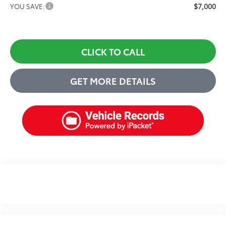
$7,000
YOU SAVE:
CLICK TO CALL
GET MORE DETAILS