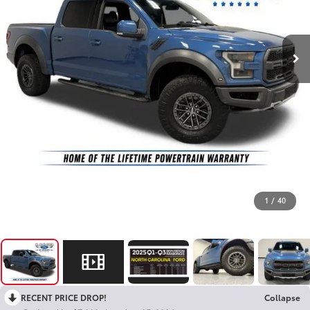
1
/
40
RECENT PRICE DROP!
Collapse