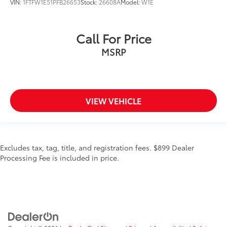
VIN:
1FTFW1E51PFB26653
Stock:
26608A
Model:
W1E
Call For Price
MSRP
VIEW VEHICLE
Excludes tax, tag, title, and registration fees. $899 Dealer
Processing Fee is included in price.