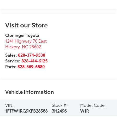
Visit our Store
Cloninger Toyota
1241 Highway 70 East
Hickory
,
NC
28602
Sales:
828-374-9538
Service:
828-414-6125
Parts:
828-569-6580
Vehicle Information
VIN:
Stock #:
Model Code:
1FTFW1RG9KFB28588
3H2496
W1R