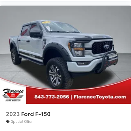
2023
Ford F-150
Special Offer