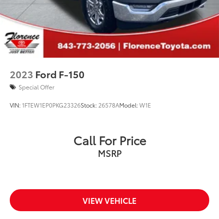
2023
Ford F-150
Special Offer
VIN:
1FTEW1EP0PKG23326
Stock:
26578A
Model:
W1E
Call For Price
MSRP
VIEW VEHICLE