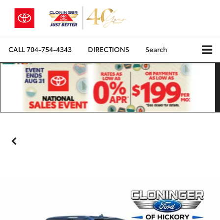
CALL
704-754-4343
DIRECTIONS
Search