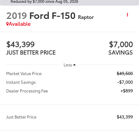
Reduced by $7,000 since Aug 05, 2026
2019
Ford F-150
Raptor
Available
$43,399
$7,000
JUST BETTER PRICE
SAVINGS
Less
$49,500
Market Value Price:
-$7,000
Instant Savings:
+$899
Dealer Processing Fee
$43,399
Just Better Price