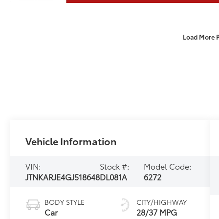
Load More 
Vehicle Information
VIN:
Stock #:
Model Code:
JTNKARJE4GJ518648
DL081A
6272
BODY STYLE
CITY/HIGHWAY
Car
28/37 MPG