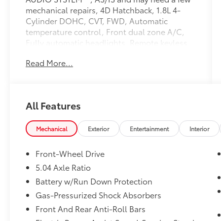
mechanical repairs, 4D Hatchback, 1.8L 4-
Cylinder DOHC, CVT, FWD, Automatic
temperature control, Front dual zone A/C,
Fully automatic headlights, Remote keyless
entry, Steering wheel mounted audio
Read More...
controls.
Reviews:
* Abundant standard features for the money;
All Features
comfortable and composed ride; supportive
front seats; free scheduled maintenance.
Source: Edmunds
Mechanical
Exterior
Entertainment
Interior
At Florence Toyota come see how our USED
Front-Wheel Drive
CARS are JUST BETTER . We offer the
5.04 Axle Ratio
following benefits: Lifetime Power Train
Battery w/Run Down Protection
(Some exclusions apply), 1st Year
Maintenance, $500 Additional Trade In
Gas-Pressurized Shock Absorbers
Appraisal, 72 Hour Vehicle Exchange
Front And Rear Anti-Roll Bars
Program, Yearly Vehicle Appraisal & Safety