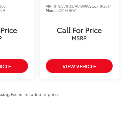
866
VIN:
1HGCV1F33JA019080
Stock:
IP2617
P0H
Model:
CV1F3JEW
 Price
Call For Price
P
MSRP
ICLE
VIEW VEHICLE
ssing Fee is included in price.