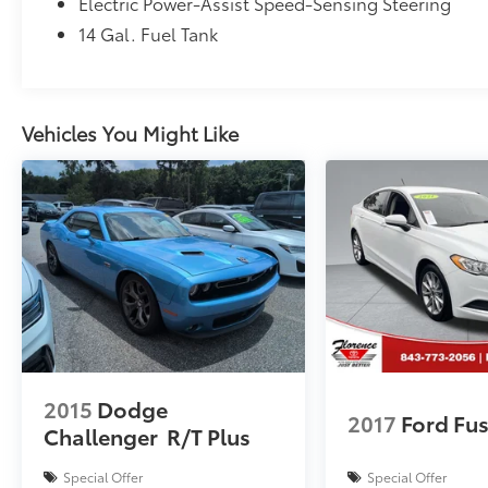
Electric Power-Assist Speed-Sensing Steering
Inspection, VIP Loyalty Program, Routine
14 Gal. Fuel Tank
Express Service, Courtesy Service Shuttle,
Express Buying Service. Also, as an added
benefit we will buy your vehicle even if you
don't buy ours!! Call today (866)830-0793or
Vehicles You Might Like
visit us at www.florencetoyota.com
*Customer must trade-in a vehicle to receive
$1,000 Trade Assist credit that is included in
the online price. **Financing must be
provided by a third-party lender using this
dealership’s assistance for Customer to
receive $1,000 Financing Assist credit that is
included in the online price. See dealer for
complete details.
2015
Dodge
2017
Ford Fu
Challenger
R/T Plus
Special Offer
Special Offer