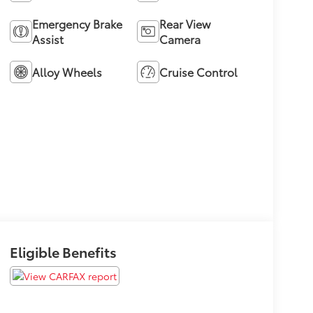
Emergency Brake
Rear View
Assist
Camera
Alloy Wheels
Cruise Control
Eligible Benefits