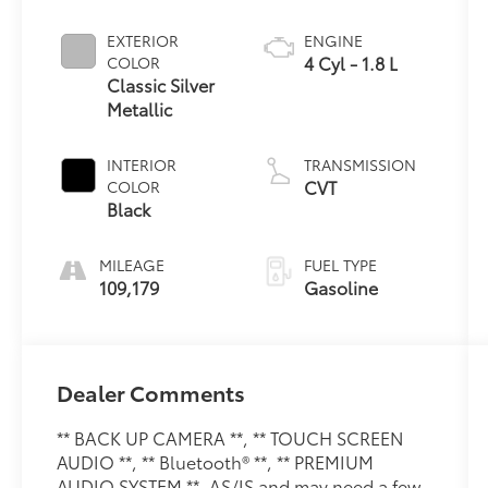
EXTERIOR
ENGINE
4 Cyl - 1.8 L
COLOR
Classic Silver
Metallic
INTERIOR
TRANSMISSION
CVT
COLOR
Black
MILEAGE
FUEL TYPE
109,179
Gasoline
Dealer Comments
** BACK UP CAMERA **, ** TOUCH SCREEN
AUDIO **, ** Bluetooth® **, ** PREMIUM
AUDIO SYSTEM **, AS/IS and may need a few