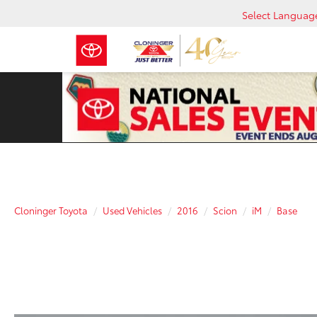
Select Languag
Cloninger Toyota
Used Vehicles
2016
Scion
iM
Base