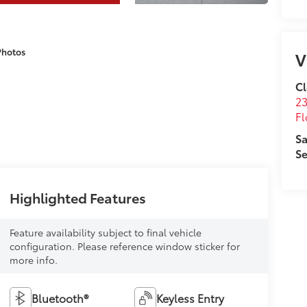
Photos
V
Cl
23
Fl
Sa
Se
Highlighted Features
Feature availability subject to final vehicle
configuration. Please reference window sticker for
more info.
Bluetooth®
Keyless Entry