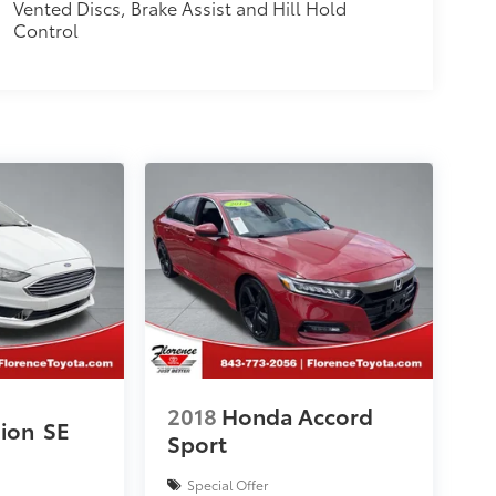
Vented Discs, Brake Assist and Hill Hold
Control
2018
Honda Accord
sion
SE
Sport
Special Offer