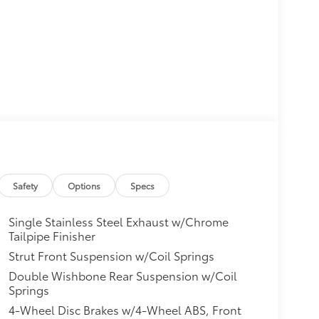
Safety
Options
Specs
Single Stainless Steel Exhaust w/Chrome
Tailpipe Finisher
Strut Front Suspension w/Coil Springs
Double Wishbone Rear Suspension w/Coil
Springs
4-Wheel Disc Brakes w/4-Wheel ABS, Front