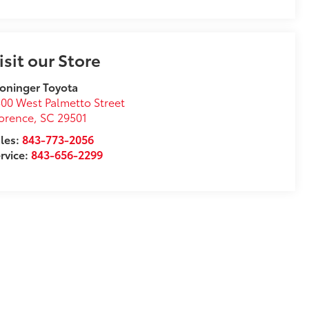
isit our Store
oninger Toyota
00 West Palmetto Street
orence
,
SC
29501
les:
843-773-2056
rvice:
843-656-2299