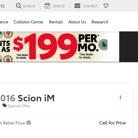
15
SEARCH
SERVICE
CONTACT
ance
Collision Center
Rentals
About Us
Research
016
Scion iM
Special Offer
Call For Price
t Better Price: