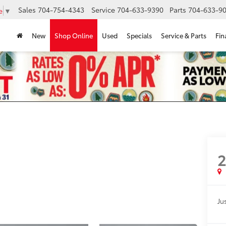
Sales
704-754-4343
Service
704-633-9390
Parts
704-633-90
e
▼
New
Shop Online
Used
Specials
Service & Parts
Fin
2
Jus