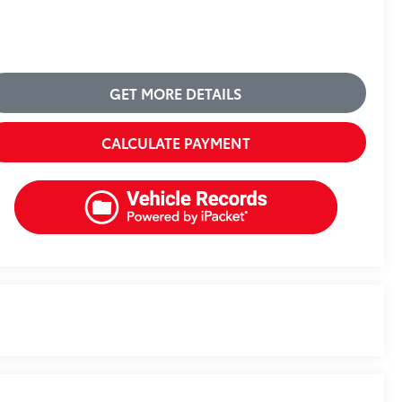
GET MORE DETAILS
CALCULATE PAYMENT