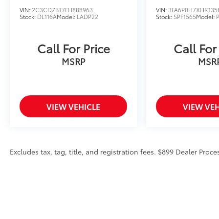
VIN:
2C3CDZBT7FH888963
VIN:
3FA6P0H7XHR135
Stock:
DL116A
Model:
LADP22
Stock:
SPF1565
Model:
Call For Price
Call For
MSRP
MSR
VIEW VEHICLE
VIEW VEH
Excludes tax, tag, title, and registration fees. $899 Dealer Proce