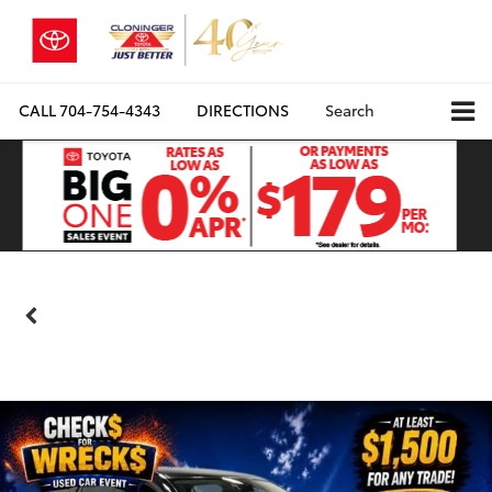
CALL
704-754-4343
DIRECTIONS
Search