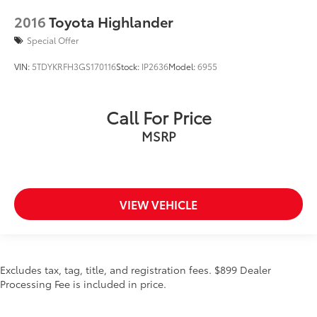
2016
Toyota Highlander
Special Offer
VIN:
5TDYKRFH3GS170116
Stock:
IP2636
Model:
6955
Call For Price
MSRP
VIEW VEHICLE
Excludes tax, tag, title, and registration fees. $899 Dealer
Processing Fee is included in price.