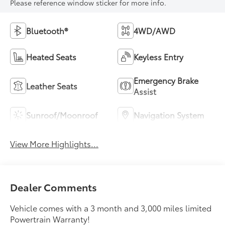
Please reference window sticker for more info.
Bluetooth®
4WD/AWD
Heated Seats
Keyless Entry
Emergency Brake
Leather Seats
Assist
Sunroof/Moonroof
Navigation System
View More Highlights...
Dealer Comments
Vehicle comes with a 3 month and 3,000 miles limited
Powertrain Warranty!