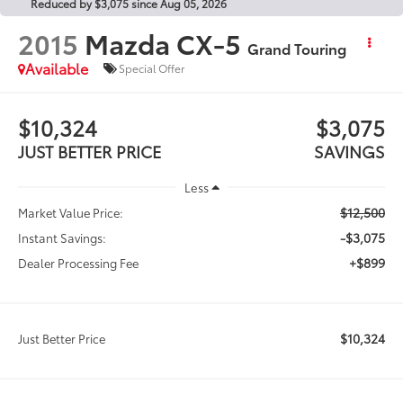
Reduced by $3,075 since Aug 05, 2026
2015
Mazda CX-5
Grand Touring
Available
Special Offer
$10,324
$3,075
JUST BETTER PRICE
SAVINGS
Less
$12,500
Market Value Price:
-$3,075
Instant Savings:
+$899
Dealer Processing Fee
$10,324
Just Better Price