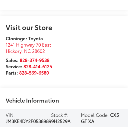
Visit our Store
Cloninger Toyota
1241 Highway 70 East
Hickory
,
NC
28602
Sales:
828-374-9538
Service:
828-414-6125
Parts:
828-569-6580
Vehicle Information
VIN:
Stock #:
Model Code:
CX5
JM3KE4DY2F0538989
9H2529A
GT XA