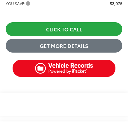
$3,075
YOU SAVE:
CLICK TO CALL
GET MORE DETAILS