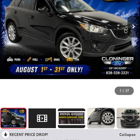
1
/
37
RECENT PRICE DROP!
Collapse