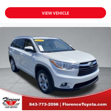
VIEW VEHICLE