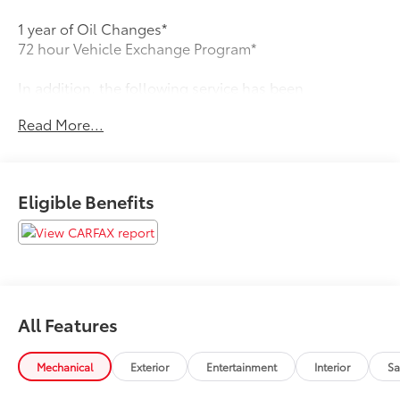
1 year of Oil Changes*
72 hour Vehicle Exchange Program*
In addition, the following service has been
performed:
Read More...
* 139 Point Inspection
* Vehicle History
Eligible Benefits
* Warranty Deductible: $100
* Roadside Assistance
*New Cabin Filter
All Features
*New Pollen Filter
Mechanical
Exterior
Entertainment
Interior
Sa
*New Wiper Blades