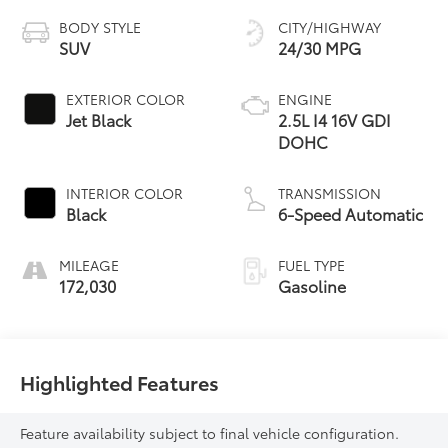
BODY STYLE
CITY/HIGHWAY
SUV
24/30 MPG
EXTERIOR COLOR
ENGINE
Jet Black
2.5L I4 16V GDI
DOHC
INTERIOR COLOR
TRANSMISSION
Black
6-Speed Automatic
MILEAGE
FUEL TYPE
172,030
Gasoline
Highlighted Features
Feature availability subject to final vehicle configuration.