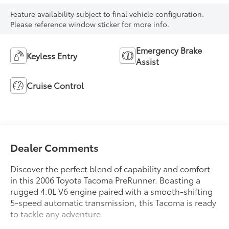
Feature availability subject to final vehicle configuration.
Please reference window sticker for more info.
Emergency Brake
Keyless Entry
Assist
Cruise Control
Dealer Comments
Discover the perfect blend of capability and comfort
in this 2006 Toyota Tacoma PreRunner. Boasting a
rugged 4.0L V6 engine paired with a smooth-shifting
5-speed automatic transmission, this Tacoma is ready
to tackle any adventure.