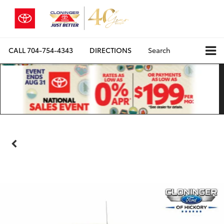
CALL
704-754-4343
DIRECTIONS
Search