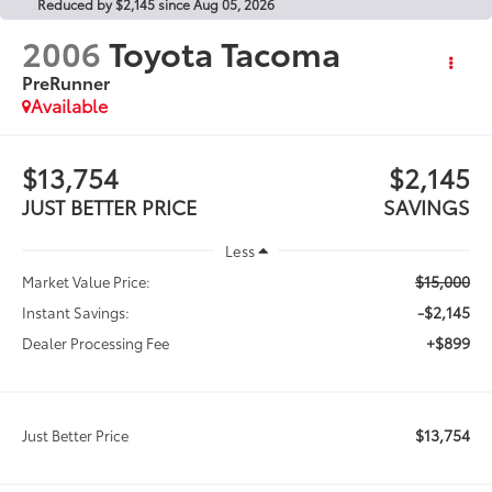
Reduced by $2,145 since Aug 05, 2026
2006
Toyota Tacoma
PreRunner
Available
$13,754
$2,145
JUST BETTER PRICE
SAVINGS
Less
$15,000
Market Value Price:
-$2,145
Instant Savings:
+$899
Dealer Processing Fee
$13,754
Just Better Price