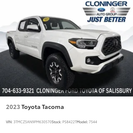
2023
Toyota Tacoma
VIN:
3TMCZ5AN9PM630570
Stock:
PS8422T
Model:
7544