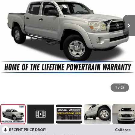
1
/
29
RECENT PRICE DROP!
Collapse