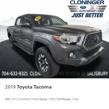
2019
Toyota Tacoma
VIN:
5TFCZ5AN0KX191665
Stock:
PS8272BT
Model:
7544