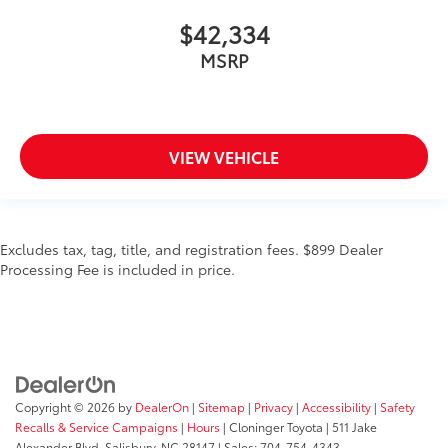
$42,334
MSRP
VIEW VEHICLE
Excludes tax, tag, title, and registration fees. $899 Dealer
Processing Fee is included in price.
Copyright © 2026
by
DealerOn
|
Sitemap
|
Privacy
|
Accessibility
|
Safety
Recalls & Service Campaigns
|
Hours
| Cloninger Toyota
|
511 Jake
Alexander Blvd,
Salisbury,
NC
28147
| Sales:
704-754-4343