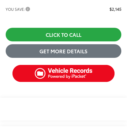
$2,145
YOU SAVE:
CLICK TO CALL
GET MORE DETAILS