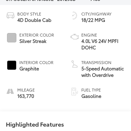
BODY STYLE
CITY/HIGHWAY
4D Double Cab
18/22 MPG
EXTERIOR COLOR
ENGINE
Silver Streak
4.0L V6 24V MPFI
DOHC
INTERIOR COLOR
TRANSMISSION
Graphite
5-Speed Automatic
with Overdrive
MILEAGE
FUEL TYPE
163,770
Gasoline
Highlighted Features