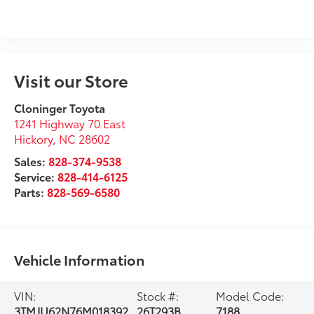
Visit our Store
Cloninger Toyota
1241 Highway 70 East
Hickory
,
NC
28602
Sales:
828-374-9538
Service:
828-414-6125
Parts:
828-569-6580
Vehicle Information
VIN:
Stock #:
Model Code:
3TMJU62N76M018392
26T293B
7188