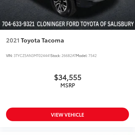
2021
Toyota Tacoma
VIN:
3TYCZ5AN3MT024441
Stock:
26682AT
Model:
7542
$34,555
MSRP
VIEW VEHICLE