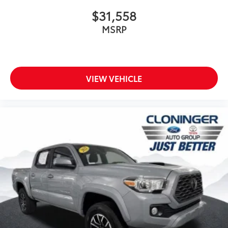
$31,558
MSRP
VIEW VEHICLE