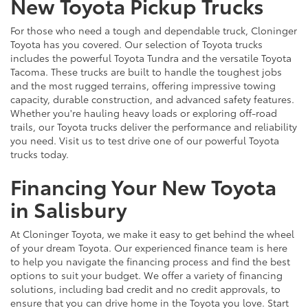
New Toyota Pickup Trucks
For those who need a tough and dependable truck, Cloninger
Toyota has you covered. Our selection of Toyota trucks
includes the powerful Toyota Tundra and the versatile Toyota
Tacoma. These trucks are built to handle the toughest jobs
and the most rugged terrains, offering impressive towing
capacity, durable construction, and advanced safety features.
Whether you're hauling heavy loads or exploring off-road
trails, our Toyota trucks deliver the performance and reliability
you need. Visit us to test drive one of our powerful Toyota
trucks today.
Financing Your New Toyota
in Salisbury
At Cloninger Toyota, we make it easy to get behind the wheel
of your dream Toyota. Our experienced finance team is here
to help you navigate the financing process and find the best
options to suit your budget. We offer a variety of financing
solutions, including bad credit and no credit approvals, to
ensure that you can drive home in the Toyota you love. Start