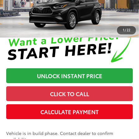
In Production
Disclaimers
1
/
22
UNLOCK INSTANT PRICE
CLICK TO CALL
CALCULATE PAYMENT
Vehicle is in build phase. Contact dealer to confirm