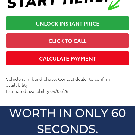
UNLOCK INSTANT PRICE
CLICK TO CALL
CALCULATE PAYMENT
Vehicle is in build phase. Contact dealer to confirm
availability.
Estimated availability 09/08/26