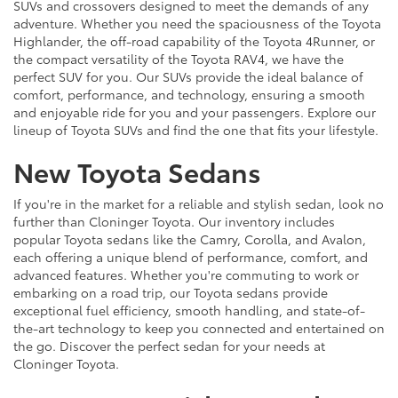
SUVs and crossovers designed to meet the demands of any
adventure. Whether you need the spaciousness of the Toyota
Highlander, the off-road capability of the Toyota 4Runner, or
the compact versatility of the Toyota RAV4, we have the
perfect SUV for you. Our SUVs provide the ideal balance of
comfort, performance, and technology, ensuring a smooth
and enjoyable ride for you and your passengers. Explore our
lineup of Toyota SUVs and find the one that fits your lifestyle.
New Toyota Sedans
If you're in the market for a reliable and stylish sedan, look no
further than Cloninger Toyota. Our inventory includes
popular Toyota sedans like the Camry, Corolla, and Avalon,
each offering a unique blend of performance, comfort, and
advanced features. Whether you're commuting to work or
embarking on a road trip, our Toyota sedans provide
exceptional fuel efficiency, smooth handling, and state-of-
the-art technology to keep you connected and entertained on
the go. Discover the perfect sedan for your needs at
Cloninger Toyota.