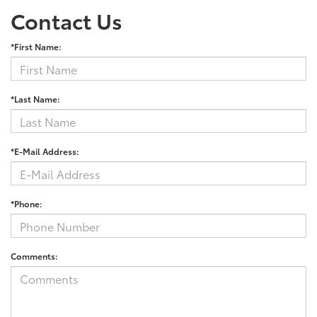
Contact Us
*First Name:
*Last Name:
*E-Mail Address:
*Phone:
Comments: