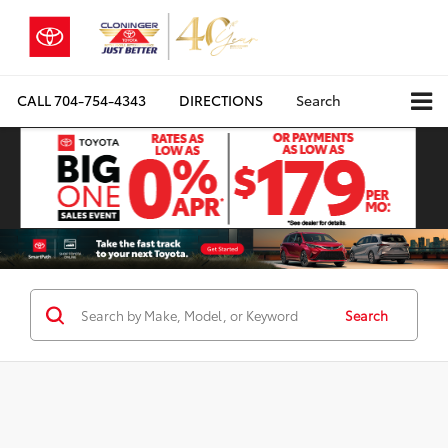
CALL
704-754-4343
DIRECTIONS
Search
Search