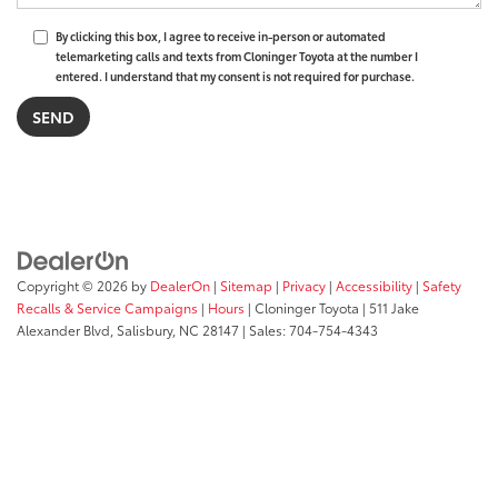
By clicking this box, I agree to receive in-person or automated
telemarketing calls and texts from Cloninger Toyota at the number I
entered. I understand that my consent is not required for purchase.
Copyright © 2026
by
DealerOn
|
Sitemap
|
Privacy
|
Accessibility
|
Safety
Recalls & Service Campaigns
|
Hours
| Cloninger Toyota
|
511 Jake
Alexander Blvd,
Salisbury,
NC
28147
| Sales:
704-754-4343