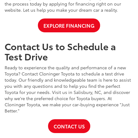
the process today by applying for financing right on our
website. Let us help you make your dream car a reality.
EXPLORE FINANCING
Contact Us to Schedule a
Test Drive
Ready to experience the quality and performance of a new
Toyota? Contact Cloninger Toyota to schedule a test drive
today. Our friendly and knowledgeable team is here to assist
you with any questions and to help you find the perfect
Toyota for your needs. Visit us in Salisbury, NC, and discover
why we're the preferred choice for Toyota buyers. At
Cloninger Toyota, we make your car-buying experience "Just
Better."
CONTACT US