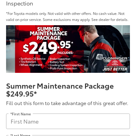
Inspection
*For Toyota models only. Not valid with other offers. No cash value. Not
valid on prior service. Some exclusions may apply. See dealer for details.
Summer Maintenance Package
$249.95*
Fill out this form to take advantage of this great offer.
*First Name
*Last Name