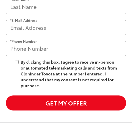
*E-Mail Address
*Phone Number
By clicking this box, I agree to receive in-person
or automated telemarketing calls and texts from
Cloninger Toyota at the number I entered. I
understand that my consent is not required for
purchase.
GET MY OFFER