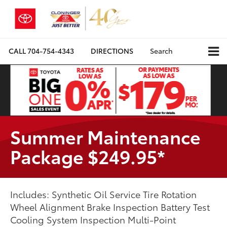
CALL
704-754-4343
DIRECTIONS
Search
Summer Maintenance
Package $249.95*
Includes: Synthetic Oil Service Tire Rotation
Wheel Alignment Brake Inspection Battery Test
Cooling System Inspection Multi-Point