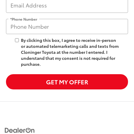
*Phone Number
By clicking this box, I agree to receive in-person
or automated telemarketing calls and texts from
Cloninger Toyota at the number I entered. I
understand that my consent is not required for
purchase.
GET MY OFFER