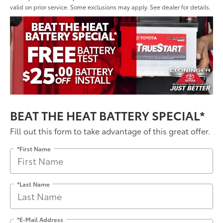
valid on prior service. Some exclusions may apply. See dealer for details.
BEAT THE HEAT BATTERY SPECIAL*
Fill out this form to take advantage of this great offer.
*First Name
*Last Name
*E-Mail Address