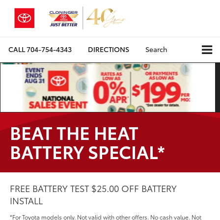
CALL
704-754-4343
DIRECTIONS
Search
BEAT THE HEAT
BATTERY SPECIAL*
FREE BATTERY TEST $25.00 OFF BATTERY
INSTALL
*For Toyota models only. Not valid with other offers. No cash value. Not