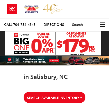
CALL
704-754-4343
DIRECTIONS
Search
in Salisbury, NC
SEARCH AVAILABLE INVENTORY