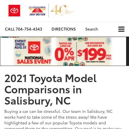
CALL
704-754-4343
DIRECTIONS
Search
2021 Toyota Model
Comparisons in
Salisbury, NC
Buying a car can be stressful. Our team in Salisbury, NC
works hard to take some of the stress away! We have
highlighted a few of our popular Toyota models and
compared them to the competition. Our goal is to make you