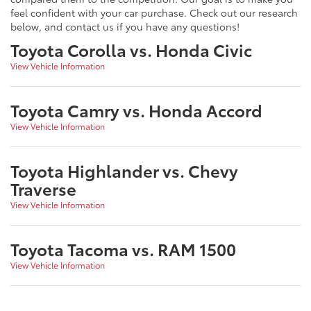
feel confident with your car purchase. Check out our research
below, and contact us if you have any questions!
Toyota Corolla vs. Honda Civic
View Vehicle Information
Toyota Camry vs. Honda Accord
View Vehicle Information
Toyota Highlander vs. Chevy
Traverse
View Vehicle Information
Toyota Tacoma vs. RAM 1500
View Vehicle Information