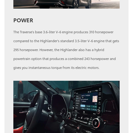
POWER
The Traverse's base 3.6-liter V-6 engine produces 310 horsepower
compared to the Highlander's standard 3.5-liter V-6 engine that gets
295 horsepower. However, the Highlander also has a hybrid
powertrain option that produces a combined 243 horsepower and
gives you instantaneous torque from its electric motors.