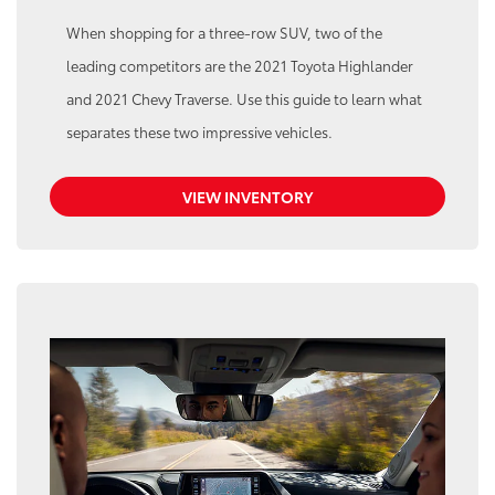
When shopping for a three-row SUV, two of the
leading competitors are the 2021 Toyota Highlander
and 2021 Chevy Traverse. Use this guide to learn what
separates these two impressive vehicles.
VIEW INVENTORY