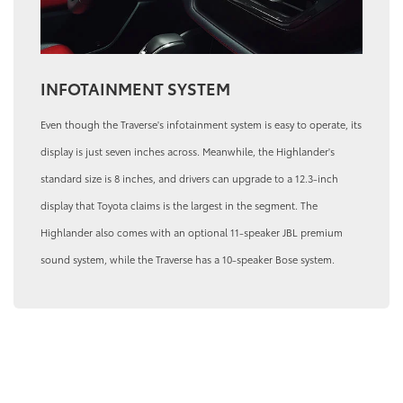
INFOTAINMENT SYSTEM
Even though the Traverse's infotainment system is easy to operate, its
display is just seven inches across. Meanwhile, the Highlander's
standard size is 8 inches, and drivers can upgrade to a 12.3-inch
display that Toyota claims is the largest in the segment. The
Highlander also comes with an optional 11-speaker JBL premium
sound system, while the Traverse has a 10-speaker Bose system.