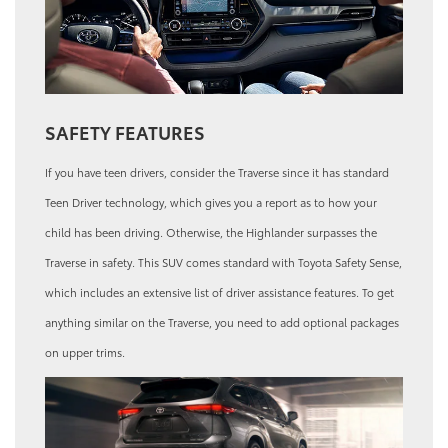
SAFETY FEATURES
If you have teen drivers, consider the Traverse since it has standard
Teen Driver technology, which gives you a report as to how your
child has been driving. Otherwise, the Highlander surpasses the
Traverse in safety. This SUV comes standard with Toyota Safety Sense,
which includes an extensive list of driver assistance features. To get
anything similar on the Traverse, you need to add optional packages
on upper trims.