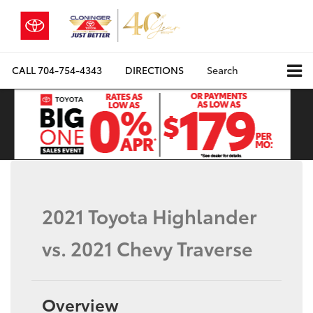
CALL
704-754-4343
DIRECTIONS
Search
2021 Toyota Highlander
vs. 2021 Chevy Traverse
Overview