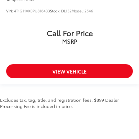
VIN:
4T1G11AK0PU816433
Stock:
DL132
Model:
2546
Call For Price
MSRP
VIEW VEHICLE
Excludes tax, tag, title, and registration fees. $899 Dealer
Processing Fee is included in price.