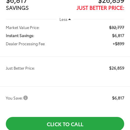
SAVINGS
JUST BETTER PRICE:
Less
$32,777
Market Value Price:
$6,817
Instant Savings:
+$899
Dealer Processing Fee
$26,859
Just Better Price:
$6,817
You Save:
CLICK TO CALL