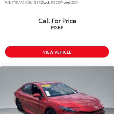
VIN:
4T1DAACK5SU113872
Stock:
IP2535
Model:
2561
Call For Price
MSRP
VIEW VEHICLE