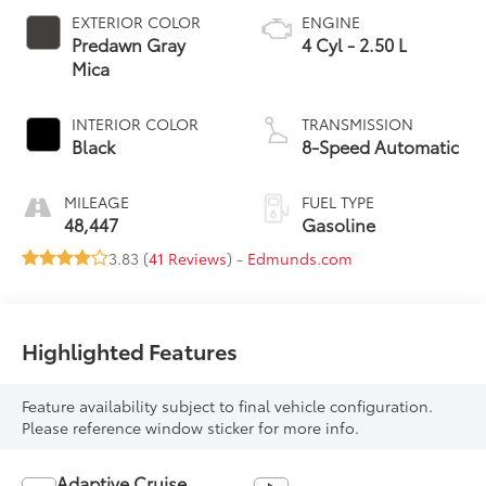
EXTERIOR COLOR
ENGINE
Predawn Gray
4 Cyl - 2.50 L
Mica
INTERIOR COLOR
TRANSMISSION
Black
8-Speed Automatic
MILEAGE
FUEL TYPE
48,447
Gasoline
3.83 (
41 Reviews
) -
Edmunds.com
Highlighted Features
Feature availability subject to final vehicle configuration.
Please reference window sticker for more info.
Adaptive Cruise