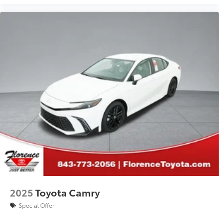
2025
Toyota Camry
Special Offer