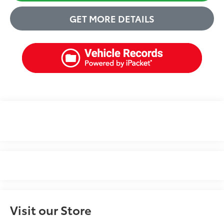
GET MORE DETAILS
Visit our Store