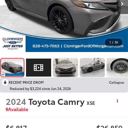
1
/
26
RECENT PRICE DROP!
Collapse
Reduced by $3,224 since Jun 24, 2026
2024
Toyota Camry
XSE
Available
$6,817
$26,859