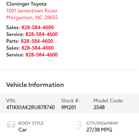
Cloninger Toyota
1001 Jamestown Road
Morganton
,
NC
28655
Sales:
828-584-4600
Service:
828-584-4600
Parts:
828-584-4600
Sales:
828-584-4600
Service:
828-584-4600
Vehicle Information
VIN:
Stock #:
Model Code:
4T1K61AK2RU878740
9M261
2548
BODY STYLE
CITY/HIGHWAY
Car
27/38 MPG