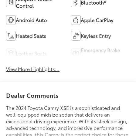
Bluetooth®
Control
Android Auto
Apple CarPlay
Heated Seats
Keyless Entry
Emergency Brake
Leather Seats
Assist
View More Highlights...
Dealer Comments
The 2024 Toyota Camry XSE is a sophisticated and
well-equipped midsize sedan that delivers an
exceptional driving experience. With its sleek design,
advanced technology, and impressive performance
capabilities, this Camry is the perfect choice for those