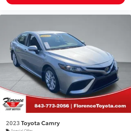
2023
Toyota Camry
Special Offer