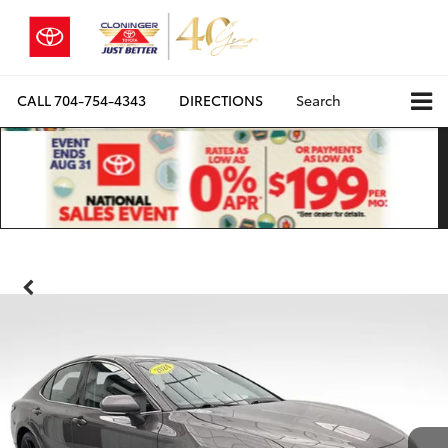
CALL
704-754-4343
DIRECTIONS
Search