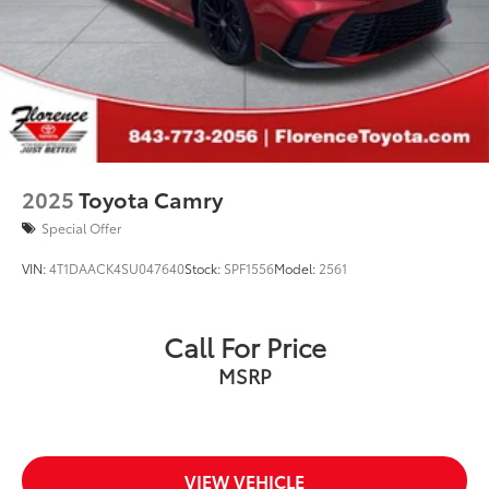
2025
Toyota Camry
Special Offer
VIN:
4T1DAACK4SU047640
Stock:
SPF1556
Model:
2561
Call For Price
MSRP
VIEW VEHICLE