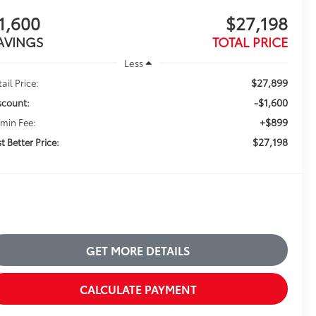
1,600
$27,198
AVINGS
TOTAL PRICE
Less
$27,899
ail Price:
-$1,600
scount:
+$899
min Fee:
$27,198
t Better Price:
GET MORE DETAILS
CALCULATE PAYMENT