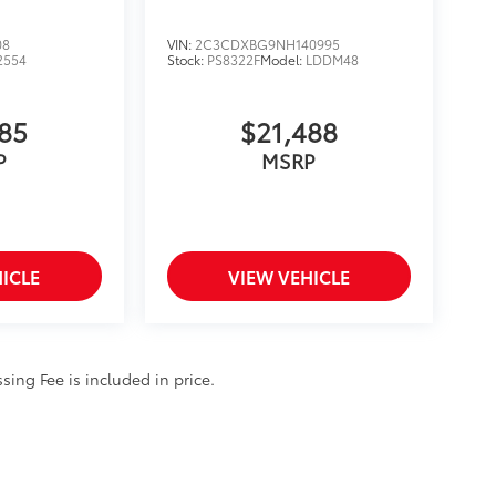
08
VIN:
2C3CDXBG9NH140995
2554
Stock:
PS8322F
Model:
LDDM48
885
$21,488
P
MSRP
ICLE
VIEW VEHICLE
ssing Fee is included in price.