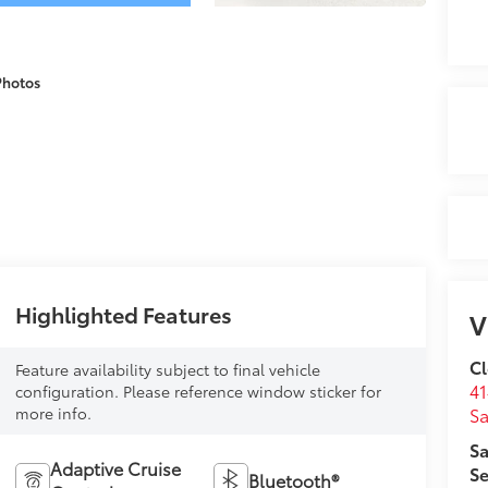
Photos
Highlighted Features
V
Cl
Feature availability subject to final vehicle
41
configuration. Please reference window sticker for
more info.
Sa
Sa
Adaptive Cruise
Se
Bluetooth®