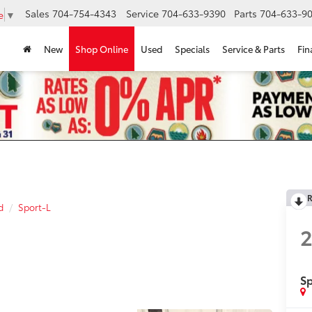
Sales
704-754-4343
Service
704-633-9390
Parts
704-633-90
e
▼
New
Shop Online
Used
Specials
Service & Parts
Fin
R
d
Sport-L
Sp