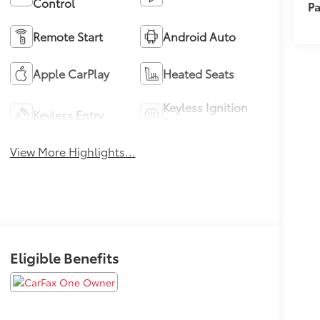
Control
Pa
Remote Start
Android Auto
Apple CarPlay
Heated Seats
Keyless Ignition
Keyless Entry
System
View More Highlights...
Eligible Benefits