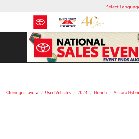
Select Languag
Cloninger Toyota
Used Vehicles
2024
Honda
Accord Hybri