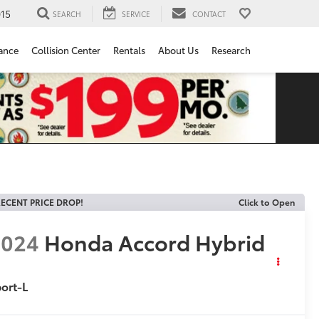
15
SEARCH
SERVICE
CONTACT
ance
Collision Center
Rentals
About Us
Research
ECENT PRICE DROP!
Click to Open
2024
Honda Accord Hybrid
ort-L