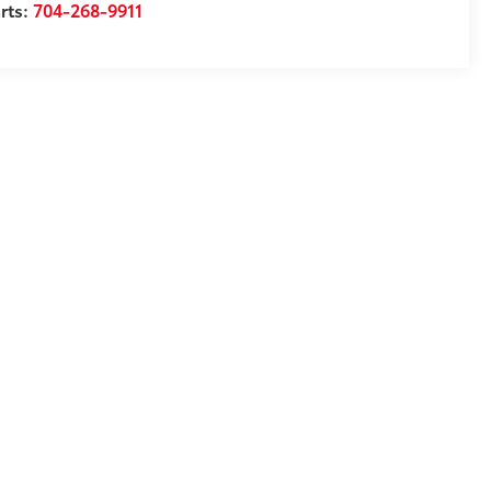
rts:
704-268-9911