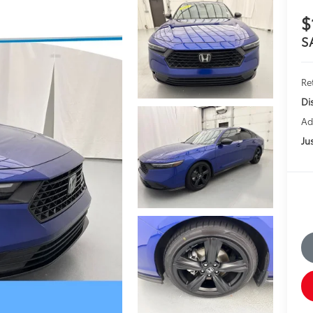
$
S
Ret
Di
Ad
Jus