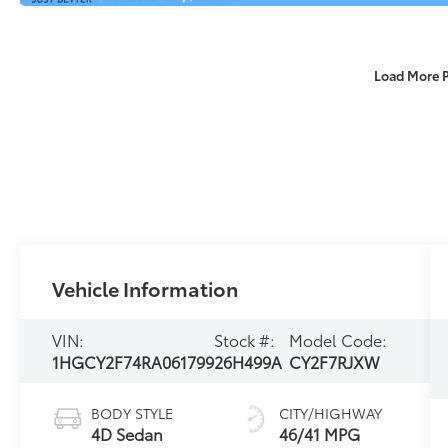
Load More 
Vehicle Information
VIN:
Stock #:
Model Code:
1HGCY2F74RA061799
26H499A
CY2F7RJXW
BODY STYLE
CITY/HIGHWAY
4D Sedan
46/41 MPG