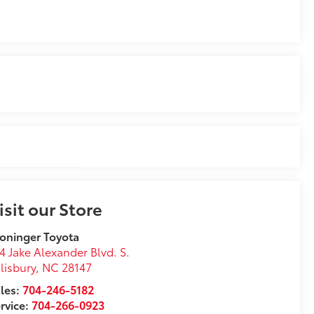
isit our Store
oninger Toyota
4 Jake Alexander Blvd. S.
lisbury
,
NC
28147
les:
704-246-5182
rvice:
704-266-0923