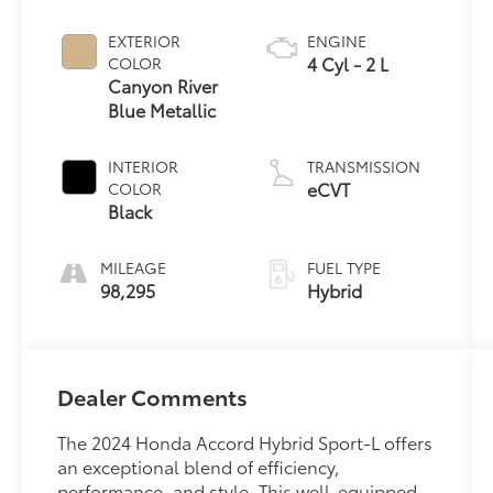
EXTERIOR
ENGINE
4 Cyl - 2 L
COLOR
Canyon River
Blue Metallic
INTERIOR
TRANSMISSION
eCVT
COLOR
Black
MILEAGE
FUEL TYPE
98,295
Hybrid
Dealer Comments
The 2024 Honda Accord Hybrid Sport-L offers
an exceptional blend of efficiency,
performance, and style. This well-equipped