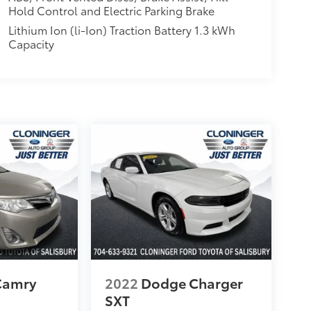
Hold Control and Electric Parking Brake
Lithium Ion (li-Ion) Traction Battery 1.3 kWh
Capacity
Camry
2022
Dodge Charger
SXT