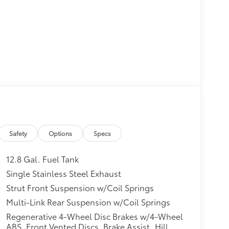
Safety
Options
Specs
12.8 Gal. Fuel Tank
Single Stainless Steel Exhaust
Strut Front Suspension w/Coil Springs
Multi-Link Rear Suspension w/Coil Springs
Regenerative 4-Wheel Disc Brakes w/4-Wheel
ABS, Front Vented Discs, Brake Assist, Hill