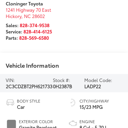
Cloninger Toyota
1241 Highway 70 East
Hickory
,
NC
28602
Sales:
828-374-9538
Service:
828-414-6125
Parts:
828-569-6580
Vehicle Information
VIN:
Stock #:
Model Code:
2C3CDZBT2PH621733
0H2387B
LADP22
BODY STYLE
CITY/HIGHWAY
Car
15/23 MPG
EXTERIOR COLOR
ENGINE
Granite Pearlcoat
8 Cyl - 5.70 L