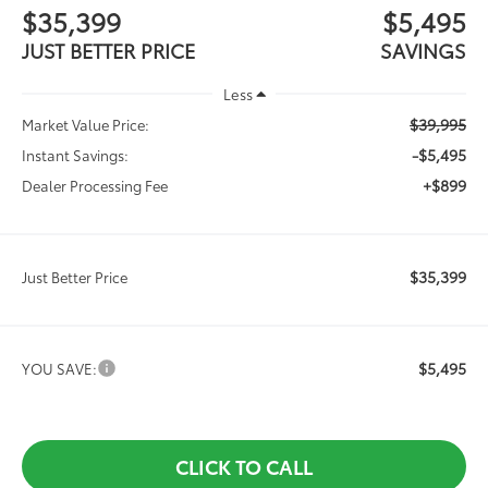
$35,399
$5,495
JUST BETTER PRICE
SAVINGS
Less
$39,995
Market Value Price:
-$5,495
Instant Savings:
+$899
Dealer Processing Fee
$35,399
Just Better Price
$5,495
YOU SAVE:
CLICK TO CALL