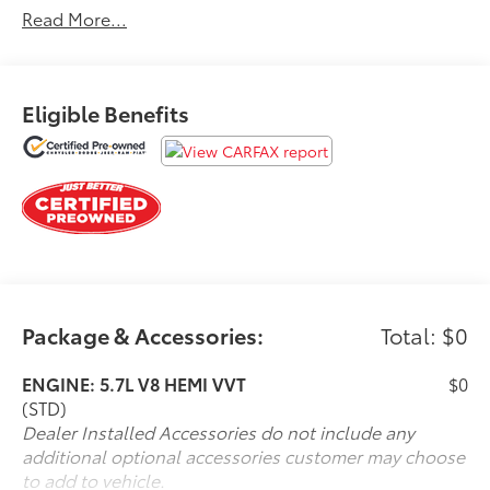
Read More...
REQUIEMENTS WHICH GIVE IT
Ford Blue Advantage Certification * Limited
Comprehensive Warranty: 3 Month/4,000 Mile
(whichever comes first) after new car warranty expires
Eligible Benefits
or from certified purchase date
Details: Ford Blue Advantage
* 139 Point Inspection
* Vehicle History
* Warranty Deductible: $100
Package & Accessories:
Total: $0
* Roadside Assistance
ENGINE: 5.7L V8 HEMI VVT
$0
*New Cabin Filter
(STD)
Dealer Installed Accessories do not include any
*New Pollen Filter
additional optional accessories customer may choose
to add to vehicle.