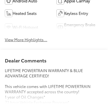
Android Auto
Apple CarPlay
Heated Seats
Keyless Entry
Emergency Brake
Wi-Fi Hotspot
Assist
View More Highlights...
Dealer Comments
LIFETIME POWERTRAIN WARRANTY & BLUE
ADVANTAGE CERTIFIED!
This vehicle comes with LIFETIME POWERTRAIN
WARRANTY accepted across the country!
1 year of Oil Changes*
72 hour Vehicle Exchange Program*
IN ADDITION, THIS VEHICLE HAS MET FORDS