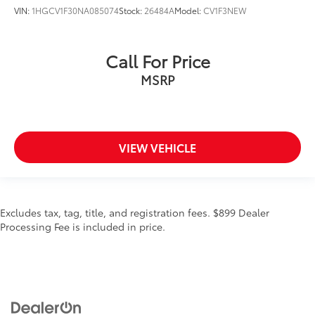
VIN:
1HGCV1F30NA085074
Stock:
26484A
Model:
CV1F3NEW
Call For Price
MSRP
VIEW VEHICLE
Excludes tax, tag, title, and registration fees. $899 Dealer
Processing Fee is included in price.