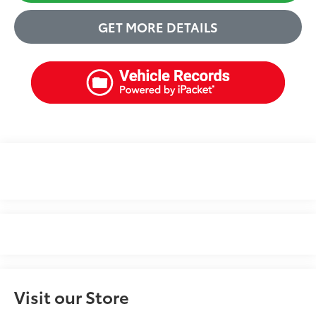
GET MORE DETAILS
Visit our Store