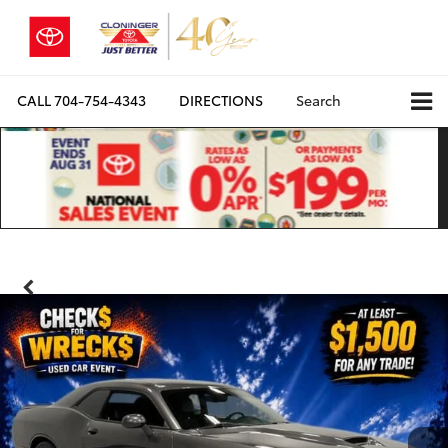
CALL
704-754-4343
DIRECTIONS
Search