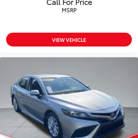
Call For Price
Commercial Vehicles as Part of the Ford Blue
MSRP
Advantage Program
This 2023 Dodge Challenger R/T delivers the perfect
blend of power and style. With its muscular HEMI 5.7L
V8 engine mated to a smooth Tremec 6-speed manual
VIEW VEHICLE
transmission, this Challenger is ready to thrill. The
Blacktop Package adds a menacing look with its gloss
black accents, while the Plus Package enhances the
interior with premium features like blind spot
monitoring, a heated steering wheel, and an 8.4-inch
touchscreen display. Enjoy the open road with the
power-operated sunroof, and stay connected with
the 4G LTE Wi-Fi hotspot and SiriusXM satellite radio.
This Challenger has been meticulously inspected and
certified to Ford's exacting standards, giving you
peace of mind and a worry-free ownership
experience. Don't miss your chance to experience the
legendary performance and style of this 2023 Dodge
Challenger R/T.