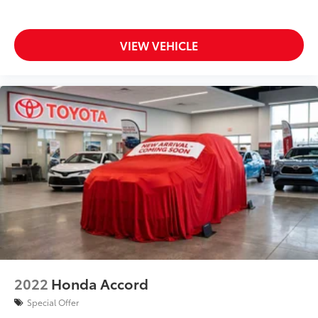
VIEW VEHICLE
2022
Honda Accord
Special Offer