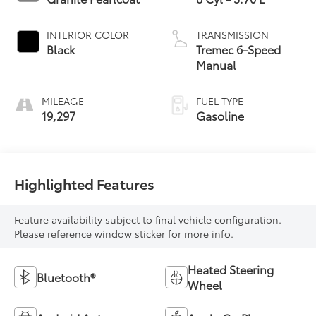
INTERIOR COLOR
TRANSMISSION
Black
Tremec 6-Speed
Manual
MILEAGE
FUEL TYPE
19,297
Gasoline
Highlighted Features
Feature availability subject to final vehicle configuration.
Please reference window sticker for more info.
Heated Steering
Bluetooth®
Wheel