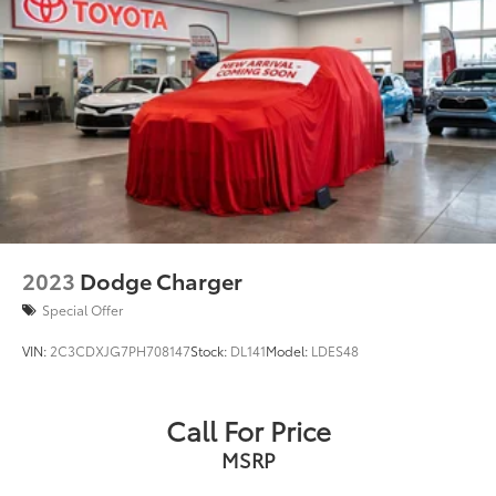
2023
Dodge Charger
Special Offer
VIN:
2C3CDXJG7PH708147
Stock:
DL141
Model:
LDES48
Call For Price
MSRP