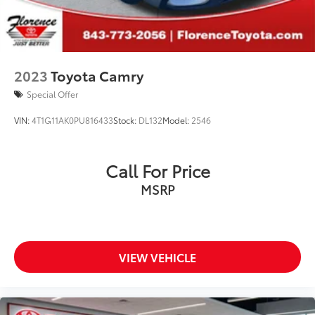
2023
Toyota Camry
Special Offer
VIN:
4T1G11AK0PU816433
Stock:
DL132
Model:
2546
Call For Price
MSRP
VIEW VEHICLE