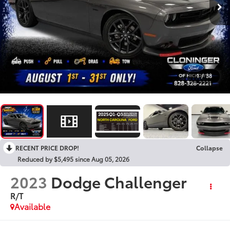
1
/
38
RECENT PRICE DROP!
Collapse
Reduced by $5,495 since Aug 05, 2026
2023
Dodge Challenger
R/T
Available