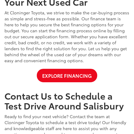
Your Next Used Car
At Cloninger Toyota, we strive to make the car-buying process
as simple and stress-free as possible. Our finance team is
here to help you secure the best financing options for your
budget. You can start the financing process online by filling
out our secure application form. Whether you have excellent
credit, bad credit, or no credit, we work with a variety of
lenders to find the right solution for you. Let us help you get
behind the wheel of the used car of your dreams with our
easy and convenient financing options.
EXPLORE FINANCING
Contact Us to Schedule a
Test Drive Around Salisbury
Ready to find your next vehicle? Contact the team at
Cloninger Toyota to schedule a test drive today! Our friendly
and knowledgeable staff are here to assist you with any