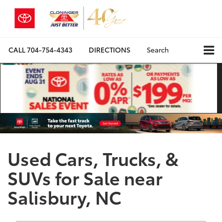
CALL
704-754-4343
DIRECTIONS
Search
Used Cars, Trucks, &
SUVs for Sale near
Salisbury, NC