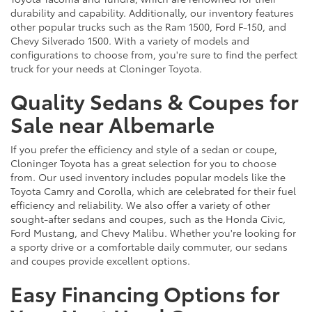
durability and capability. Additionally, our inventory features
other popular trucks such as the Ram 1500, Ford F-150, and
Chevy Silverado 1500. With a variety of models and
configurations to choose from, you're sure to find the perfect
truck for your needs at Cloninger Toyota.
Quality Sedans & Coupes for
Sale near Albemarle
If you prefer the efficiency and style of a sedan or coupe,
Cloninger Toyota has a great selection for you to choose
from. Our used inventory includes popular models like the
Toyota Camry and Corolla, which are celebrated for their fuel
efficiency and reliability. We also offer a variety of other
sought-after sedans and coupes, such as the Honda Civic,
Ford Mustang, and Chevy Malibu. Whether you're looking for
a sporty drive or a comfortable daily commuter, our sedans
and coupes provide excellent options.
Easy Financing Options for