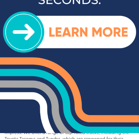
Popular SUVs & Crossovers
for Sale near Statesville
If you're in the market for an SUV or crossover, you'll find
plenty of great options at Cloninger Toyota. Our inventory
includes popular models like the Toyota RAV4 and 4Runner,
which are known for their reliability and versatility. We also
carry a selection of other popular SUVs and crossovers such
as the Kia Sorento, Ford Escape, and Chevy Tahoe. Whether
you need a vehicle for family road trips or daily commuting,
our SUVs and crossovers offer the space, comfort, and
performance you need.
Top-Rated Trucks for Sale
near Salisbury
For those who need a vehicle that can handle tough jobs and
off-road adventures, our selection of used trucks is sure to
impress. We offer a range of top-rated trucks, including the
Toyota Tacoma and Tundra, which are renowned for their