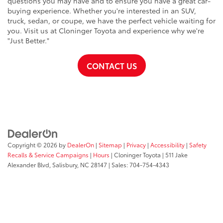
questions you may have and to ensure you have a great car-
buying experience. Whether you're interested in an SUV,
truck, sedan, or coupe, we have the perfect vehicle waiting for
you. Visit us at Cloninger Toyota and experience why we're
"Just Better."
CONTACT US
Copyright © 2026
by
DealerOn
|
Sitemap
|
Privacy
|
Accessibility
|
Safety
Recalls & Service Campaigns
|
Hours
| Cloninger Toyota
|
511 Jake
Alexander Blvd,
Salisbury,
NC
28147
| Sales:
704-754-4343