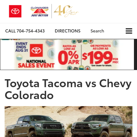
CALL
704-754-4343
DIRECTIONS
Search
Toyota Tacoma vs Chevy
Colorado