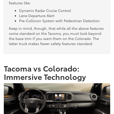
features like:
Dynamic Radar Cruise Control
Lane Departure Alert
Pre-Collision System with Pedestrian Detection
Keep in mind, though, that while all the above features
come standard on the Tacoma, you must look beyond
the base trim if you want them on the Colorado. The
latter truck makes fewer safety features standard.
Tacoma vs Colorado:
Immersive Technology