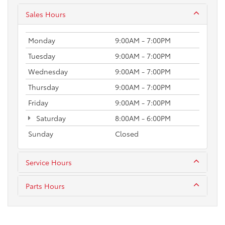
Sales Hours
Monday
9:00AM - 7:00PM
Tuesday
9:00AM - 7:00PM
Wednesday
9:00AM - 7:00PM
Thursday
9:00AM - 7:00PM
Friday
9:00AM - 7:00PM
Saturday
8:00AM - 6:00PM
Sunday
Closed
Service Hours
Parts Hours