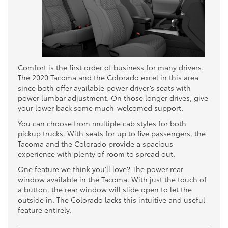
Comfort is the first order of business for many drivers.
The 2020 Tacoma and the Colorado excel in this area
since both offer available power driver’s seats with
power lumbar adjustment. On those longer drives, give
your lower back some much-welcomed support.
You can choose from multiple cab styles for both
pickup trucks. With seats for up to five passengers, the
Tacoma and the Colorado provide a spacious
experience with plenty of room to spread out.
One feature we think you’ll love? The power rear
window available in the Tacoma. With just the touch of
a button, the rear window will slide open to let the
outside in. The Colorado lacks this intuitive and useful
feature entirely.