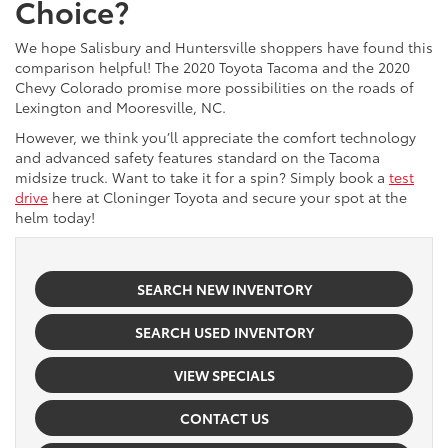
Choice?
We hope Salisbury and Huntersville shoppers have found this
comparison helpful! The 2020 Toyota Tacoma and the 2020
Chevy Colorado promise more possibilities on the roads of
Lexington and Mooresville, NC.
However, we think you’ll appreciate the comfort technology
and advanced safety features standard on the Tacoma
midsize truck. Want to take it for a spin? Simply book a
test
drive
here at Cloninger Toyota and secure your spot at the
helm today!
SEARCH NEW INVENTORY
SEARCH USED INVENTORY
VIEW SPECIALS
CONTACT US