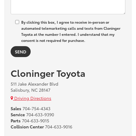
By clicking this box, I agree to receive in-person or
automated telemarketing calls and texts from Cloninger
Toyota at the number I entered. I understand that my
consent is not required for purchase.
Cloninger Toyota
511 Jake Alexander Blvd
Salisbury, NC 28147
Driving Directions
Sales
704-754-4343
Service
704-633-9390
Parts
704-633-9015
Collision Center
704-633-9016