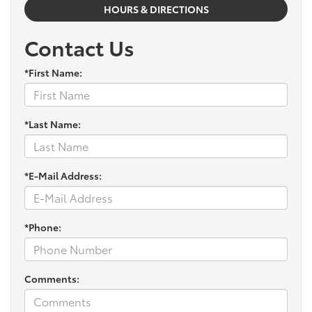
HOURS & DIRECTIONS
Contact Us
*First Name:
*Last Name:
*E-Mail Address:
*Phone:
Comments: