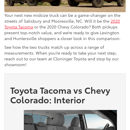
Your next new midsize truck can be a game-changer on the
streets of Salisbury and Mooresville, NC. Will it be the
2020
Toyota Tacoma
or the 2020 Chevy Colorado? Both pickups
present top-notch value, and we’re ready to give Lexington
and Huntersville shoppers a closer look in this comparison.
See how the two trucks match up across a range of
measurements. When you’re ready to take your next step,
reach out to our team at Cloninger Toyota and stop by our
showroom!
Toyota Tacoma vs Chevy
Colorado: Interior