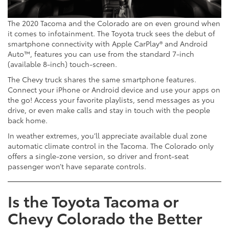
The 2020 Tacoma and the Colorado are on even ground when
it comes to infotainment. The Toyota truck sees the debut of
smartphone connectivity with Apple CarPlay® and Android
Auto™, features you can use from the standard 7-inch
(available 8-inch) touch-screen.
The Chevy truck shares the same smartphone features.
Connect your iPhone or Android device and use your apps on
the go! Access your favorite playlists, send messages as you
drive, or even make calls and stay in touch with the people
back home.
In weather extremes, you’ll appreciate available dual zone
automatic climate control in the Tacoma. The Colorado only
offers a single-zone version, so driver and front-seat
passenger won’t have separate controls.
Is the Toyota Tacoma or
Chevy Colorado the Better