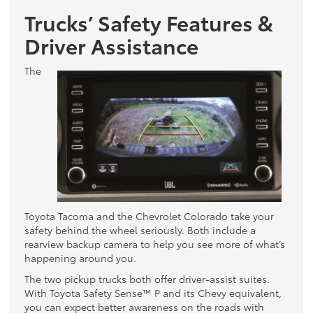
Trucks’ Safety Features &
Driver Assistance
The
Toyota Tacoma and the Chevrolet Colorado take your
safety behind the wheel seriously. Both include a
rearview backup camera to help you see more of what’s
happening around you.
The two pickup trucks both offer driver-assist suites.
With Toyota Safety Sense™ P and its Chevy equivalent,
you can expect better awareness on the roads with