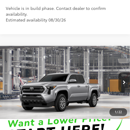
Vehicle is in build phase. Contact dealer to confirm
availability.
Estimated availability 08/30/26
Compare Vehicle
2026
Toyota Tacoma
SR5
68
Total SRP
:
$48,907
Dealer Processing Fee
+$899
Cloninger Toyota
Dealer Adjustment:
-$500
VIN:
3TMLB5JNXTM32B032
Model:
7540
73
Advertised Price
$49,306
In Production
Disclaimers
1
/
22