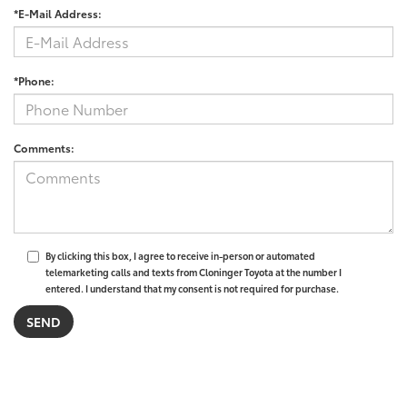
*E-Mail Address:
*Phone:
Comments:
By clicking this box, I agree to receive in-person or automated
telemarketing calls and texts from Cloninger Toyota at the number I
entered. I understand that my consent is not required for purchase.