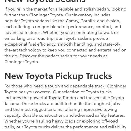
If you're in the market for a reliable and stylish sedan, look no
further than Cloninger Toyota. Our inventory includes
popular Toyota sedans like the Camry, Corolla, and Avalon,
each offering a unique blend of performance, comfort, and
advanced features. Whether you're commuting to work or
embarking on a road trip, our Toyota sedans provide
exceptional fuel efficiency, smooth handling, and state-of-
the-art technology to keep you connected and entertained on
the go. Discover the perfect sedan for your needs at
Cloninger Toyota.
New Toyota Pickup Trucks
For those who need a tough and dependable truck, Cloninger
Toyota has you covered. Our selection of Toyota trucks
includes the powerful Toyota Tundra and the versatile Toyota
Tacoma. These trucks are built to handle the toughest jobs
and the most rugged terrains, offering impressive towing
capacity, durable construction, and advanced safety features.
Whether you're hauling heavy loads or exploring off-road
trails, our Toyota trucks deliver the performance and reliability