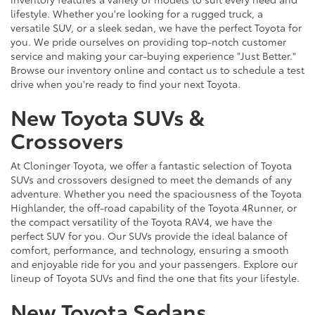
lifestyle. Whether you're looking for a rugged truck, a
versatile SUV, or a sleek sedan, we have the perfect Toyota for
you. We pride ourselves on providing top-notch customer
service and making your car-buying experience "Just Better."
Browse our inventory online and contact us to schedule a test
drive when you're ready to find your next Toyota.
New Toyota SUVs &
Crossovers
At Cloninger Toyota, we offer a fantastic selection of Toyota
SUVs and crossovers designed to meet the demands of any
adventure. Whether you need the spaciousness of the Toyota
Highlander, the off-road capability of the Toyota 4Runner, or
the compact versatility of the Toyota RAV4, we have the
perfect SUV for you. Our SUVs provide the ideal balance of
comfort, performance, and technology, ensuring a smooth
and enjoyable ride for you and your passengers. Explore our
lineup of Toyota SUVs and find the one that fits your lifestyle.
New Toyota Sedans