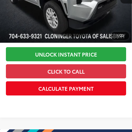
Disclaimers
1
/
22
UNLOCK INSTANT PRICE
CLICK TO CALL
CALCULATE PAYMENT