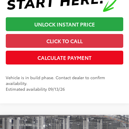
UNLOCK INSTANT PRICE
CLICK TO CALL
CALCULATE PAYMENT
Vehicle is in build phase. Contact dealer to confirm
availability.
Estimated availability 09/13/26
Compare Vehicle
2026
Toyota Tacoma
TRD Off-Road
68
Total SRP
:
$54,152