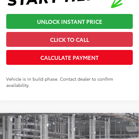
UNLOCK INSTANT PRICE
CLICK TO CALL
CALCULATE PAYMENT
Vehicle is in build phase. Contact dealer to confirm
availability.
Compare Vehicle
2026
Toyota Tacoma
SR5
68
Total SRP
:
$48,638
Dealer Processing Fee
+$899
Cloninger Toyota