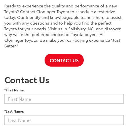
Ready to experience the quality and performance of a new
Toyota? Contact Cloninger Toyota to schedule a test drive
today. Our friendly and knowledgeable team is here to assist
you with any questions and to help you find the perfect
Toyota for your needs. Visit us in Salisbury, NC, and discover
why we're the preferred choice for Toyota buyers. At
Cloninger Toyota, we make your car-buying experience "Just
Better."
CONTACT US
Contact Us
*First Name:
*Last Name: