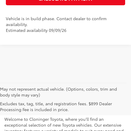
Vehicle is in build phase. Contact dealer to confirm
availability.
Estimated availability 09/09/26
May not represent actual vehicle. (Options, colors, trim and
body style may vary)
Explore New Toyotas for
Excludes tax, tag, title, and registration fees. $899 Dealer
Sale near Charlotte
Processing Fee is included in price.
Welcome to Cloninger Toyota, where you'll find an
exceptional selection of new Toyota vehicles. Our extensive
inventory features a variety of models to suit every need and