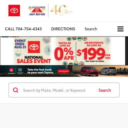
CALL
704-754-4343
DIRECTIONS
Search
Search