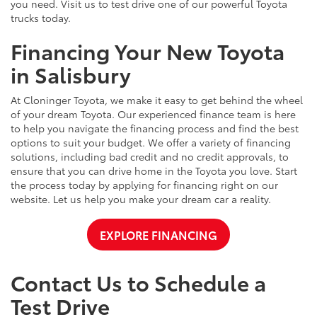
you need. Visit us to test drive one of our powerful Toyota
trucks today.
Financing Your New Toyota
in Salisbury
At Cloninger Toyota, we make it easy to get behind the wheel
of your dream Toyota. Our experienced finance team is here
to help you navigate the financing process and find the best
options to suit your budget. We offer a variety of financing
solutions, including bad credit and no credit approvals, to
ensure that you can drive home in the Toyota you love. Start
the process today by applying for financing right on our
website. Let us help you make your dream car a reality.
EXPLORE FINANCING
Contact Us to Schedule a
Test Drive