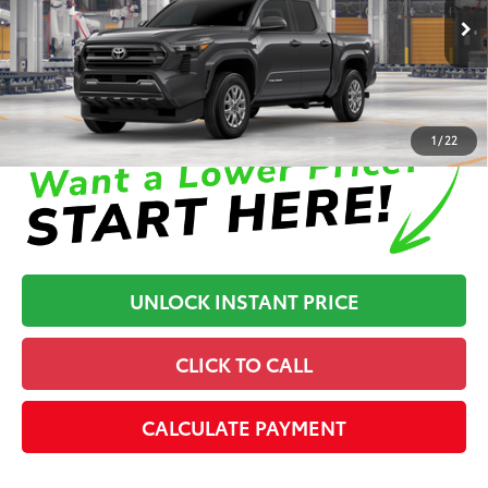
73
Advertised Price
$40,982
In Production
Disclaimers
1
/
22
UNLOCK INSTANT PRICE
CLICK TO CALL
CALCULATE PAYMENT