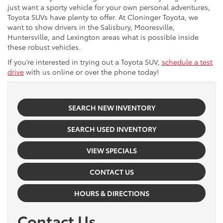
just want a sporty vehicle for your own personal adventures,
Toyota SUVs have plenty to offer. At Cloninger Toyota, we
want to show drivers in the Salisbury, Mooresville,
Huntersville, and Lexington areas what is possible inside
these robust vehicles.
If you’re interested in trying out a Toyota SUV,
schedule a test
drive
with us online or over the phone today!
SEARCH NEW INVENTORY
SEARCH USED INVENTORY
VIEW SPECIALS
CONTACT US
HOURS & DIRECTIONS
Contact Us