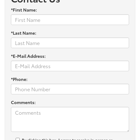
*First Name:
*Last Name:
*E-Mail Address:
*Phone:
Comments:
By clicking this box, I agree to receive in-person or