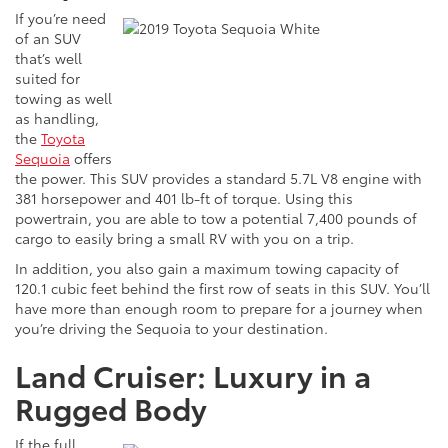
If
you’re need
of an SUV
that’s well
suited for
towing as well
as handling,
the
Toyota
Sequoia
offers
the power. This SUV provides a standard 5.7L V8 engine with
381 horsepower and 401 lb-ft of torque. Using this
powertrain, you are able to tow a potential 7,400 pounds of
cargo to easily bring a small RV with you on a trip.
In addition, you also gain a maximum towing capacity of
120.1 cubic feet behind the first row of seats in this SUV. You’ll
have more than enough room to prepare for a journey when
you’re driving the Sequoia to your destination.
Land Cruiser: Luxury in a
Rugged Body
If the full