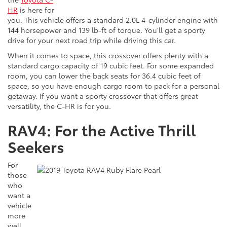
HR
is here for
you. This vehicle offers a standard 2.0L 4-cylinder engine with
144 horsepower and 139 lb-ft of torque. You’ll get a sporty
drive for your next road trip while driving this car.
When it comes to space, this crossover offers plenty with a
standard cargo capacity of 19 cubic feet. For some expanded
room, you can lower the back seats for 36.4 cubic feet of
space, so you have enough cargo room to pack for a personal
getaway. If you want a sporty crossover that offers great
versatility, the C-HR is for you.
RAV4: For the Active Thrill
Seekers
For
those
who
want a
vehicle
more
well