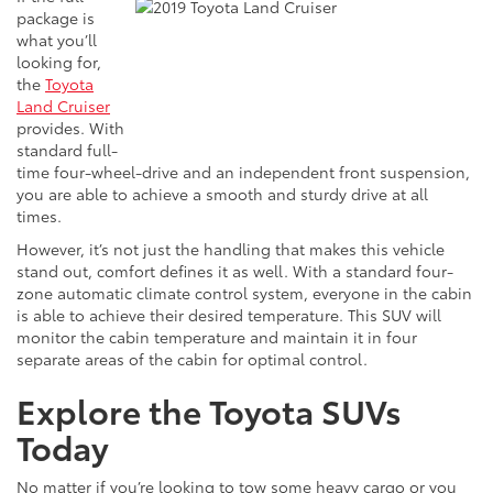
package is
what you’ll
looking
for,
the
Toyota
Land Cruiser
provides. With
standard full-
time four-wheel-drive and an independent front suspension,
you are able to achieve a smooth and sturdy drive at all
times.
However, it’s not just the handling that makes this vehicle
stand out, comfort defines it as well. With a standard four-
zone automatic climate control system, everyone in the cabin
is able to achieve their desired temperature. This SUV will
monitor the cabin temperature and maintain it in four
separate areas of the cabin for optimal control.
Explore the Toyota SUVs
Today
No matter if you’re looking to tow some heavy cargo or you