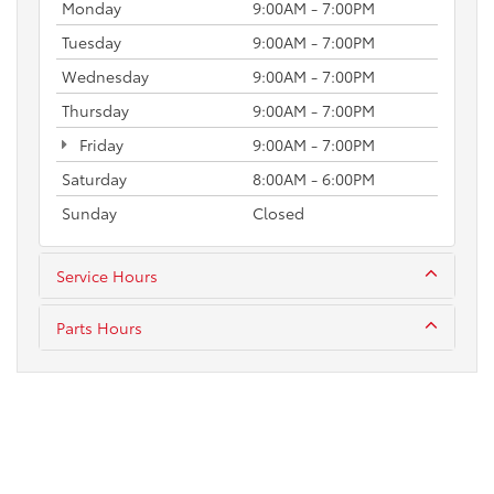
Monday
9:00AM - 7:00PM
Tuesday
9:00AM - 7:00PM
Wednesday
9:00AM - 7:00PM
Thursday
9:00AM - 7:00PM
Friday
9:00AM - 7:00PM
Saturday
8:00AM - 6:00PM
Sunday
Closed
Service Hours
Parts Hours