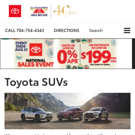
CALL
704-754-4343
DIRECTIONS
Search
Toyota SUVs