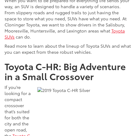
When you want to be prepared for everything life sends your
way, an SUV is designed to handle a variety of scenarios.
From slippery roads and rugged trails to just having the
space to store what you need, SUVs have what you need. At
Cloninger Toyota, we want to show drivers in the Salisbury,
Mooresville, Huntersville, and Lexington areas what
Toyota
SUVs
can do.
Read more to learn about the lineup of Toyota SUVs and what
you can expect from these robust vehicles.
Toyota C-HR: Big Adventure
in a Small Crossover
If you’re
looking for a
compact
crossover
that’s suited
for both the
city and the
open road,
the
Toyota C-