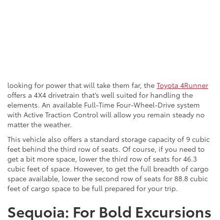
looking for power that will take them far, the
Toyota 4Runner
offers a 4X4 drivetrain that’s well suited for handling the
elements. An available Full-Time Four-Wheel-Drive system
with Active Traction Control will allow
you
remain steady no
matter the weather.
This vehicle also offers a standard storage capacity of 9 cubic
feet behind the third row of seats. Of course, if you need to
get a bit more space, lower the third row of seats for 46.3
cubic feet of space. However, to get the full breadth of cargo
space available, lower the second row of seats for 88.8 cubic
feet of cargo space to be
full
prepared for your trip.
Sequoia: For Bold Excursions