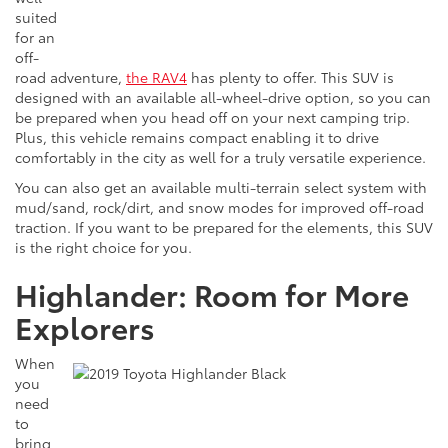
suited
for an
off-
road adventure,
the RAV4
has plenty to offer. This SUV is
designed with an available all-wheel-drive option, so you can
be prepared when you head off on your next camping trip.
Plus, this vehicle remains compact enabling it to drive
comfortably in the city as well for a truly versatile experience.
You can also get an available multi-terrain select system with
mud/sand, rock/dirt, and snow modes for improved off-road
traction. If you want to be prepared for the elements, this SUV
is the right choice for you.
Highlander: Room for More
Explorers
When
you
need
to
bring