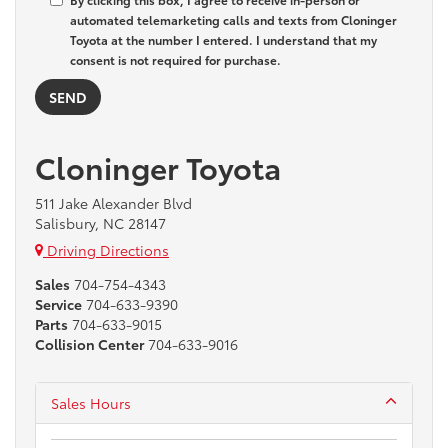
automated telemarketing calls and texts from Cloninger
Toyota at the number I entered. I understand that my
consent is not required for purchase.
Cloninger Toyota
511 Jake Alexander Blvd
Salisbury, NC 28147
Driving Directions
Sales
704-754-4343
Service
704-633-9390
Parts
704-633-9015
Collision Center
704-633-9016
Sales Hours