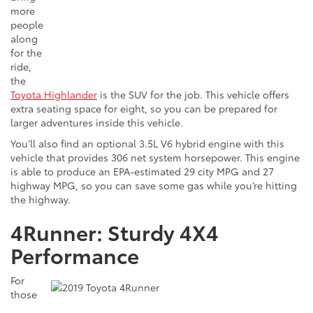
more
people
along
for the
ride,
the
Toyota Highlander
is the SUV for the job. This vehicle offers
extra seating space for eight, so you can be prepared for
larger adventures inside this vehicle.
You’ll also find an optional 3.5L V6 hybrid engine with this
vehicle that provides 306 net system horsepower. This engine
is able to produce an EPA-estimated 29 city MPG and 27
highway MPG, so you can save some gas while you’re hitting
the highway.
4Runner: Sturdy 4X4
Performance
For
those