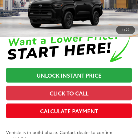
In Production
Disclaimers
1
/
22
UNLOCK INSTANT PRICE
CLICK TO CALL
CALCULATE PAYMENT
Vehicle is in build phase. Contact dealer to confirm