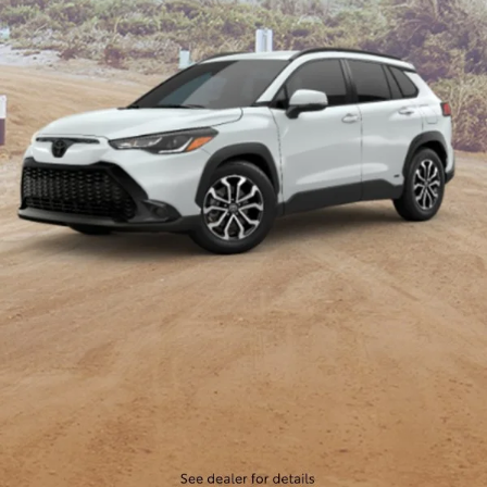
lineup of Toyota SUVs and find the one that fits your lifestyle.
New Toyota Sedans
If you're in the market for a reliable and stylish sedan, look no
further than Cloninger Toyota. Our inventory includes
popular Toyota sedans like the Camry, Corolla, and Avalon,
each offering a unique blend of performance, comfort, and
advanced features. Whether you're commuting to work or
embarking on a road trip, our Toyota sedans provide
exceptional fuel efficiency, smooth handling, and state-of-
the-art technology to keep you connected and entertained on
the go. Discover the perfect sedan for your needs at
Cloninger Toyota.
New Toyota Pickup Trucks
For those who need a tough and dependable truck, Cloninger
Toyota has you covered. Our selection of Toyota trucks
includes the powerful Toyota Tundra and the versatile Toyota
Tacoma. These trucks are built to handle the toughest jobs
and the most rugged terrains, offering impressive towing