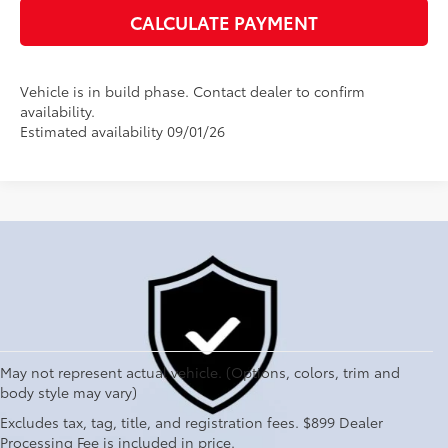
CALCULATE PAYMENT
Vehicle is in build phase. Contact dealer to confirm
availability.
Estimated availability 09/01/26
May not represent actual vehicle. (Options, colors, trim and
body style may vary)
Explore New Toyotas for
Excludes tax, tag, title, and registration fees. $899 Dealer
Sale near Charlotte
Processing Fee is included in price.