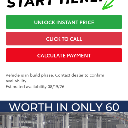
UNLOCK INSTANT PRICE
CLICK TO CALL
CALCULATE PAYMENT
Vehicle is in build phase. Contact dealer to confirm
availability.
Estimated availability 08/19/26
Compare Vehicle
2026
Toyota 4Runner
TRD Sport Premium
68
Total SRP
:
$59,108