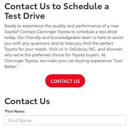
Contact Us to Schedule a
Test Drive
Ready to experience the quality and performance of a new
Toyota? Contact Cloninger Toyota to schedule a test drive
today. Our friendly and knowledgeable team is here to assist
you with any questions and to help you find the perfect
Toyota for your needs. Visit us in Salisbury, NC, and discover
why we're the preferred choice for Toyota buyers. At
Cloninger Toyota, we make your car-buying experience "Just
Better."
CONTACT US
Contact Us
*First Name: