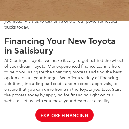
capacity, durable construction, and advanced safety features.
Whether you're hauling heavy loads or exploring off-road
trails, our Toyota trucks deliver the performance and reliability
you need. Visit us to test drive one of our powerful Toyota
trucks today.
Financing Your New Toyota
in Salisbury
At Cloninger Toyota, we make it easy to get behind the wheel
of your dream Toyota. Our experienced finance team is here
to help you navigate the financing process and find the best
options to suit your budget. We offer a variety of financing
solutions, including bad credit and no credit approvals, to
ensure that you can drive home in the Toyota you love. Start
the process today by applying for financing right on our
website. Let us help you make your dream car a reality.
EXPLORE FINANCING