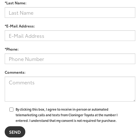
*Last Name:
*E-Mail Address:
*Phone:
Comments:
By clicking this box, I agree to receive in-person or automated
telemarketing calls and texts from Cloninger Toyota at the number I
entered. I understand that my consent is not required for purchase.