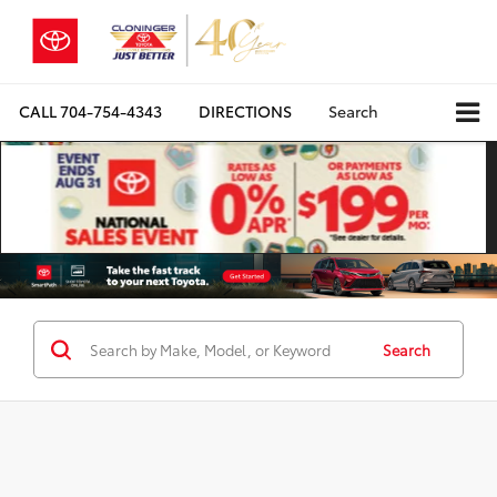
CALL
704-754-4343
DIRECTIONS
Search
Search