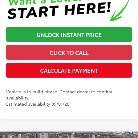
UNLOCK INSTANT PRICE
CLICK TO CALL
CALCULATE PAYMENT
Vehicle is in build phase. Contact dealer to confirm
availability.
Estimated availability 09/01/26