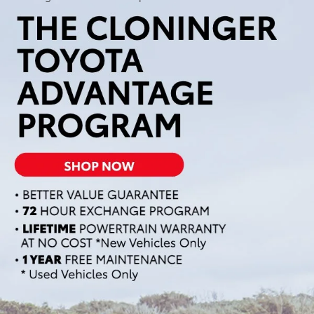
Welcome to Cloninger Toyota, where you'll find an
exceptional selection of new Toyota vehicles. Our extensive
inventory features a variety of models to suit every need and
lifestyle. Whether you're looking for a rugged truck, a
versatile SUV, or a sleek sedan, we have the perfect Toyota for
you. We pride ourselves on providing top-notch customer
service and making your car-buying experience "Just Better."
Browse our inventory online and contact us to schedule a test
drive when you're ready to find your next Toyota.
New Toyota SUVs &
Crossovers
At Cloninger Toyota, we offer a fantastic selection of Toyota
SUVs and crossovers designed to meet the demands of any
adventure. Whether you need the spaciousness of the Toyota
Highlander, the off-road capability of the Toyota 4Runner, or
the compact versatility of the Toyota RAV4, we have the
perfect SUV for you. Our SUVs provide the ideal balance of
comfort, performance, and technology, ensuring a smooth
and enjoyable ride for you and your passengers. Explore our