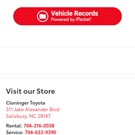
Visit our Store
Cloninger Toyota
511 Jake Alexander Blvd
Salisbury
,
NC
28147
Rental:
704-216-0558
Service:
704-633-9390