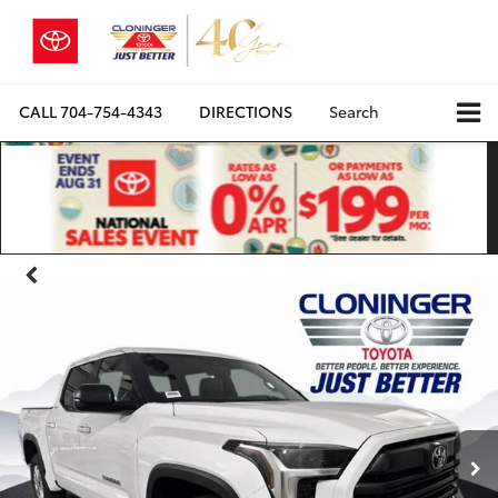
CALL
704-754-4343
DIRECTIONS
Search