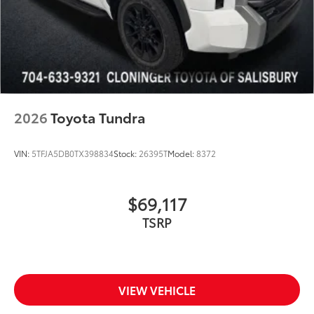
2026
Toyota Tundra
VIN:
5TFJA5DB0TX398834
Stock:
26395T
Model:
8372
$69,117
TSRP
VIEW VEHICLE