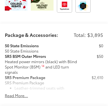
Package & Accessories:
Total: $3,895
50 State Emissions
$0
50 State Emissions
SR5 BSM Outer Mirrors
$50
Heated power mirrors (black) with Blind
14
Spot Monitor (BSM)
and LED turn
signals
SR5 Premium Package
$2,610
SR5 Premium Package
Leather-trimmed seats with
contrast stitching
Read More...
8-way power-adjustable heated