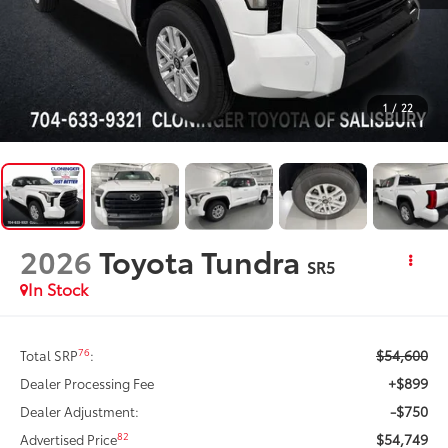
1
/
22
2026
Toyota Tundra
SR5
In Stock
$54,600
76
Total SRP
:
+$899
Dealer Processing Fee
-$750
Dealer Adjustment:
$54,749
82
Advertised Price