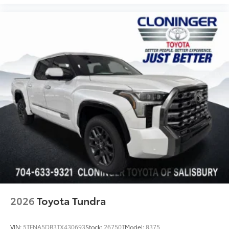
2026
Toyota Tundra
VIN:
5TFNA5DB3TX430693
Stock:
26750T
Model:
8375