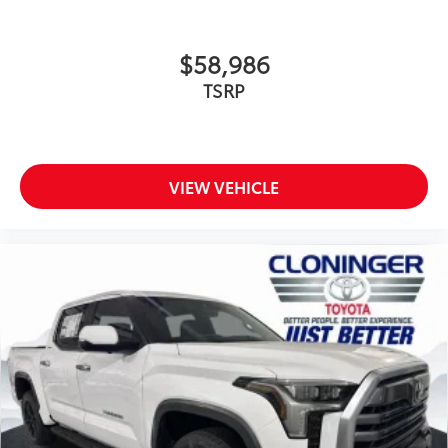
$58,986
TSRP
VIEW VEHICLE