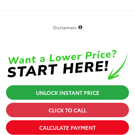
Disclaimers
UNLOCK INSTANT PRICE
CLICK TO CALL
CALCULATE PAYMENT