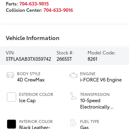
Parts:
704-633-9015
Collision Center:
704-633-9016
Vehicle Information
VIN:
Stock #:
Model Code:
5TFLA5AB3TX059742
26655T
8261
BODY STYLE
ENGINE
4D CrewMax
i-FORCE V6 Engine
EXTERIOR COLOR
TRANSMISSION
Ice Cap
10-Speed
Electronically
Controlled
automatic
INTERIOR COLOR
FUEL TYPE
Transmission with
Black Leather-
Gas