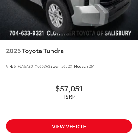
2026
Toyota Tundra
VIN:
5TFLA5AB0TX060363
Stock:
26723T
Model:
8261
$57,051
TSRP
VIEW VEHICLE