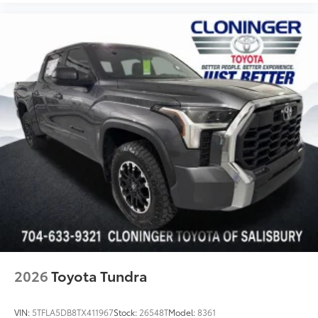
2026
Toyota Tundra
VIN:
5TFLA5DB8TX411967
Stock:
26548T
Model:
8361