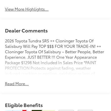
View More Highlights...
Dealer Comments
2026 Toyota Tundra SR5 ++ Cloninger Toyota Of
Salisbury Will Pay TOP $$$ FOR YOUR TRADE-IN! ++
Cloninger Toyota Of Salisbury – Better People, Better
Experience. JUST BETTER !!! One Year Appearance
Package $1298 Not Included In Sales Price *PAINT
PROTECTION Protects against fading, weather
induced cracking or peeling, oxidation or loss of
gloss. *FABRIC PROTECTION Protects against any
Read More...
normal oil-or water-based spills on the fabric. *VINYL
& LEATHER PROTECTION Protects against fading and
permanent staining caused by food or drink.
Eligible Benefits