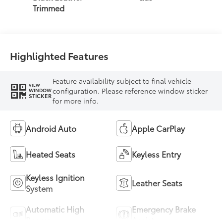
intelligence (ECT-i)
Trimmed
and sequential shift
mode
Highlighted Features
Feature availability subject to final vehicle
VIEW
configuration. Please reference window sticker
WINDOW
STICKER
for more info.
Android Auto
Apple CarPlay
Heated Seats
Keyless Entry
Keyless Ignition
Leather Seats
System
Automatic High
Emergency Brake
Beams
Assist