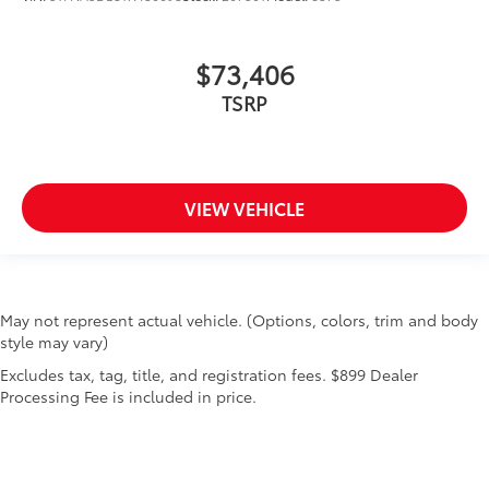
$73,406
TSRP
VIEW VEHICLE
May not represent actual vehicle. (Options, colors, trim and body
style may vary)
Excludes tax, tag, title, and registration fees. $899 Dealer
Processing Fee is included in price.