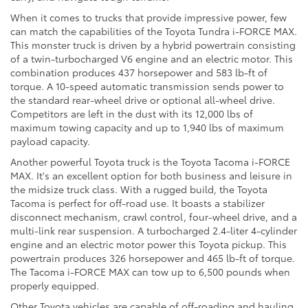
When it comes to trucks that provide impressive power, few
can match the capabilities of the Toyota Tundra i-FORCE MAX.
This monster truck is driven by a hybrid powertrain consisting
of a twin-turbocharged V6 engine and an electric motor. This
combination produces 437 horsepower and 583 lb-ft of
torque. A 10-speed automatic transmission sends power to
the standard rear-wheel drive or optional all-wheel drive.
Competitors are left in the dust with its 12,000 lbs of
maximum towing capacity and up to 1,940 lbs of maximum
payload capacity.
Another powerful Toyota truck is the Toyota Tacoma i-FORCE
MAX. It's an excellent option for both business and leisure in
the midsize truck class. With a rugged build, the Toyota
Tacoma is perfect for off-road use. It boasts a stabilizer
disconnect mechanism, crawl control, four-wheel drive, and a
multi-link rear suspension. A turbocharged 2.4-liter 4-cylinder
engine and an electric motor power this Toyota pickup. This
powertrain produces 326 horsepower and 465 lb-ft of torque.
The Tacoma i-FORCE MAX can tow up to 6,500 pounds when
properly equipped.
Other Toyota vehicles are capable of off-roading and hauling