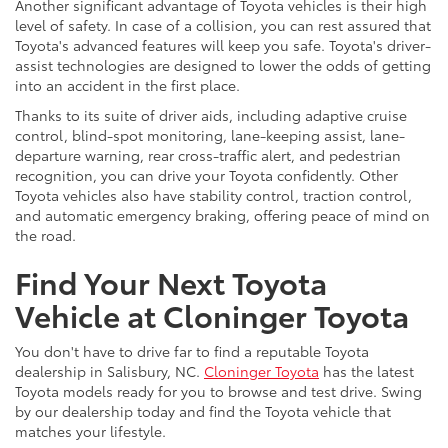
Another significant advantage of Toyota vehicles is their high
level of safety. In case of a collision, you can rest assured that
Toyota's advanced features will keep you safe. Toyota's driver-
assist technologies are designed to lower the odds of getting
into an accident in the first place.
Thanks to its suite of driver aids, including adaptive cruise
control, blind-spot monitoring, lane-keeping assist, lane-
departure warning, rear cross-traffic alert, and pedestrian
recognition, you can drive your Toyota confidently. Other
Toyota vehicles also have stability control, traction control,
and automatic emergency braking, offering peace of mind on
the road.
Find Your Next Toyota
Vehicle at Cloninger Toyota
You don't have to drive far to find a reputable Toyota
dealership in Salisbury, NC.
Cloninger Toyota
has the latest
Toyota models ready for you to browse and test drive. Swing
by our dealership today and find the Toyota vehicle that
matches your lifestyle.