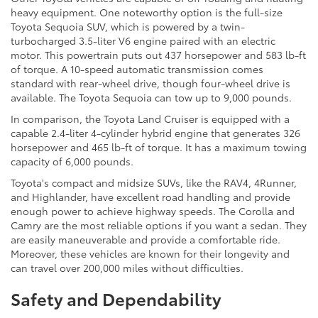
heavy equipment. One noteworthy option is the full-size
Toyota Sequoia SUV, which is powered by a twin-
turbocharged 3.5-liter V6 engine paired with an electric
motor. This powertrain puts out 437 horsepower and 583 lb-ft
of torque. A 10-speed automatic transmission comes
standard with rear-wheel drive, though four-wheel drive is
available. The Toyota Sequoia can tow up to 9,000 pounds.
In comparison, the Toyota Land Cruiser is equipped with a
capable 2.4-liter 4-cylinder hybrid engine that generates 326
horsepower and 465 lb-ft of torque. It has a maximum towing
capacity of 6,000 pounds.
Toyota's compact and midsize SUVs, like the RAV4, 4Runner,
and Highlander, have excellent road handling and provide
enough power to achieve highway speeds. The Corolla and
Camry are the most reliable options if you want a sedan. They
are easily maneuverable and provide a comfortable ride.
Moreover, these vehicles are known for their longevity and
can travel over 200,000 miles without difficulties.
Safety and Dependability