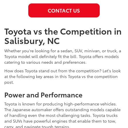
CONTACT US
Toyota vs the Competition in
Salisbury, NC
Whether you're looking for a sedan, SUV, minivan, or truck, a
Toyota model will definitely fit the bill. Toyota offers models
catering to various needs and preferences.
How does Toyota stand out from the competition? Let's look
at the following key areas in this Toyota vs the competition
post.
Power and Performance
Toyota is known for producing high-performance vehicles.
The Japanese automaker offers outstanding models capable
of handling even the most challenging tasks. Toyota trucks
and SUVs have powerful engines that enable them to tow,
carry, and navigate tough terrains.