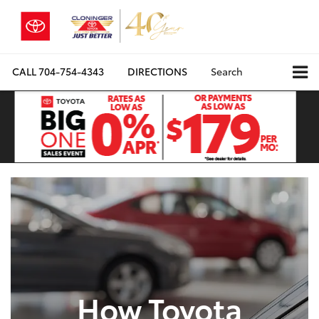
CALL
704-754-4343
DIRECTIONS
Search
How Toyota