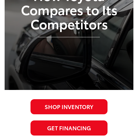
Compares to Its
Competitors
SHOP INVENTORY
GET FINANCING