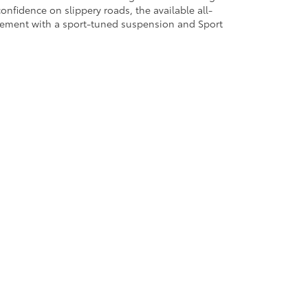
confidence on slippery roads, the available all-
citement with a sport-tuned suspension and Sport