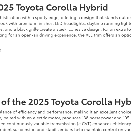
2025 Toyota Corolla Hybrid
stication with a sporty edge, offering a design that stands out on 
e look with premium finishes. LED headlights, daytime running ligh
, and a black grille create a sleek, cohesive design. For an extra to
looking for an open-air driving experience, the XLE trim offers an op
g:
of the 2025 Toyota Corolla Hyb
alance of efficiency and performance, making it an excellent choic
gine, paired with an electric motor, produces 138 horsepower and 10
led continuously variable transmission (e CVT) enhances efficiency
ndent suspension and stabilizer bars help maintain control on var