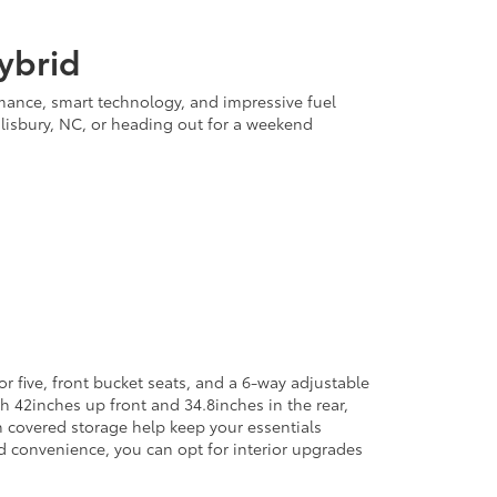
ybrid
rmance, smart technology, and impressive fuel
lisbury, NC, or heading out for a weekend
r five, front bucket seats, and a 6-way adjustable
h 42inches up front and 34.8inches in the rear,
h covered storage help keep your essentials
ed convenience, you can opt for interior upgrades