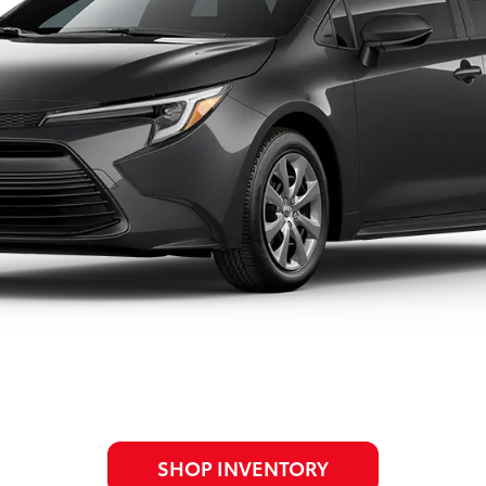
SHOP INVENTORY