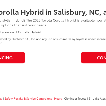
rolla Hybrid in Salisbury, NC, 
nd stylish hybrid? The 2025 Toyota Corolla Hybrid is available now a
 options that suit your needs.
d your next Corolla Hybrid.
ned by Bluetooth SIG, Inc. and any use of such marks by Toyota is under licens
r.
NCING
CON
ty
|
Safety Recalls & Service Campaigns
|
Hours
| Cloninger Toyota
|
511 Jake Alex