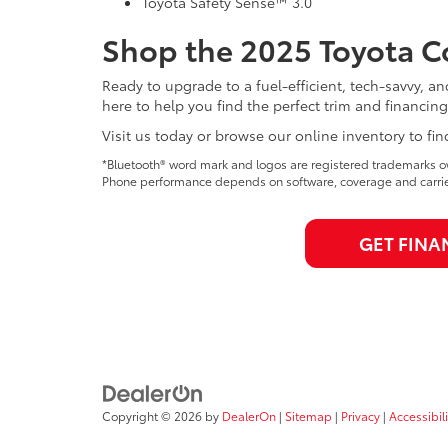
Toyota Safety Sense™ 3.0
Shop the 2025 Toyota Co
Ready to upgrade to a fuel-efficient, tech-savvy, a
here to help you find the perfect trim and financing
Visit us today or browse our online inventory to fin
*Bluetooth® word mark and logos are registered trademarks ow
Phone performance depends on software, coverage and carrie
GET FINA
Copyright © 2026
by
DealerOn
|
Sitemap
|
Privacy
|
Accessibili