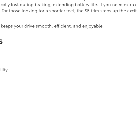
ally lost during braking, extending battery life. If you need extra 
For those looking for a sportier feel, the SE trim steps up the ex
.
keeps your drive smooth, efficient, and enjoyable.
s
lity