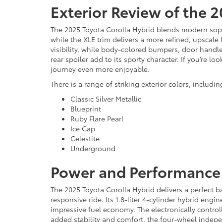
Exterior Review of the 
The 2025 Toyota Corolla Hybrid blends modern sophi
while the XLE trim delivers a more refined, upscal
visibility, while body-colored bumpers, door handles
rear spoiler add to its sporty character. If you’re 
journey even more enjoyable.
There is a range of striking exterior colors, includin
Classic Silver Metallic
Blueprint
Ruby Flare Pearl
Ice Cap
Celestite
Underground
Power and Performance 
The 2025 Toyota Corolla Hybrid delivers a perfect b
responsive ride. Its 1.8-liter 4-cylinder hybrid en
impressive fuel economy. The electronically control
added stability and comfort, the four-wheel indepe