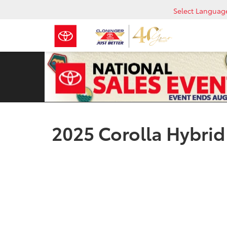
Select Languag
2025 Corolla Hybrid 