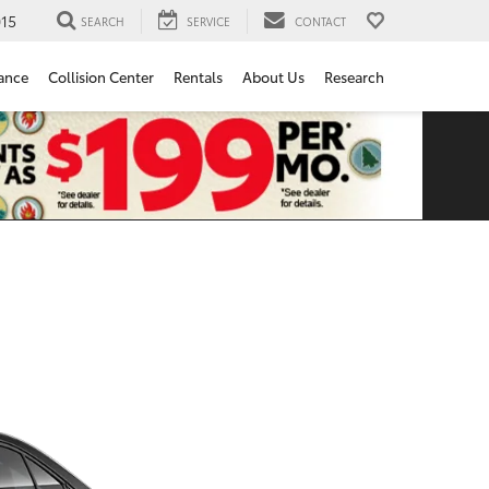
15
SEARCH
SERVICE
CONTACT
ance
Collision Center
Rentals
About Us
Research