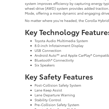
system improves efficiency by capturing energy typic
wheel-drive (AWD) system provides added traction. 
Mode, offering a more dynamic and engaging drive
No matter where you're headed, the Corolla Hybrid 
Key Technology Feature
Toyota Audio Multimedia System
8.0-inch Infotainment Display
USB Connection
Android Auto™ and Apple CarPlay® Compatibi
Bluetooth® Connectivity
Six Speakers
Key Safety Features
Post-Collision Safety System
Lane Keep Assist
Lane Departure Warning
Stability Control
Pre-Collision Safety System