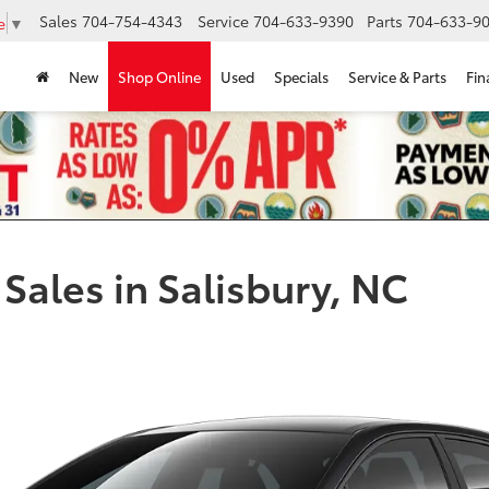
Sales
704-754-4343
Service
704-633-9390
Parts
704-633-90
e
▼
New
Shop Online
Used
Specials
Service & Parts
Fin
Sales in Salisbury, NC