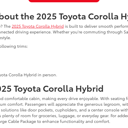
bout the 2025 Toyota Corolla H
de? The
2025 Toyota Corolla Hybrid
is built to deliver smooth perfo
onnected driving experience. Whether you're commuting through Sa
style.
ollowing trims:
yota Corolla Hybrid in person.
2025 Toyota Corolla Hybrid
d comfortable cabin, making every drive enjoyable. With seating fo
imum comfort. Passengers will appreciate the generous legroom, wit
 solutions like door pockets, cupholders, and a center console wit
s plenty of room for groceries, luggage, or everyday gear. For add
arge Cable Package to enhance functionality and comfort.