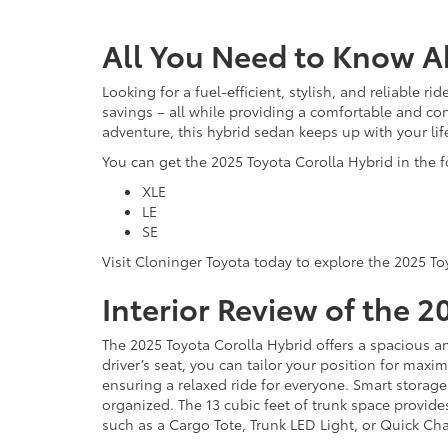
All You Need to Know A
Looking for a fuel-efficient, stylish, and reliable ri
savings – all while providing a comfortable and c
adventure, this hybrid sedan keeps up with your life
You can get the 2025 Toyota Corolla Hybrid in the f
XLE
LE
SE
Visit Cloninger Toyota today to explore the 2025 To
Interior Review of the 
The 2025 Toyota Corolla Hybrid offers a spacious an
driver’s seat, you can tailor your position for max
ensuring a relaxed ride for everyone. Smart storage
organized. The 13 cubic feet of trunk space provide
such as a Cargo Tote, Trunk LED Light, or Quick Ch