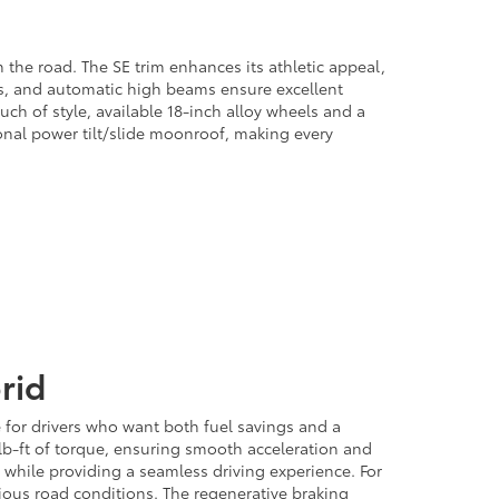
the road. The SE trim enhances its athletic appeal,
ts, and automatic high beams ensure excellent
uch of style, available 18-inch alloy wheels and a
tional power tilt/slide moonroof, making every
rid
e for drivers who want both fuel savings and a
5 lb-ft of torque, ensuring smooth acceleration and
 while providing a seamless driving experience. For
ious road conditions. The regenerative braking