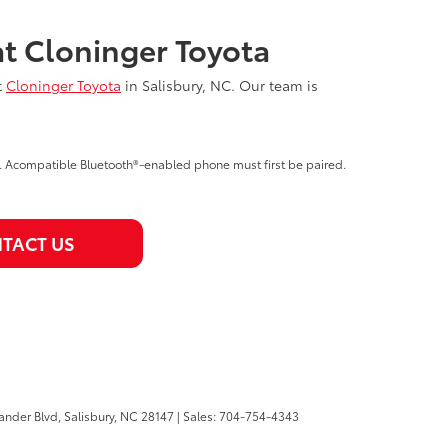
at Cloninger Toyota
t
Cloninger Toyota
in Salisbury, NC. Our team is
e. Acompatible Bluetooth®-enabled phone must first be paired.
TACT US
ander Blvd,
Salisbury,
NC
28147
| Sales:
704-754-4343