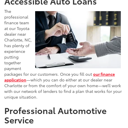
Accessible Auto Loans
The
professional
finance team
at our Toyota
dealer near
Charlotte, NC,
has plenty of
experience
putting
together
payment
packages for our customers. Once you fill out
our finance
application
—which you can do either at our dealer near
Charlotte or from the comfort of your own home—we’ll work
with our network of lenders to find a plan that works for your
unique situation.
Professional Automotive
Service