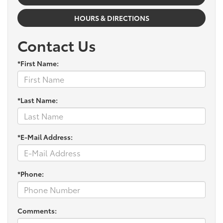
HOURS & DIRECTIONS
Contact Us
*First Name:
*Last Name:
*E-Mail Address:
*Phone:
Comments: