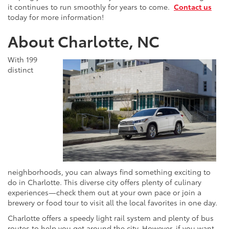
it continues to run smoothly for years to come.
Contact us
today for more information!
About Charlotte, NC
With 199
distinct
neighborhoods, you can always find something exciting to
do in Charlotte. This diverse city offers plenty of culinary
experiences—check them out at your own pace or join a
brewery or food tour to visit all the local favorites in one day.
Charlotte offers a speedy light rail system and plenty of bus
routes to help you get around the city. However, if you want