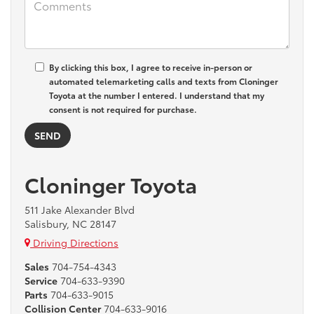
By clicking this box, I agree to receive in-person or
automated telemarketing calls and texts from Cloninger
Toyota at the number I entered. I understand that my
consent is not required for purchase.
Cloninger Toyota
511 Jake Alexander Blvd
Salisbury, NC 28147
Driving Directions
Sales
704-754-4343
Service
704-633-9390
Parts
704-633-9015
Collision Center
704-633-9016