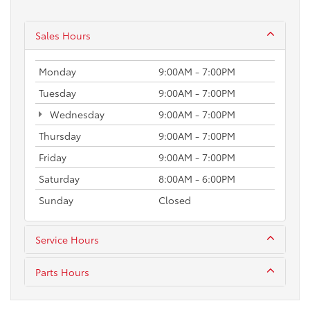
Sales Hours
Monday
9:00AM - 7:00PM
Tuesday
9:00AM - 7:00PM
Wednesday
9:00AM - 7:00PM
Thursday
9:00AM - 7:00PM
Friday
9:00AM - 7:00PM
Saturday
8:00AM - 6:00PM
Sunday
Closed
Service Hours
Parts Hours