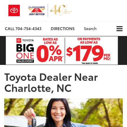
CALL
704-754-4343
DIRECTIONS
Search
Toyota Dealer Near
Charlotte, NC