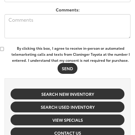
Comments:
By clicking this box, I agree to receive in-person or automated
telemarketing calls and texts from Cloninger Toyota at the number I
entered. I understand that my consent is not required for purchase.
SEARCH NEW INVENTORY
SEARCH USED INVENTORY
VIEW SPECIALS
CONTACT US