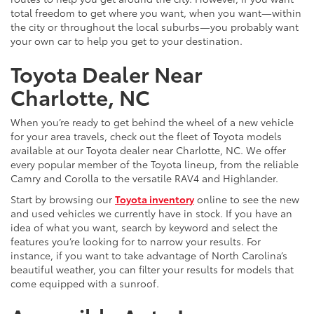
total freedom to get where you want, when you want—within
the city or throughout the local suburbs—you probably want
your own car to help you get to your destination.
Toyota Dealer Near
Charlotte, NC
When you’re ready to get behind the wheel of a new vehicle
for your area travels, check out the fleet of Toyota models
available at our Toyota dealer near Charlotte, NC. We offer
every popular member of the Toyota lineup, from the reliable
Camry and Corolla to the versatile RAV4 and Highlander.
Start by browsing our
Toyota inventory
online to see the new
and used vehicles we currently have in stock. If you have an
idea of what you want, search by keyword and select the
features you’re looking for to narrow your results. For
instance, if you want to take advantage of North Carolina’s
beautiful weather, you can filter your results for models that
come equipped with a sunroof.