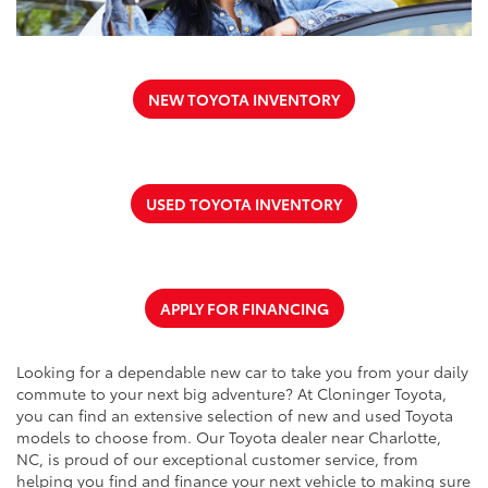
NEW TOYOTA INVENTORY
USED TOYOTA INVENTORY
APPLY FOR FINANCING
Looking for a dependable new car to take you from your daily
commute to your next big adventure? At Cloninger Toyota,
you can find an extensive selection of new and used Toyota
models to choose from. Our Toyota dealer near Charlotte,
NC, is proud of our exceptional customer service, from
helping you find and finance your next vehicle to making sure