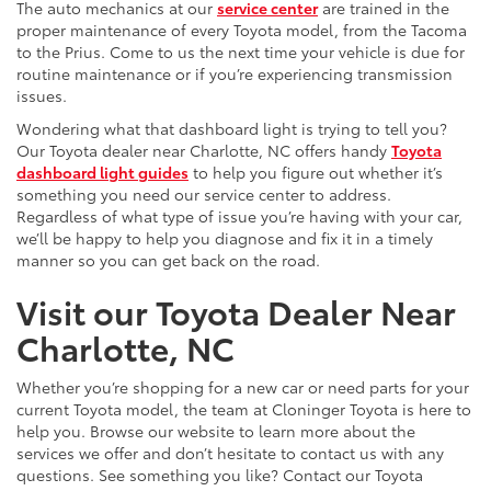
The auto mechanics at our
service center
are trained in the
proper maintenance of every Toyota model, from the Tacoma
to the Prius. Come to us the next time your vehicle is due for
routine maintenance or if you’re experiencing transmission
issues.
Wondering what that dashboard light is trying to tell you?
Our Toyota dealer near Charlotte, NC offers handy
Toyota
dashboard light guides
to help you figure out whether it’s
something you need our service center to address.
Regardless of what type of issue you’re having with your car,
we’ll be happy to help you diagnose and fix it in a timely
manner so you can get back on the road.
Visit our Toyota Dealer Near
Charlotte, NC
Whether you’re shopping for a new car or need parts for your
current Toyota model, the team at Cloninger Toyota is here to
help you. Browse our website to learn more about the
services we offer and don’t hesitate to contact us with any
questions. See something you like? Contact our Toyota