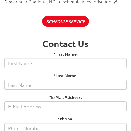
Dealer near Charlotte, NC, to schedule a test drive today!
SCHEDULE SERVICE
Contact Us
*First Name:
*Last Name:
*E-Mail Address:
*Phone: