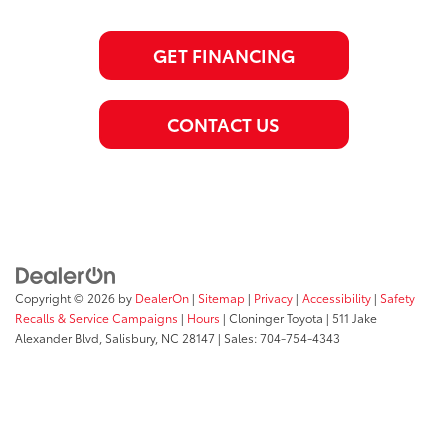
GET FINANCING
CONTACT US
Copyright © 2026
by
DealerOn
|
Sitemap
|
Privacy
|
Accessibility
|
Safety
Recalls & Service Campaigns
|
Hours
| Cloninger Toyota
|
511 Jake
Alexander Blvd,
Salisbury,
NC
28147
| Sales:
704-754-4343