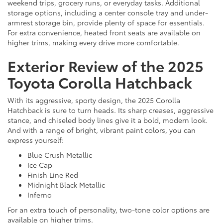
weekend trips, grocery runs, or everyday tasks. Additional
storage options, including a center console tray and under-
armrest storage bin, provide plenty of space for essentials.
For extra convenience, heated front seats are available on
higher trims, making every drive more comfortable.
Exterior Review of the 2025
Toyota Corolla Hatchback
With its aggressive, sporty design, the 2025 Corolla
Hatchback is sure to turn heads. Its sharp creases, aggressive
stance, and chiseled body lines give it a bold, modern look.
And with a range of bright, vibrant paint colors, you can
express yourself:
Blue Crush Metallic
Ice Cap
Finish Line Red
Midnight Black Metallic
Inferno
For an extra touch of personality, two-tone color options are
available on higher trims.