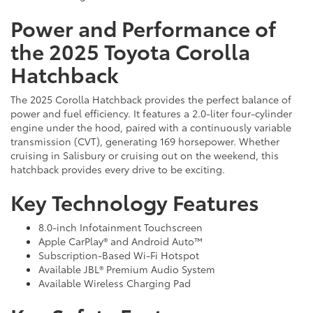
Power and Performance of
the 2025 Toyota Corolla
Hatchback
The 2025 Corolla Hatchback provides the perfect balance of
power and fuel efficiency. It features a 2.0-liter four-cylinder
engine under the hood, paired with a continuously variable
transmission (CVT), generating 169 horsepower. Whether
cruising in Salisbury or cruising out on the weekend, this
hatchback provides every drive to be exciting.
Key Technology Features
8.0-inch Infotainment Touchscreen
Apple CarPlay® and Android Auto™
Subscription-Based Wi-Fi Hotspot
Available JBL® Premium Audio System
Available Wireless Charging Pad