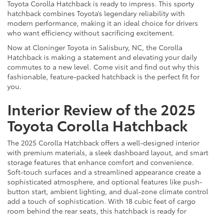
Toyota Corolla Hatchback is ready to impress. This sporty
hatchback combines Toyota’s legendary reliability with
modern performance, making it an ideal choice for drivers
who want efficiency without sacrificing excitement.
Now at Cloninger Toyota in Salisbury, NC, the Corolla
Hatchback is making a statement and elevating your daily
commutes to a new level. Come visit and find out why this
fashionable, feature-packed hatchback is the perfect fit for
you.
Interior Review of the 2025
Toyota Corolla Hatchback
The 2025 Corolla Hatchback offers a well-designed interior
with premium materials, a sleek dashboard layout, and smart
storage features that enhance comfort and convenience.
Soft-touch surfaces and a streamlined appearance create a
sophisticated atmosphere, and optional features like push-
button start, ambient lighting, and dual-zone climate control
add a touch of sophistication. With 18 cubic feet of cargo
room behind the rear seats, this hatchback is ready for