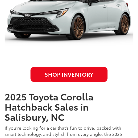
SHOP INVENTORY
2025 Toyota Corolla
Hatchback Sales in
Salisbury, NC
If you're looking for a car that’s fun to drive, packed with
smart technology, and stylish from every angle, the 2025