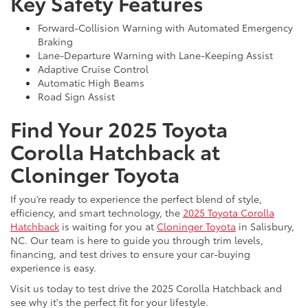
Key Safety Features
Forward-Collision Warning with Automated Emergency
Braking
Lane-Departure Warning with Lane-Keeping Assist
Adaptive Cruise Control
Automatic High Beams
Road Sign Assist
Find Your 2025 Toyota
Corolla Hatchback at
Cloninger Toyota
If you’re ready to experience the perfect blend of style,
efficiency, and smart technology, the
2025 Toyota Corolla
Hatchback
is waiting for you at
Cloninger Toyota
in Salisbury,
NC. Our team is here to guide you through trim levels,
financing, and test drives to ensure your car-buying
experience is easy.
Visit us today to test drive the 2025 Corolla Hatchback and
see why it's the perfect fit for your lifestyle.