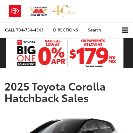
CALL
704-754-4343
DIRECTIONS
Search
2025 Toyota Corolla
Hatchback Sales