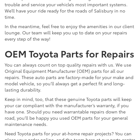
trouble and service your vehicle’s most important systems.
We’ll have your ride ready for the roads of Salisbury in no
time.
In the meantime, feel free to enjoy the amenities in our client
lounge. Our team will keep you up to date on your repairs
every step of the way!
OEM Toyota Parts for Repairs
You can always count on top quality repairs with us. We use
Original Equipment Manufacturer (OEM) parts for all our
repairs. These auto parts are factory-made for your make and
model vehicle, so you’ll always get a perfect fit and long-
lasting durability.
Keep in mind, too, that these genuine Toyota parts will keep
your car compliant with the manufacturer’s warranty, if you
have one. Should you need warrantable repairs down the
road, you’ll be happy you used OEM parts for your general
maintenance needs.
Need Toyota parts for your at-home repair projects? You can
place your order online, and the team here at our parts center