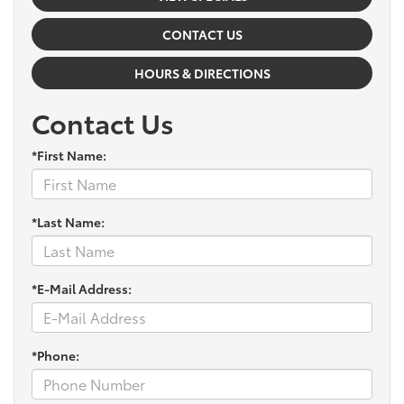
CONTACT US
HOURS & DIRECTIONS
Contact Us
*First Name:
*Last Name:
*E-Mail Address:
*Phone: