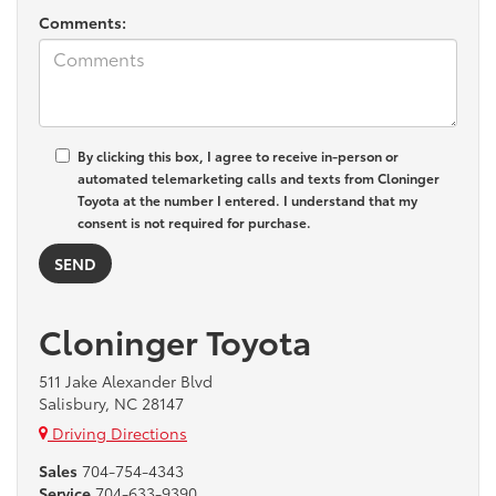
Comments:
By clicking this box, I agree to receive in-person or
automated telemarketing calls and texts from Cloninger
Toyota at the number I entered. I understand that my
consent is not required for purchase.
Cloninger Toyota
511 Jake Alexander Blvd
Salisbury, NC 28147
Driving Directions
Sales
704-754-4343
Service
704-633-9390