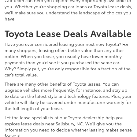
Our team can help you explore every opportunity available to
you. Whether you’re shopping car loans or Toyota lease deals,
we’ll make sure you understand the landscape of choices you
have.
Toyota Lease Deals Available
Have you ever considered leasing your next new Toyota? For
many shoppers, leasing offers better value than any other
option. When you lease, you usually have lower monthly
payments than you’d see if you purchased the same car.
Why? Simply put, you’re only responsible for a fraction of the
car’s total value.
There are many other benefits of Toyota leases. You can
upgrade vehicles more frequently, for instance, and stay up
to date on the latest style and technology features. Plus, your
vehicle will likely be covered under manufacturer warranty for
the full length of your lease.
Let the lease specialists at our Toyota dealership help you
explore lease deals near Salisbury, NC. We’ll give you the
information you need to decide whether leasing makes sense
for you!