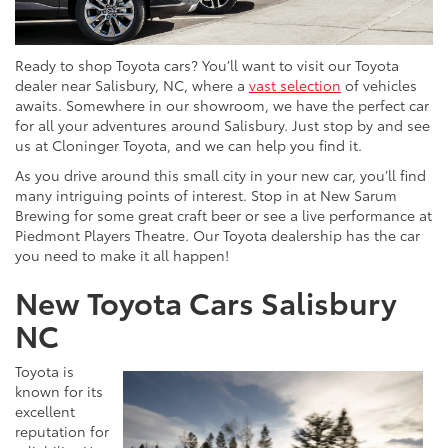
Ready to shop Toyota cars? You’ll want to visit our Toyota
dealer near Salisbury, NC, where a
vast selection
of vehicles
awaits. Somewhere in our showroom, we have the perfect car
for all your adventures around Salisbury. Just stop by and see
us at Cloninger Toyota, and we can help you find it.
As you drive around this small city in your new car, you’ll find
many intriguing points of interest. Stop in at New Sarum
Brewing for some great craft beer or see a live performance at
Piedmont Players Theatre. Our Toyota dealership has the car
you need to make it all happen!
New Toyota Cars Salisbury
NC
Toyota is
known for its
excellent
reputation for