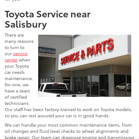
Toyota Service near
Salisbury
There are
many reasons
to turn to
our
service
center
when
your Toyota
car needs
maintenance.
For one, we
have a team
of certified
technicians.
Our staff has been factory-trained to work on Toyota models,
so you can rest assured your car is in good hands.
We can handle your most common maintenance items, from
oil changes and fluid level checks to wheel alignments and
brake repair. Our team can diagnose engine and transmission