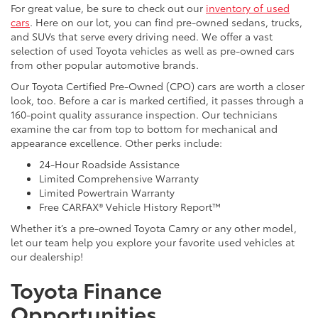
For great value, be sure to check out our
inventory of used
cars
. Here on our lot, you can find pre-owned sedans, trucks,
and SUVs that serve every driving need. We offer a vast
selection of used Toyota vehicles as well as pre-owned cars
from other popular automotive brands.
Our Toyota Certified Pre-Owned (CPO) cars are worth a closer
look, too. Before a car is marked certified, it passes through a
160-point quality assurance inspection. Our technicians
examine the car from top to bottom for mechanical and
appearance excellence. Other perks include:
24-Hour Roadside Assistance
Limited Comprehensive Warranty
Limited Powertrain Warranty
Free CARFAX® Vehicle History Report™
Whether it’s a pre-owned Toyota Camry or any other model,
let our team help you explore your favorite used vehicles at
our dealership!
Toyota Finance
Opportunities