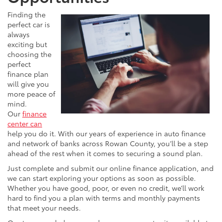
Finding the
perfect car is
always
exciting but
choosing the
perfect
finance plan
will give you
more peace of
mind.
Our
finance
center can
help you do it. With our years of experience in auto finance
and network of banks across Rowan County, you’ll be a step
ahead of the rest when it comes to securing a sound plan.
Just complete and submit our online finance application, and
we can start exploring your options as soon as possible.
Whether you have good, poor, or even no credit, we’ll work
hard to find you a plan with terms and monthly payments
that meet your needs.