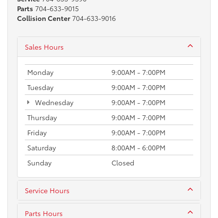
Parts
704-633-9015
Collision Center
704-633-9016
Sales Hours
Monday
9:00AM - 7:00PM
Tuesday
9:00AM - 7:00PM
Wednesday
9:00AM - 7:00PM
Thursday
9:00AM - 7:00PM
Friday
9:00AM - 7:00PM
Saturday
8:00AM - 6:00PM
Sunday
Closed
Service Hours
Parts Hours