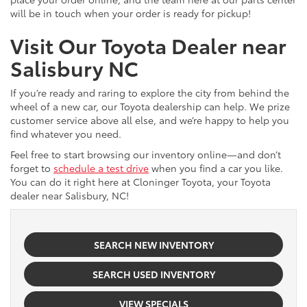
will be in touch when your order is ready for pickup!
Visit Our Toyota Dealer near
Salisbury NC
If you’re ready and raring to explore the city from behind the
wheel of a new car, our Toyota dealership can help. We prize
customer service above all else, and we’re happy to help you
find whatever you need.
Feel free to start browsing our inventory online—and don’t
forget to
schedule a test drive
when you find a car you like.
You can do it right here at Cloninger Toyota, your Toyota
dealer near Salisbury, NC!
SEARCH NEW INVENTORY
SEARCH USED INVENTORY
VIEW SPECIALS