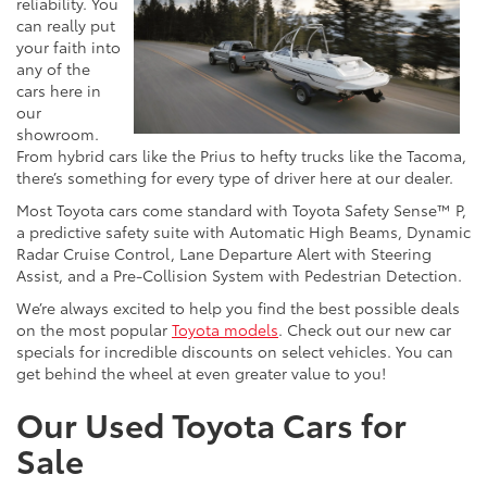
reliability. You
can really put
your faith into
any of the
cars here in
our
showroom.
From hybrid cars like the Prius to hefty trucks like the Tacoma,
there’s something for every type of driver here at our dealer.
Most Toyota cars come standard with Toyota Safety Sense™ P,
a predictive safety suite with Automatic High Beams, Dynamic
Radar Cruise Control, Lane Departure Alert with Steering
Assist, and a Pre-Collision System with Pedestrian Detection.
We’re always excited to help you find the best possible deals
on the most popular
Toyota models
. Check out our new car
specials for incredible discounts on select vehicles. You can
get behind the wheel at even greater value to you!
Our Used Toyota Cars for
Sale