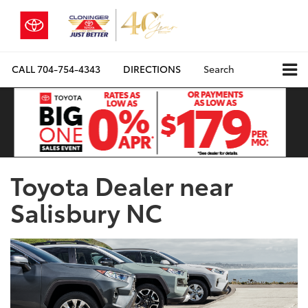
CALL
704-754-4343
DIRECTIONS
Search
Toyota Dealer near
Salisbury NC