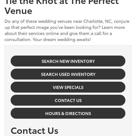
Venue
Do any of these wedding venues near Charlotte, NC, conjure
up that perfect image you’ve been looking for? Learn more
about their services online and give them a call for a
consultation. Your dream wedding awaits!
SEARCH NEW INVENTORY
SEARCH USED INVENTORY
VIEW SPECIALS
CONTACT US
HOURS & DIRECTIONS
Contact Us