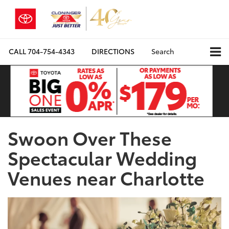
CALL
704-754-4343
DIRECTIONS
Search
Swoon Over These
Spectacular Wedding
Venues near Charlotte