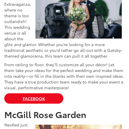
Extravaganza,
where no
theme is too
outlandish!
This wedding
venue is all
about the
glitz and glamor. Whether you’re looking for a more
traditional aesthetic or you’d rather go all-out with a Gatsby-
themed glamorama, this team can pull it all together.
From ceiling to floor, they’ll customize all your décor! Let
them take your ideas for the perfect wedding and make them
into reality—or fill in the blanks with their own inspired ideas.
They have a true production team ready to make your event a
visual, performative masterpiece!
FACEBOOK
McGill Rose Garden
Nestled just