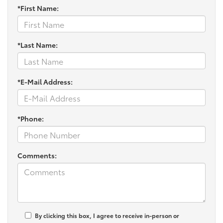
*First Name:
*Last Name:
*E-Mail Address:
*Phone:
Comments:
By clicking this box, I agree to receive in-person or