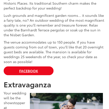
Historic Places. Its traditional Southern charm makes the
perfect backdrop for your wedding!
Lush grounds and magnificent garden rooms… it sounds like
a fairy tale, no? An outdoor wedding of the most magnificent
quality is one you’ll remember and treasure forever. Relax
under the Barnhardt Terrace pergolas or soak up the sun in
the Nisbet Garden.
The venue accommodates up to 150 people. If you have
guests coming from out of town, you’ll like that 20 overnight
guest beds are available. The mansion is available for
weddings 25 weekends of the year, so check your date as
soon as possible!
FACEBOOK
Extravaganza
Your wedding
will be the
showstopper
at