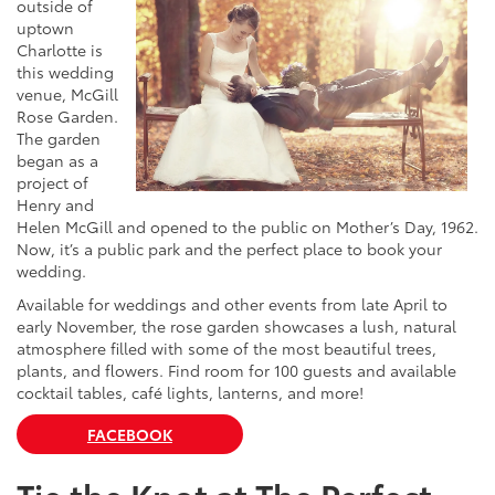
outside of
uptown
Charlotte is
this wedding
venue, McGill
Rose Garden.
The garden
began as a
project of
Henry and
Helen McGill and opened to the public on Mother’s Day, 1962.
Now, it’s a public park and the perfect place to book your
wedding.
Available for weddings and other events from late April to
early November, the rose garden showcases a lush, natural
atmosphere filled with some of the most beautiful trees,
plants, and flowers. Find room for 100 guests and available
cocktail tables, café lights, lanterns, and more!
FACEBOOK
Tie the Knot at The Perfect