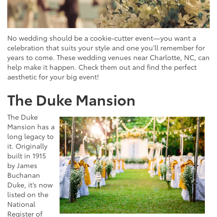
No wedding should be a cookie-cutter event—you want a
celebration that suits your style and one you’ll remember for
years to come. These wedding venues near Charlotte, NC, can
help make it happen. Check them out and find the perfect
aesthetic for your big event!
The Duke Mansion
The Duke
Mansion has a
long legacy to
it. Originally
built in 1915
by James
Buchanan
Duke, it’s now
listed on the
National
Register of