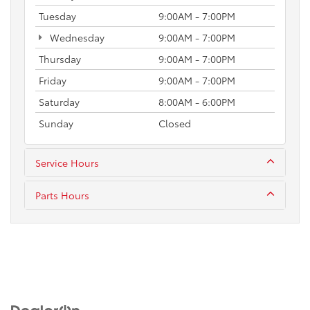
Tuesday
9:00AM - 7:00PM
Wednesday
9:00AM - 7:00PM
Thursday
9:00AM - 7:00PM
Friday
9:00AM - 7:00PM
Saturday
8:00AM - 6:00PM
Sunday
Closed
Service Hours
Parts Hours