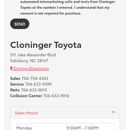
automated telemarketing calls and texts from Cloninger
Toyota at the number I entered. I understand that my
consent is not required for purchase.
Cloninger Toyota
511 Jake Alexander Blvd
Salisbury, NC 28147
Driving Directions
Sales
704-754-4343
Service
704-633-9390
Parts
704-633-9015
Collision Center
704-633-9016
Sales Hours
Monday
9:00AM - 7:00PM