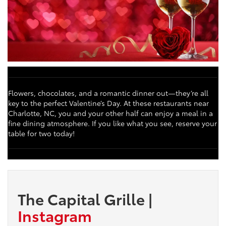
Flowers, chocolates, and a romantic dinner out—they’re all
key to the perfect Valentine’s Day. At these restaurants near
Charlotte, NC, you and your other half can enjoy a meal in a
fine dining atmosphere. If you like what you see, reserve your
table for two today!
The Capital Grille
|
Instagram