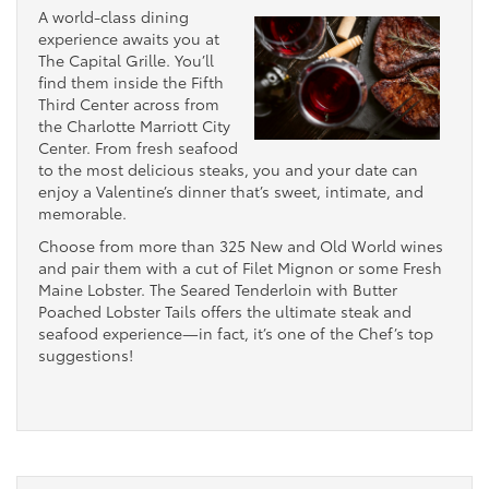
A world-class dining
experience awaits you at
The Capital Grille. You’ll
find them inside the Fifth
Third Center across from
the Charlotte Marriott City
Center. From fresh seafood
to the most delicious steaks, you and your date can
enjoy a Valentine’s dinner that’s sweet, intimate, and
memorable.
Choose from more than 325 New and Old World wines
and pair them with a cut of Filet Mignon or some Fresh
Maine Lobster. The Seared Tenderloin with Butter
Poached Lobster Tails offers the ultimate steak and
seafood experience—in fact, it’s one of the Chef’s top
suggestions!