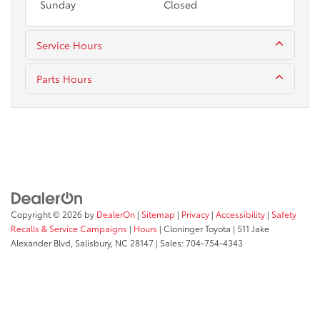
Sunday
Closed
Service Hours
Parts Hours
Copyright © 2026
by
DealerOn
|
Sitemap
|
Privacy
|
Accessibility
|
Safety
Recalls & Service Campaigns
|
Hours
| Cloninger Toyota
|
511 Jake
Alexander Blvd,
Salisbury,
NC
28147
| Sales:
704-754-4343