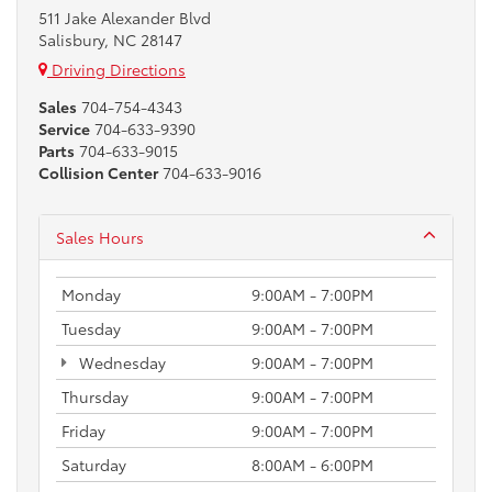
511 Jake Alexander Blvd
Salisbury, NC 28147
Driving Directions
Sales
704-754-4343
Service
704-633-9390
Parts
704-633-9015
Collision Center
704-633-9016
Sales Hours
Monday
9:00AM - 7:00PM
Tuesday
9:00AM - 7:00PM
Wednesday
9:00AM - 7:00PM
Thursday
9:00AM - 7:00PM
Friday
9:00AM - 7:00PM
Saturday
8:00AM - 6:00PM