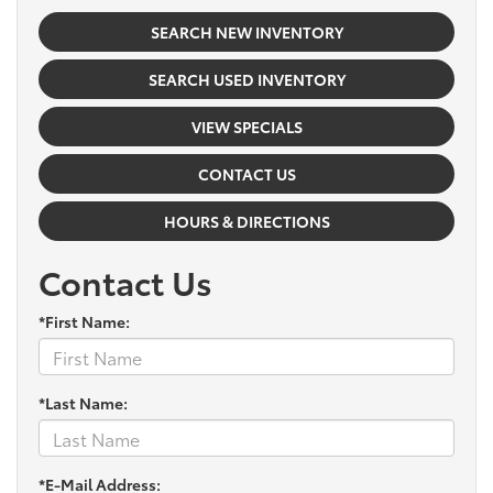
SEARCH NEW INVENTORY
SEARCH USED INVENTORY
VIEW SPECIALS
CONTACT US
HOURS & DIRECTIONS
Contact Us
*First Name:
*Last Name:
*E-Mail Address: