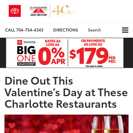
CALL
704-754-4343
DIRECTIONS
Search
Dine Out This
Valentine’s Day at These
Charlotte Restaurants