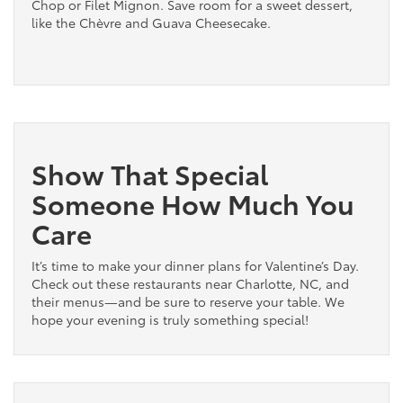
Chop or Filet Mignon. Save room for a sweet dessert,
like the Chèvre and Guava Cheesecake.
Show That Special
Someone How Much You
Care
It’s time to make your dinner plans for Valentine’s Day.
Check out these restaurants near Charlotte, NC, and
their menus—and be sure to reserve your table. We
hope your evening is truly something special!