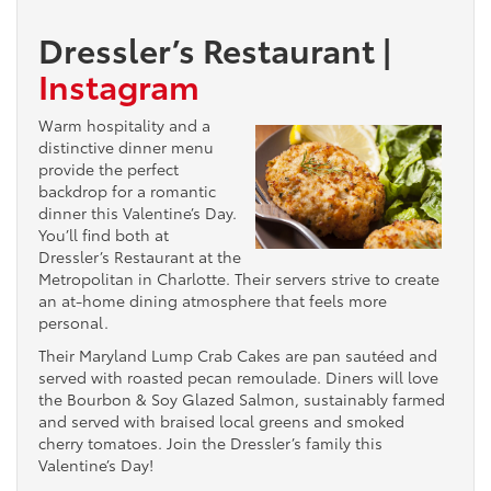
Dressler’s Restaurant
|
Instagram
Warm hospitality and a
distinctive dinner menu
provide the perfect
backdrop for a romantic
dinner this Valentine’s Day.
You’ll find both at
Dressler’s Restaurant at the
Metropolitan in Charlotte. Their servers strive to create
an at-home dining atmosphere that feels more
personal.
Their Maryland Lump Crab Cakes are pan sautéed and
served with roasted pecan remoulade. Diners will love
the Bourbon & Soy Glazed Salmon, sustainably farmed
and served with braised local greens and smoked
cherry tomatoes. Join the Dressler’s family this
Valentine’s Day!