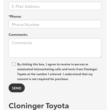
*Phone:
Comments:
By clicking this box, I agree to receive in-person or
automated telemarketing calls and texts from Cloninger
Toyota at the number I entered. I understand that my
consent is not required for purchase.
Cloninger Toyota