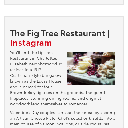
The Fig Tree Restaurant
|
Instagram
You’ll find The Fig Tree
Restaurant in Charlotte’s
Elizabeth neighborhood. It
resides in a 1913
Craftsman-style bungalow
known as the Lucas House
and is named for four
Brown Turkey fig trees on the grounds. The grand
fireplaces, stunning dining rooms, and original
woodwork lend themselves to romance!
Valentine’s Day couples can start their meal by sharing
an Artisan Cheese Plate (Chef’s selection). Settle into a
main course of Salmon, Scallops, or a delicious Veal