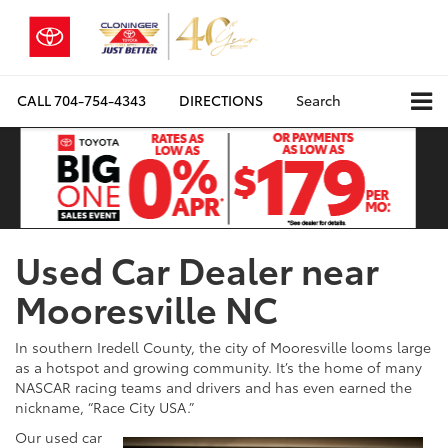
CALL
704-754-4343
DIRECTIONS
Search
Used Car Dealer near
Mooresville NC
In southern Iredell County, the city of Mooresville looms large
as a hotspot and growing community. It’s the home of many
NASCAR racing teams and drivers and has even earned the
nickname, “Race City USA.”
Our used car