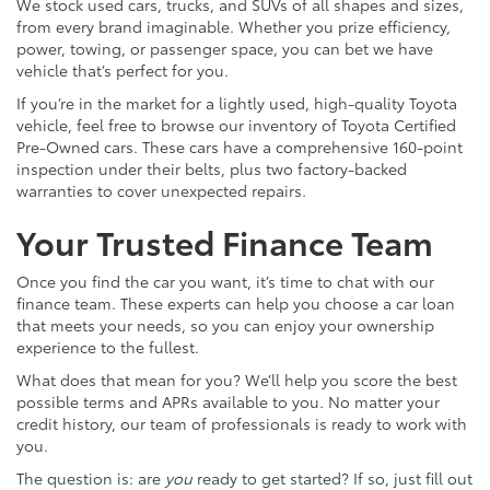
We stock used cars, trucks, and SUVs of all shapes and sizes,
from every brand imaginable. Whether you prize efficiency,
power, towing, or passenger space, you can bet we have
vehicle that’s perfect for you.
If you’re in the market for a lightly used, high-quality Toyota
vehicle, feel free to browse our inventory of Toyota Certified
Pre-Owned cars. These cars have a comprehensive 160-point
inspection under their belts, plus two factory-backed
warranties to cover unexpected repairs.
Your Trusted Finance Team
Once you find the car you want, it’s time to chat with our
finance team. These experts can help you choose a car loan
that meets your needs, so you can enjoy your ownership
experience to the fullest.
What does that mean for you? We’ll help you score the best
possible terms and APRs available to you. No matter your
credit history, our team of professionals is ready to work with
you.
The question is: are
you
ready to get started? If so, just fill out