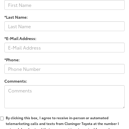
*Last Name:
*E-Mail Address:
*Phone:
Comments:
By clicking this box, I agree to receive in-person or automated
telemarketing calls and texts from Cloninger Toyota at the number I