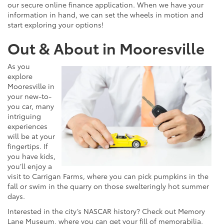
our secure online finance application. When we have your
information in hand, we can set the wheels in motion and
start exploring your options!
Out & About in Mooresville
As you
explore
Mooresville in
your new-to-
you car, many
intriguing
experiences
will be at your
fingertips. If
you have kids,
you’ll enjoy a
visit to Carrigan Farms, where you can pick pumpkins in the
fall or swim in the quarry on those swelteringly hot summer
days.
Interested in the city’s NASCAR history? Check out Memory
Lane Museum, where you can get your fill of memorabilia,