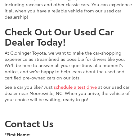
including racecars and other classic cars. You can experience
it all when you have a reliable vehicle from our used car
dealership!
Check Out Our Used Car
Dealer Today!
At Cloninger Toyota, we want to make the car-shopping
experience as streamlined as possible for drivers like you.
We’ll be here to answer all your questions at a moment’s
notice, and we’re happy to help learn about the used and
certified pre-owned cars on our lots.
See a car you like? Just
schedule a test drive
at our used car
dealer near Mooresville, NC. When you arrive, the vehicle of
your choice will be waiting, ready to go!
Contact Us
*First Name: