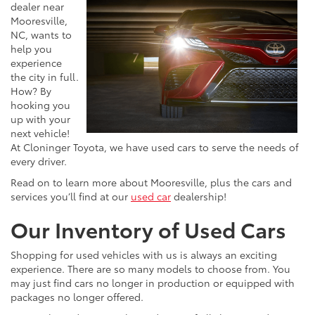
dealer near
Mooresville,
NC, wants to
help you
experience
the city in full.
How? By
hooking you
up with your
next vehicle!
At Cloninger Toyota, we have used cars to serve the needs of
every driver.
Read on to learn more about Mooresville, plus the cars and
services you’ll find at our
used car
dealership!
Our Inventory of Used Cars
Shopping for used vehicles with us is always an exciting
experience. There are so many models to choose from. You
may just find cars no longer in production or equipped with
packages no longer offered.