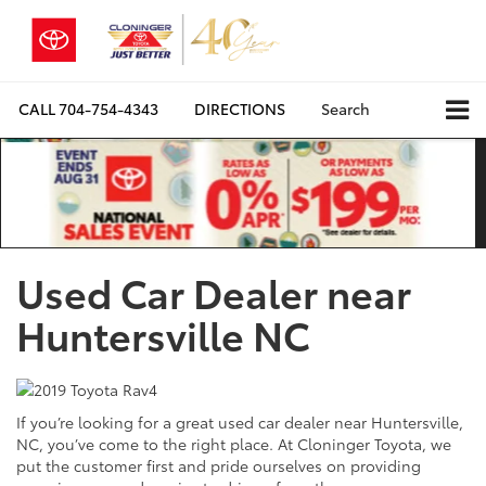
CALL
704-754-4343
DIRECTIONS
Search
Used Car Dealer near
Huntersville NC
If you’re looking for a great used car dealer near Huntersville,
NC, you’ve come to the right place. At Cloninger Toyota, we
put the customer first and pride ourselves on providing