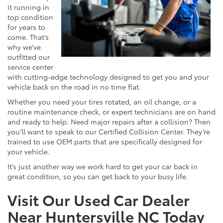
it running in
top condition
for years to
come. That’s
why we’ve
outfitted our
service center
with cutting-edge technology designed to get you and your
vehicle back on the road in no time flat.
Whether you need your tires rotated, an oil change, or a
routine maintenance check, or expert technicians are on hand
and ready to help. Need major repairs after a collision? Then
you’ll want to speak to our Certified Collision Center. They’re
trained to use OEM parts that are specifically designed for
your vehicle.
It’s just another way we work hard to get your car back in
great condition, so you can get back to your busy life.
Visit Our Used Car Dealer
Near Huntersville NC Today