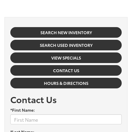
SEARCH NEW INVENTORY
SEARCH USED INVENTORY
VIEW SPECIALS
CONTACT US
HOURS & DIRECTIONS
Contact Us
*First Name:
*Last Name: