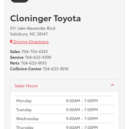
Cloninger Toyota
511 Jake Alexander Blvd
Salisbury, NC 28147
Driving Directions
Sales
704-754-4343
Service
704-633-9390
Parts
704-633-9015
Collision Center
704-633-9016
Sales Hours
Monday
9:00AM - 7:00PM
Tuesday
9:00AM - 7:00PM
Wednesday
9:00AM - 7:00PM
Thursday
9:00AM - 7:00PM