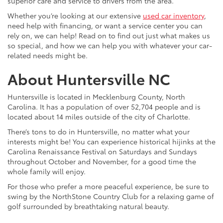
superior care and service to drivers from the area.
Whether you’re looking at our extensive
used car inventory
,
need help with financing, or want a service center you can
rely on, we can help! Read on to find out just what makes us
so special, and how we can help you with whatever your car-
related needs might be.
About Huntersville NC
Huntersville is located in Mecklenburg County, North
Carolina. It has a population of over 52,704 people and is
located about 14 miles outside of the city of Charlotte.
There’s tons to do in Huntersville, no matter what your
interests might be! You can experience historical hijinks at the
Carolina Renaissance Festival on Saturdays and Sundays
throughout October and November, for a good time the
whole family will enjoy.
For those who prefer a more peaceful experience, be sure to
swing by the NorthStone Country Club for a relaxing game of
golf surrounded by breathtaking natural beauty.