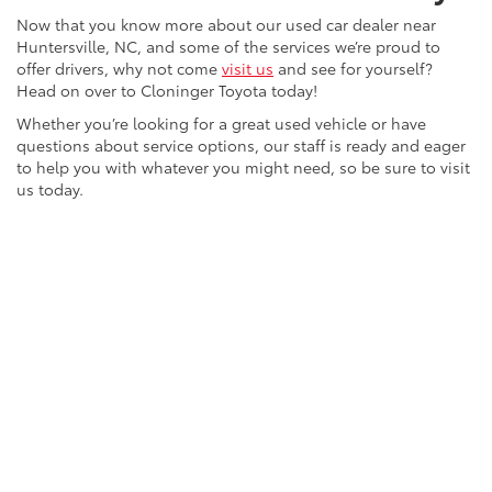
Now that you know more about our used car dealer near
Huntersville, NC, and some of the services we’re proud to
offer drivers, why not come
visit us
and see for yourself?
Head on over to Cloninger Toyota today!
Whether you’re looking for a great used vehicle or have
questions about service options, our staff is ready and eager
to help you with whatever you might need, so be sure to visit
us today.