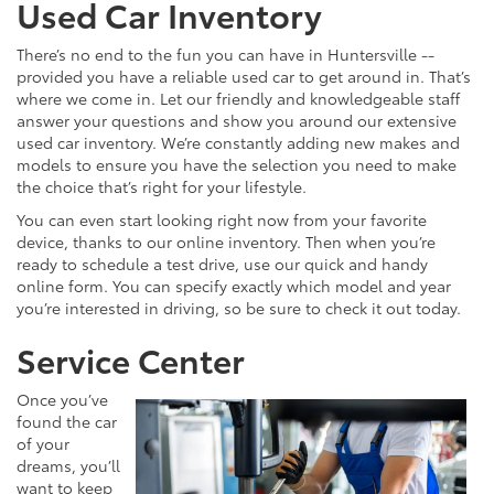
Used Car Inventory
There’s no end to the fun you can have in Huntersville --
provided you have a reliable used car to get around in. That’s
where we come in. Let our friendly and knowledgeable staff
answer your questions and show you around our extensive
used car inventory. We’re constantly adding new makes and
models to ensure you have the selection you need to make
the choice that’s right for your lifestyle.
You can even start looking right now from your favorite
device, thanks to our online inventory. Then when you’re
ready to schedule a test drive, use our quick and handy
online form. You can specify exactly which model and year
you’re interested in driving, so be sure to check it out today.
Service Center
Once you’ve
found the car
of your
dreams, you’ll
want to keep