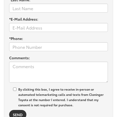
*E-Mail Address:
*Phone:
Comments:
By clicking this box, I agree to receive in-person or
automated telemarketing calls and texts from Cloninger
Toyota at the number I entered. I understand that my
consent is not required for purchase.