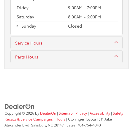
Friday
9:00AM - 7:00PM
Saturday
8:00AM - 6:00PM
Sunday
Closed
Service Hours
Parts Hours
Copyright © 2026
by
DealerOn
|
Sitemap
|
Privacy
|
Accessibility
|
Safety
Recalls & Service Campaigns
|
Hours
| Cloninger Toyota
|
511 Jake
Alexander Blvd,
Salisbury,
NC
28147
| Sales:
704-754-4343