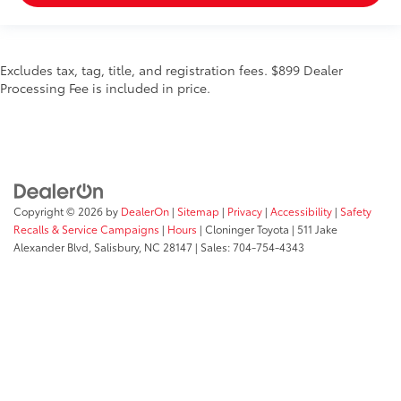
Excludes tax, tag, title, and registration fees. $899 Dealer
Processing Fee is included in price.
Copyright © 2026
by
DealerOn
|
Sitemap
|
Privacy
|
Accessibility
|
Safety
Recalls & Service Campaigns
|
Hours
| Cloninger Toyota
|
511 Jake
Alexander Blvd,
Salisbury,
NC
28147
| Sales:
704-754-4343