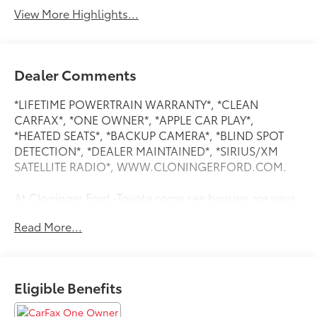
View More Highlights...
Dealer Comments
*LIFETIME POWERTRAIN WARRANTY*, *CLEAN
CARFAX*, *ONE OWNER*, *APPLE CAR PLAY*,
*HEATED SEATS*, *BACKUP CAMERA*, *BLIND SPOT
DETECTION*, *DEALER MAINTAINED*, *SIRIUS/XM
SATELLITE RADIO*, WWW.CLONINGERFORD.COM.
At Cloninger Ford -Toyota come see how we are your
JUST BETTER dealership. Better People, Better
Read More...
Experience !!! We offer the following benefits: Better
Value Guarantee, Lifetime Power Train (Some
exclusions apply), $500 Additional Trade In Appraisal,
72 Hour Vehicle Exchange Program, Yearly Vehicle
Eligible Benefits
Appraisal & Safety Inspection, VIP Loyalty Program,
Routine Express Service, Courtesy Service Shuttle,