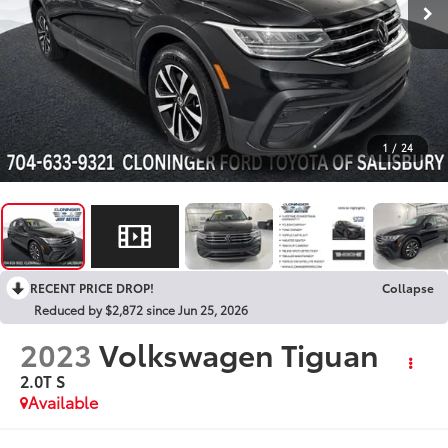
1
/
24
RECENT PRICE DROP!
Collapse
Reduced by $2,872 since Jun 25, 2026
2023
Volkswagen Tiguan
2.0T S
Available