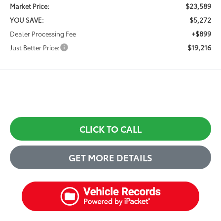
$23,589
Market Price:
$5,272
YOU SAVE:
+$899
Dealer Processing Fee
$19,216
Just Better Price:
CLICK TO CALL
GET MORE DETAILS