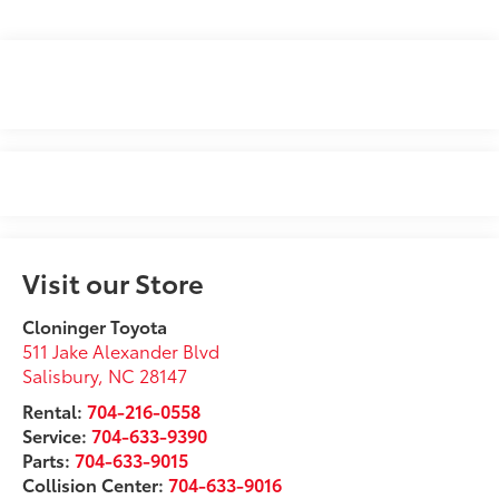
Visit our Store
Cloninger Toyota
511 Jake Alexander Blvd
Salisbury
,
NC
28147
Rental:
704-216-0558
Service:
704-633-9390
Parts:
704-633-9015
Collision Center:
704-633-9016