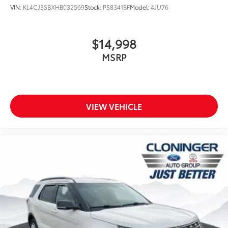
*DEALER MAINTAINED*
VIN:
KL4CJ3SBXHB032569
Stock:
PS8341BF
Model:
4JU76
*SIRIUS/XM SATELLITE RADIO*
WWW.CLONINGERFORD.COM
$14,998
MSRP
VIEW VEHICLE