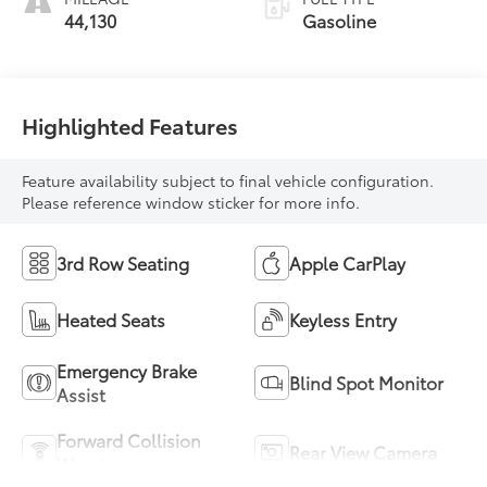
44,130
Gasoline
Highlighted Features
Feature availability subject to final vehicle configuration.
Please reference window sticker for more info.
3rd Row Seating
Apple CarPlay
Heated Seats
Keyless Entry
Emergency Brake
Blind Spot Monitor
Assist
Forward Collision
Rear View Camera
Warning