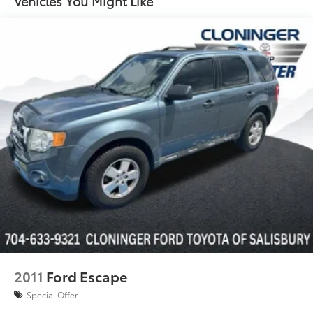
Vehicles You Might Like
4-Wheel Independent Suspension
Four wheel independent suspension
Speed-sensing steering
Traction control
4-Wheel Disc Brakes
ABS brakes
Dual front impact airbags
Dual front side impact airbags
Emergency communication system: VW Car-Net
Safe & Secure 5-year
Front anti-roll bar
Low tire pressure warning
Occupant sensing airbag
Overhead airbag
2011
Ford Escape
Rear anti-roll bar
Special Offer
Brake assist