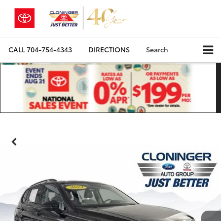
CALL
704-754-4343
DIRECTIONS
Search