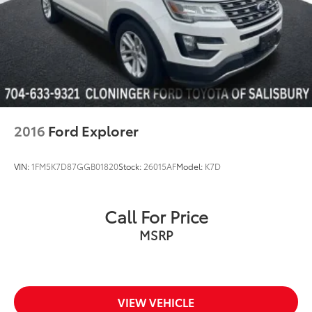
2016
Ford Explorer
VIN:
1FM5K7D87GGB01820
Stock:
26015AF
Model:
K7D
Call For Price
MSRP
VIEW VEHICLE