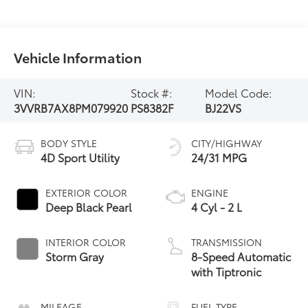
Vehicle Information
VIN:
Stock #:
Model Code:
3VVRB7AX8PM079920
PS8382F
BJ22VS
BODY STYLE
CITY/HIGHWAY
4D Sport Utility
24/31 MPG
EXTERIOR COLOR
ENGINE
Deep Black Pearl
4 Cyl - 2 L
INTERIOR COLOR
TRANSMISSION
Storm Gray
8-Speed Automatic
with Tiptronic
MILEAGE
FUEL TYPE