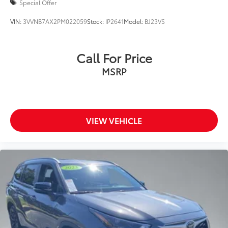
Special Offer
VIN:
3VVNB7AX2PM022059
Stock:
IP2641
Model:
BJ23VS
Call For Price
MSRP
VIEW VEHICLE