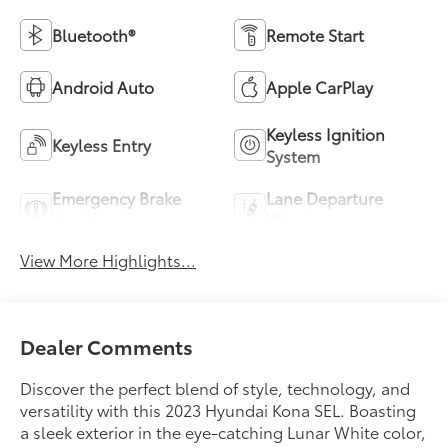
Bluetooth®
Remote Start
Android Auto
Apple CarPlay
Keyless Ignition
Keyless Entry
System
Emergency Brake
Lane Departure
Assist
Warning
View More Highlights...
Dealer Comments
Discover the perfect blend of style, technology, and
versatility with this 2023 Hyundai Kona SEL. Boasting
a sleek exterior in the eye-catching Lunar White color,