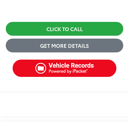
CLICK TO CALL
GET MORE DETAILS