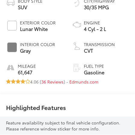
BODY STYLE
CITY/HIGHWAY
SUV
30/35 MPG
EXTERIOR COLOR
ENGINE
Lunar White
4 Cyl - 2 L
INTERIOR COLOR
TRANSMISSION
Gray
CVT
MILEAGE
FUEL TYPE
61,647
Gasoline
4.06 (
36 Reviews
) -
Edmunds.com
Highlighted Features
Feature availability subject to final vehicle configuration.
Please reference window sticker for more info.