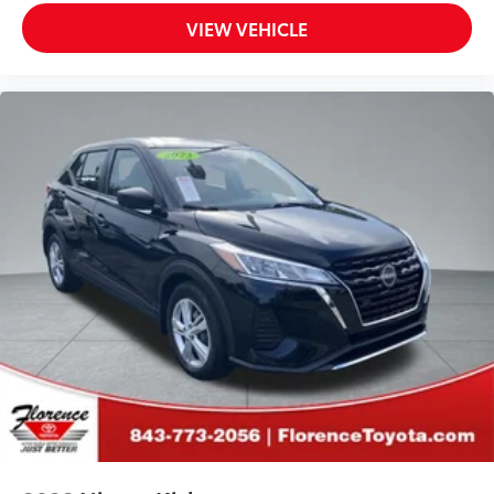
VIEW VEHICLE