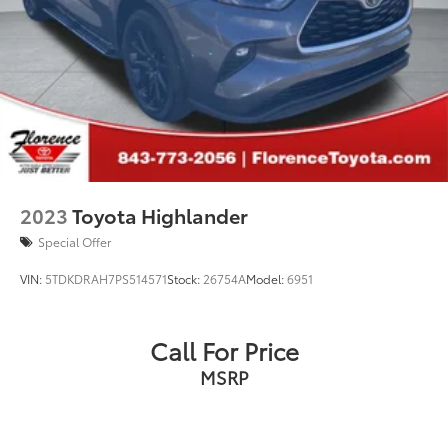
2023
Toyota Highlander
Special Offer
VIN:
5TDKDRAH7PS514571
Stock:
26754A
Model:
6951
Call For Price
MSRP