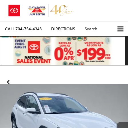
CALL
704-754-4343
DIRECTIONS
Search