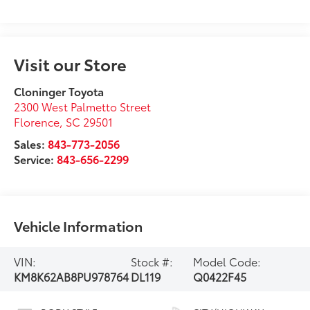
Visit our Store
Cloninger Toyota
2300 West Palmetto Street
Florence
,
SC
29501
Sales:
843-773-2056
Service:
843-656-2299
Vehicle Information
VIN:
Stock #:
Model Code:
KM8K62AB8PU978764
DL119
Q0422F45