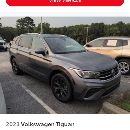
2023
Volkswagen Tiguan