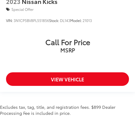
2023
Nissan Kicks
Special Offer
VIN:
3N1CP5BV8PL551856
Stock:
DL143
Model:
21013
Call For Price
MSRP
VIEW VEHICLE
Excludes tax, tag, title, and registration fees. $899 Dealer
Processing Fee is included in price.