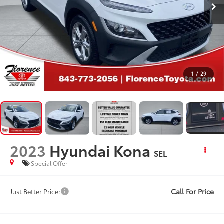
1
/
29
2023
Hyundai Kona
SEL
Special Offer
Call For Price
Just Better Price: