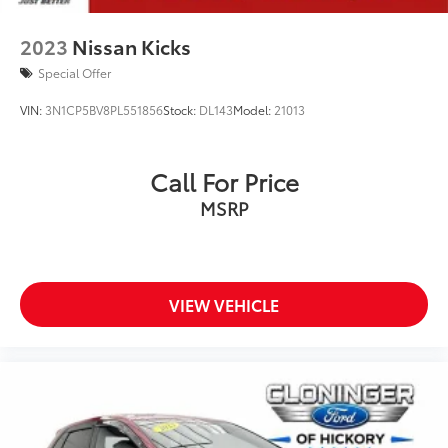
2023
Nissan Kicks
Special Offer
VIN:
3N1CP5BV8PL551856
Stock:
DL143
Model:
21013
Call For Price
MSRP
VIEW VEHICLE