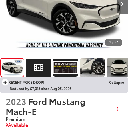
1
/
37
RECENT PRICE DROP!
Collapse
Reduced by $7,015 since Aug 05, 2026
2023
Ford Mustang
Mach-E
Premium
Available