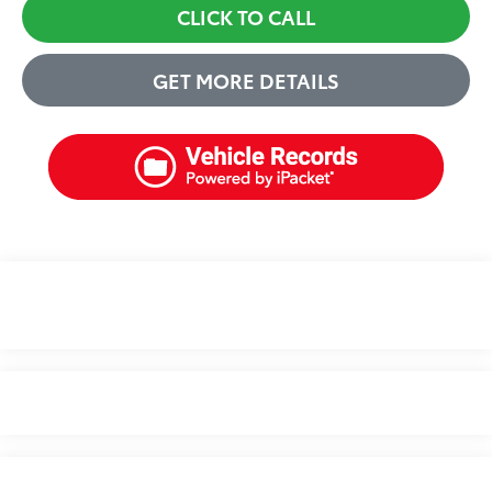
CLICK TO CALL
GET MORE DETAILS