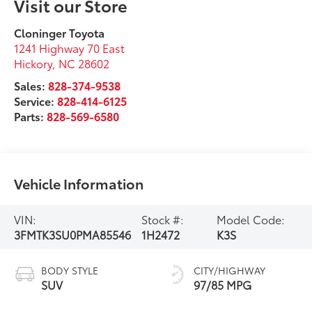
Visit our Store
Cloninger Toyota
1241 Highway 70 East
Hickory
,
NC
28602
Sales:
828-374-9538
Service:
828-414-6125
Parts:
828-569-6580
Vehicle Information
VIN:
Stock #:
Model Code:
3FMTK3SU0PMA85546
1H2472
K3S
BODY STYLE
CITY/HIGHWAY
SUV
97/85 MPG