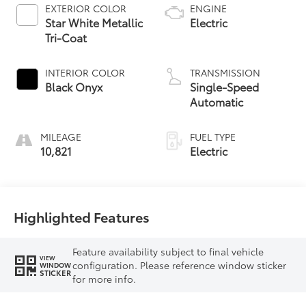
EXTERIOR COLOR
ENGINE
Star White Metallic
Electric
Tri-Coat
INTERIOR COLOR
TRANSMISSION
Black Onyx
Single-Speed
Automatic
MILEAGE
FUEL TYPE
10,821
Electric
Highlighted Features
Feature availability subject to final vehicle
VIEW
configuration. Please reference window sticker
WINDOW
STICKER
for more info.