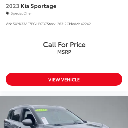
2023
Kia Sportage
Special Offer
VIN:
5XYK33AF7PG119737
Stock:
26312C
Model:
42242
Call For Price
MSRP
VIEW VEHICLE