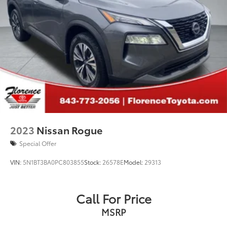
2023
Nissan Rogue
Special Offer
VIN:
5N1BT3BA0PC803855
Stock:
26578E
Model:
29313
Call For Price
MSRP