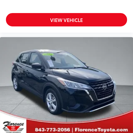
VIEW VEHICLE