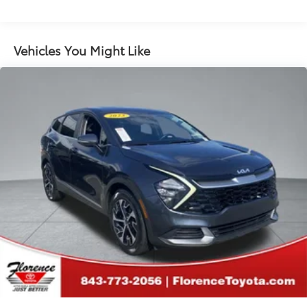
Electric Power-Assist Speed-Sensing Steering
Permanent Locking Hubs
Strut Front Suspension w/Coil Springs
Vehicles You Might Like
Multi-Link Rear Suspension w/Coil Springs
Regenerative 4-Wheel Disc Brakes w/4-Wheel ABS,
Front Vented Discs, Brake Assist, Hill Hold Control
and Electric Parking Brake
Lithium Iron Phosphate (lfp) Traction Battery w/11
kW Onboard Charger, 8 Hrs Charge Time @
220/240V and1.2 Hrs Charge Time @ 440V