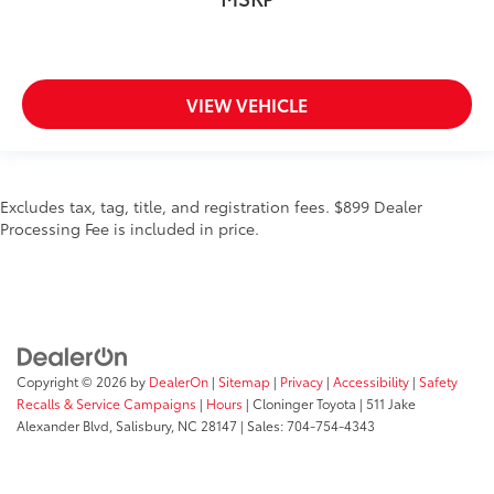
VIEW VEHICLE
Excludes tax, tag, title, and registration fees. $899 Dealer
Processing Fee is included in price.
Copyright © 2026
by
DealerOn
|
Sitemap
|
Privacy
|
Accessibility
|
Safety
Recalls & Service Campaigns
|
Hours
| Cloninger Toyota
|
511 Jake
Alexander Blvd,
Salisbury,
NC
28147
| Sales:
704-754-4343