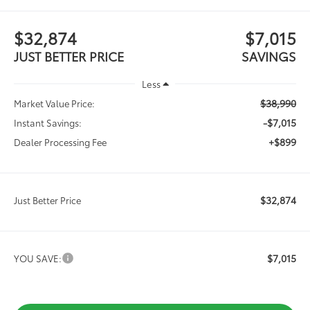
$32,874
$7,015
JUST BETTER PRICE
SAVINGS
Less
$38,990
Market Value Price:
-$7,015
Instant Savings:
+$899
Dealer Processing Fee
$32,874
Just Better Price
$7,015
YOU SAVE: