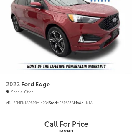
2023
Ford Edge
Special Offer
VIN:
2FMPK4AP8PBA14034
Stock:
26T685A
Model:
K4A
Call For Price
MSRP