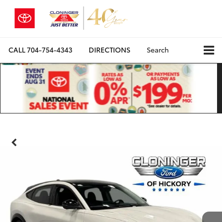
CALL
704-754-4343
DIRECTIONS
Search