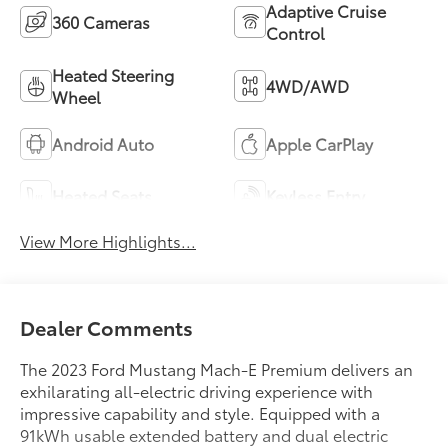
Adaptive Cruise
360 Cameras
Control
Heated Steering
4WD/AWD
Wheel
Android Auto
Apple CarPlay
Heated Seats
Keyless Entry
View More Highlights...
Dealer Comments
The 2023 Ford Mustang Mach-E Premium delivers an
exhilarating all-electric driving experience with
impressive capability and style. Equipped with a
91kWh usable extended battery and dual electric