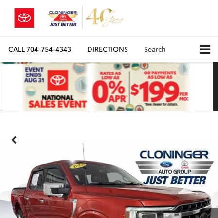
CALL
704-754-4343
DIRECTIONS
Search