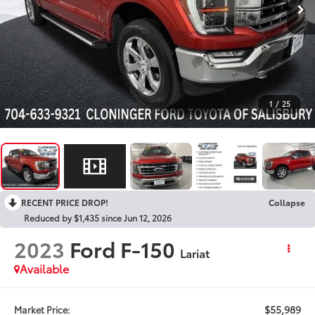
1
/
25
RECENT PRICE DROP!
Collapse
Reduced by $1,435 since Jun 12, 2026
2023
Ford F-150
Lariat
Available
$55,989
Market Price: