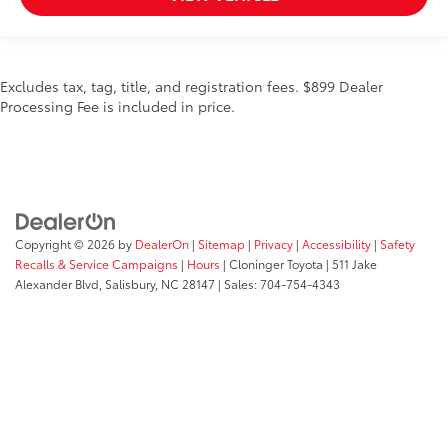
Wheels: 20" Chrome-Like PVD
Rain-Sensing Wipers
Variably intermittent wipers
3.31 Axle Ratio
Excludes tax, tag, title, and registration fees. $899 Dealer
Processing Fee is included in price.
Electronic Locking w/3.55 Axle Ratio
*LIFETIME POWERTRAIN WARRANTY*
*CLEAN CARFAX*
*ONE OWNER*
*4X4/ALL WHEEL DRIVE*
Copyright © 2026
by
DealerOn
|
Sitemap
|
Privacy
|
Accessibility
|
Safety
*APPLE CAR PLAY*
Recalls & Service Campaigns
|
Hours
| Cloninger Toyota
|
511 Jake
*LEATHER SEATS*
Alexander Blvd,
Salisbury,
NC
28147
| Sales:
704-754-4343
*HEATED/COOLED SEATS*
*BACKUP CAMERA*
*NAVIGATION SYSTEM*
*20" CHROME WHEELS*
*BLIND SPOT DETECTION*