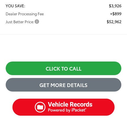
$3,926
YOU SAVE:
+$899
Dealer Processing Fee
$52,962
Just Better Price:
CLICK TO CALL
GET MORE DETAILS