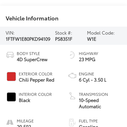
Vehicle Information
VIN:
Stock #:
Model Code:
1FTFW1E80PKD94109
PS8351F
W1E
BODY STYLE
HIGHWAY
4D SuperCrew
23 MPG
EXTERIOR COLOR
ENGINE
Chili Pepper Red
6 Cyl - 3.50 L
INTERIOR COLOR
TRANSMISSION
Black
10-Speed
Automatic
MILEAGE
FUEL TYPE
20,502
Gasoline