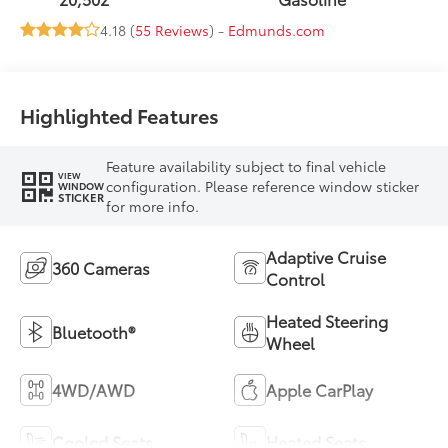
4.18 (
55 Reviews
) -
Edmunds.com
Highlighted Features
Feature availability subject to final vehicle
VIEW
configuration. Please reference window sticker
WINDOW
STICKER
for more info.
Adaptive Cruise
360 Cameras
Control
Heated Steering
Bluetooth®
Wheel
4WD/AWD
Apple CarPlay
Cooled Seats
Heated Seats