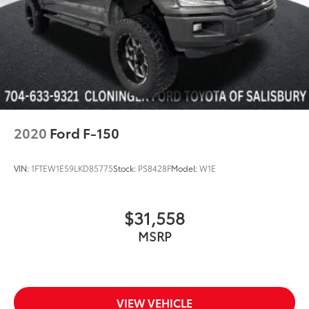
Electronic Stability Control
Exterior Parking Camera Rear
Hill Descent Control
Auto High-beam Headlights
Delay-off headlights
Front fog lights
Fully automatic headlights
2020
Ford F-150
Inclination/Intrusion Sensor Removal
Panic alarm
VIN:
1FTEW1E59LKD85775
Stock:
PS8428F
Model:
W1E
Security system
Intelligent Adaptive Cruise Control w/Stop & Go
$31,558
Speed control
MSRP
4x4 FX4 Off-Road Bodyside Decal
Auto-dimming door mirrors
BoxLink
Bumpers: chrome
VIEW VEHICLE