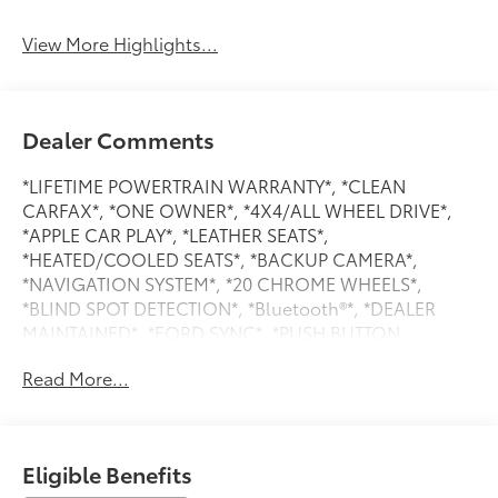
View More Highlights...
Dealer Comments
*LIFETIME POWERTRAIN WARRANTY*, *CLEAN
CARFAX*, *ONE OWNER*, *4X4/ALL WHEEL DRIVE*,
*APPLE CAR PLAY*, *LEATHER SEATS*,
*HEATED/COOLED SEATS*, *BACKUP CAMERA*,
*NAVIGATION SYSTEM*, *20 CHROME WHEELS*,
*BLIND SPOT DETECTION*, *Bluetooth®*, *DEALER
MAINTAINED*, *FORD SYNC*, *PUSH BUTTON
START/STOP*, *REVERSE SENSING*, *SIRIUS/XM
Read More...
SATELLITE RADIO*, *TOW PACKAGE*,
WWW.CLONINGERFORD.COM, 2nd Row Heated
Seats, 4x4 FX4 Off-Road Bodyside Decal, Equipment
Group 502A High, Ford Co-Pilot360 Assist 2.0, FX4
Eligible Benefits
Off-Road Package, Hill Descent Control, LED