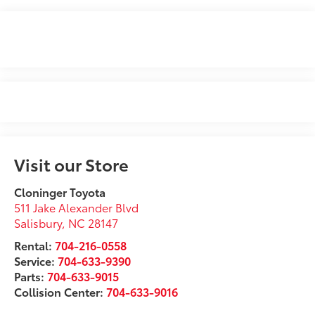
Visit our Store
Cloninger Toyota
511 Jake Alexander Blvd
Salisbury
,
NC
28147
Rental:
704-216-0558
Service:
704-633-9390
Parts:
704-633-9015
Collision Center:
704-633-9016