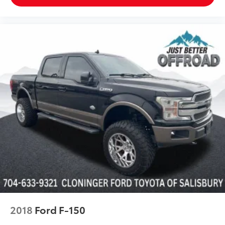
Heated door mirrors
LED Box Lighting
LED Projector w/Dynamic Bending Headlamps
Power door mirrors
Rear step bumper
Tailgate Step w/Tailgate Work Surface
Turn signal indicator mirrors
Adjustable pedals
Auto-dimming Rear-View mirror
Center High-Mounted Stop Lamp CHMSL Camera
Removal
Compass
Connected Built-In Navigation
Driver door bin
Driver vanity mirror
2018
Ford F-150
Evasive Steering Assist