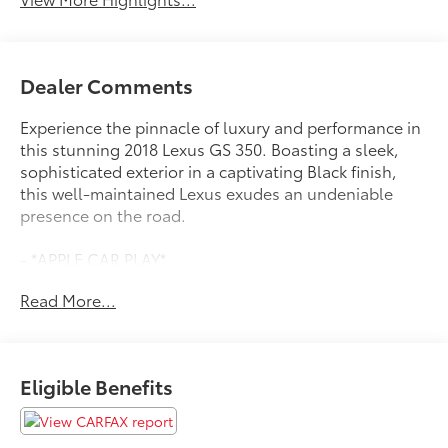
Dealer Comments
Experience the pinnacle of luxury and performance in
this stunning 2018 Lexus GS 350. Boasting a sleek,
sophisticated exterior in a captivating Black finish,
this well-maintained Lexus exudes an undeniable
presence on the road.
- *APPLE CAR PLAY*
- *BACKUP CAMERA*
Read More...
- *BLIND SPOT DETECTION*
- *Bluetooth®*
- *DEALER MAINTAINED*
- *HEATED/COOLED SEATS*
Eligible Benefits
- *LEATHER SEATS*
- *MOONROOF/SUNROOF*
- *NAVIGATION SYSTEM*