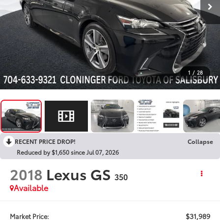
1
/
28
RECENT PRICE DROP!
Collapse
Reduced by $1,650 since Jul 07, 2026
2018
Lexus GS
350
Available
$31,989
Market Price: