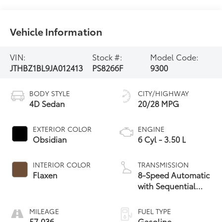
Vehicle Information
VIN:
Stock #:
Model Code:
JTHBZ1BL9JA012413
PS8266F
9300
BODY STYLE
CITY/HIGHWAY
4D Sedan
20/28 MPG
EXTERIOR COLOR
ENGINE
Obsidian
6 Cyl - 3.50 L
INTERIOR COLOR
TRANSMISSION
Flaxen
8-Speed Automatic
with Sequential
Shift
MILEAGE
FUEL TYPE
57,036
Gasoline