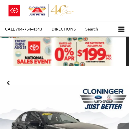
CALL
704-754-4343
DIRECTIONS
Search