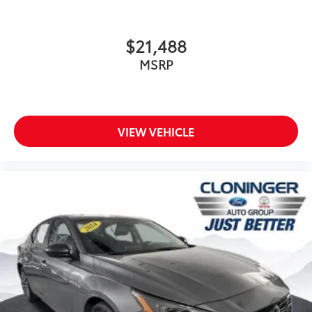
Telescoping steering wheel
Tilt steering wheel
$21,488
Trip computer
MSRP
Voltmeter
Front Bucket Seats
Front Center Armrest
VIEW VEHICLE
Heated & Ventilated Front Bucket Seats
Heated front seats
Leather-Trimmed Seats
Power passenger seat
Ventilated front seats
Cargo Net
Passenger door bin
Alloy Wheel Locks
Alloy wheels
Wheels: 18" x 8" 5-Spoke Machined Finish