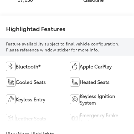
Highlighted Features
Feature availability subject to final vehicle configuration.
Please reference window sticker for more info.
Bluetooth®
Apple CarPlay
Cooled Seats
Heated Seats
Keyless Ignition
Keyless Entry
System
Emergency Brake
Leather Seats
Assist
View More Highlights...