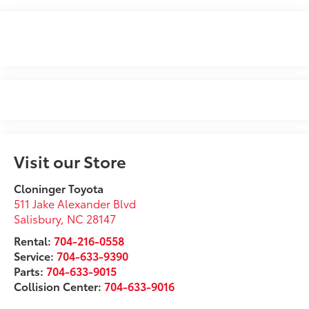
Visit our Store
Cloninger Toyota
511 Jake Alexander Blvd
Salisbury
,
NC
28147
Rental:
704-216-0558
Service:
704-633-9390
Parts:
704-633-9015
Collision Center:
704-633-9016