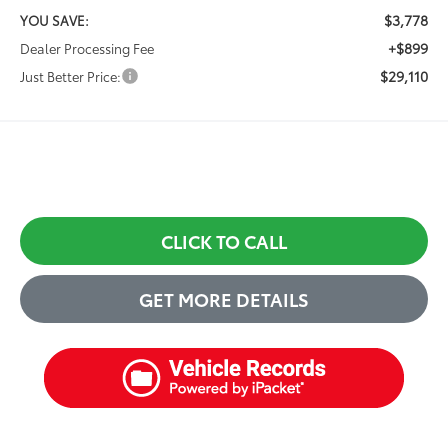
$3,778
YOU SAVE:
+$899
Dealer Processing Fee
$29,110
Just Better Price:
CLICK TO CALL
GET MORE DETAILS