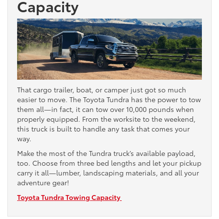
Capacity
That cargo trailer, boat, or camper just got so much
easier to move. The Toyota Tundra has the power to tow
them all—in fact, it can tow over 10,000 pounds when
properly equipped. From the worksite to the weekend,
this truck is built to handle any task that comes your
way.
Make the most of the Tundra truck’s available payload,
too. Choose from three bed lengths and let your pickup
carry it all—lumber, landscaping materials, and all your
adventure gear!
Toyota Tundra Towing Capacity