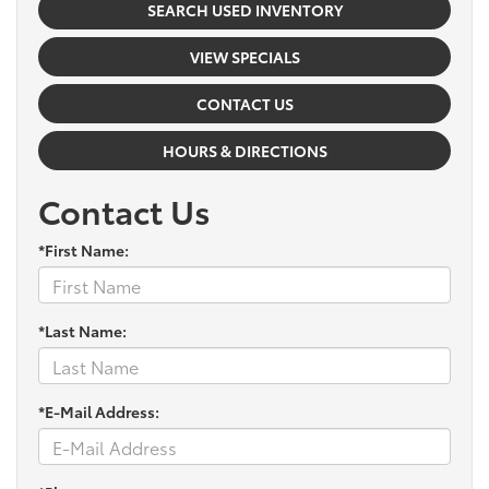
SEARCH USED INVENTORY
VIEW SPECIALS
CONTACT US
HOURS & DIRECTIONS
Contact Us
*First Name:
*Last Name:
*E-Mail Address: