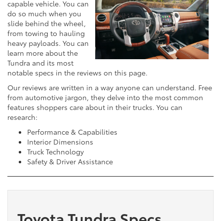
capable vehicle. You can
do so much when you
slide behind the wheel,
from towing to hauling
heavy payloads. You can
learn more about the
Tundra and its most
notable specs in the reviews on this page.
Our reviews are written in a way anyone can understand. Free
from automotive jargon, they delve into the most common
features shoppers care about in their trucks. You can
research:
Performance & Capabilities
Interior Dimensions
Truck Technology
Safety & Driver Assistance
Toyota Tundra Specs