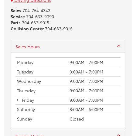
Driving Directions
Sales
704-754-4343
Service
704-633-9390
Parts
704-633-9015
Collision Center
704-633-9016
Sales Hours
Monday
9:00AM - 7:00PM
Tuesday
9:00AM - 7:00PM
Wednesday
9:00AM - 7:00PM
Thursday
9:00AM - 7:00PM
Friday
9:00AM - 7:00PM
Saturday
8:00AM - 6:00PM
Sunday
Closed