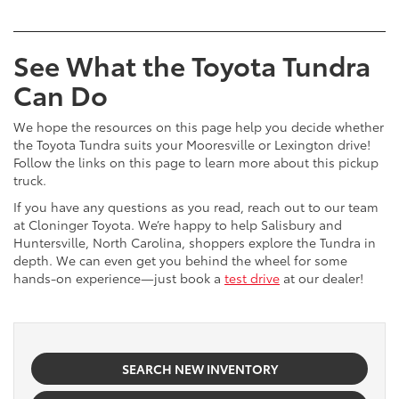
See What the Toyota Tundra
Can Do
We hope the resources on this page help you decide whether
the Toyota Tundra suits your Mooresville or Lexington drive!
Follow the links on this page to learn more about this pickup
truck.
If you have any questions as you read, reach out to our team
at Cloninger Toyota. We’re happy to help Salisbury and
Huntersville, North Carolina, shoppers explore the Tundra in
depth. We can even get you behind the wheel for some
hands-on experience—just book a
test drive
at our dealer!
SEARCH NEW INVENTORY