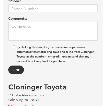
*Phone:
Comments:
By clicking this box, I agree to receive in-person or
automated telemarketing calls and texts from Cloninger
Toyota at the number I entered. I understand that my
consent is not required for purchase.
Cloninger Toyota
511 Jake Alexander Blvd
Salisbury, NC 28147