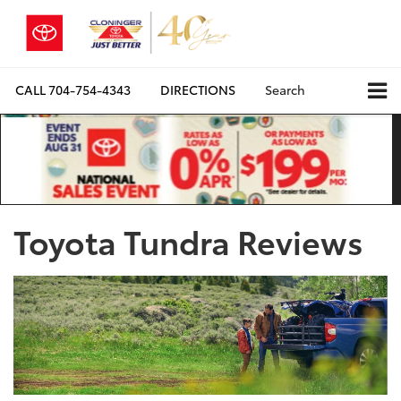
CALL
704-754-4343
DIRECTIONS
Search
Toyota Tundra Reviews