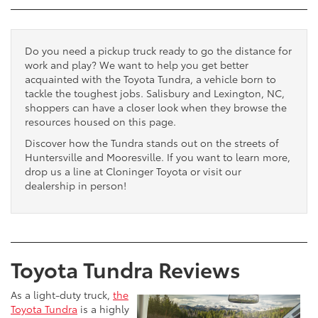
Do you need a pickup truck ready to go the distance for
work and play? We want to help you get better
acquainted with the Toyota Tundra, a vehicle born to
tackle the toughest jobs. Salisbury and Lexington, NC,
shoppers can have a closer look when they browse the
resources housed on this page.
Discover how the Tundra stands out on the streets of
Huntersville and Mooresville. If you want to learn more,
drop us a line at Cloninger Toyota or visit our
dealership in person!
Toyota Tundra Reviews
As a light-duty truck,
the
Toyota Tundra
is a highly