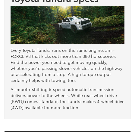
Every Toyota Tundra runs on the same engine: an i-
FORCE V8 that kicks out more than 380 horsepower.
Find the power you need to get moving quickly,
whether you’re passing slower vehicles on the highway
or accelerating from a stop. A high torque output
certainly helps with towing, too.
A smooth-shifting 6-speed automatic transmission
delivers power to the wheels. While rear-wheel drive
(RWD) comes standard, the Tundra makes 4-wheel drive
(4WD) available for more traction.