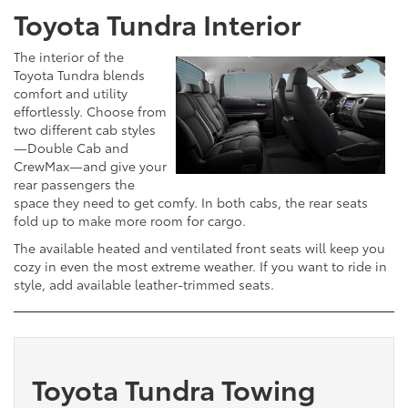
Toyota Tundra Interior
The interior of the
Toyota Tundra blends
comfort and utility
effortlessly. Choose from
two different cab styles
—Double Cab and
CrewMax—and give your
rear passengers the
space they need to get comfy. In both cabs, the rear seats
fold up to make more room for cargo.
The available heated and ventilated front seats will keep you
cozy in even the most extreme weather. If you want to ride in
style, add available leather-trimmed seats.
Toyota Tundra Towing