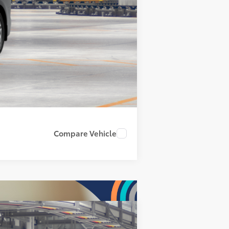
Compare Vehicle
$62,193