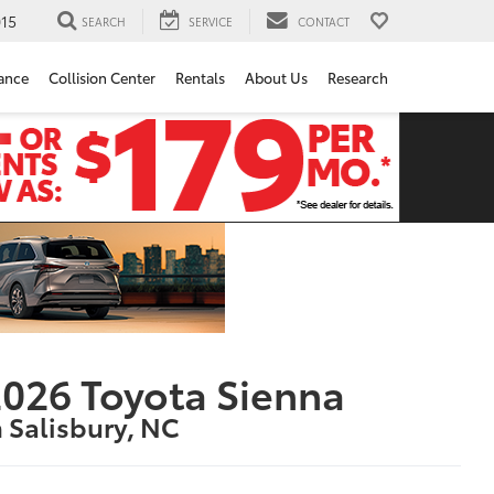
15
SEARCH
SERVICE
CONTACT
ance
Collision Center
Rentals
About Us
Research
026 Toyota Sienna
n Salisbury, NC