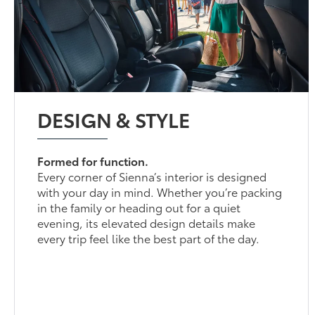
DESIGN & STYLE
Formed for function.
Every corner of Sienna’s interior is designed
with your day in mind. Whether you’re packing
in the family or heading out for a quiet
evening, its elevated design details make
every trip feel like the best part of the day.