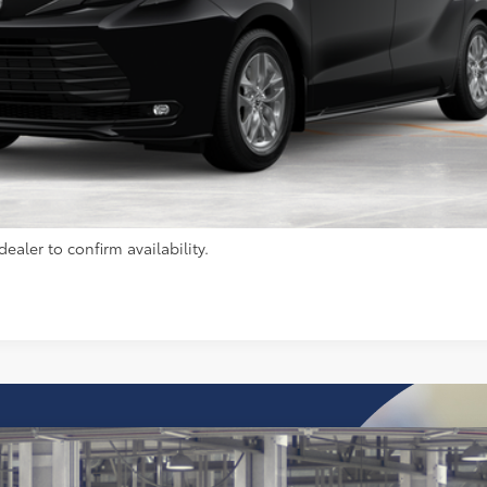
UNLOCK INSTANT PRICE
CALCULATE PAYMENT
ealer to confirm availability.