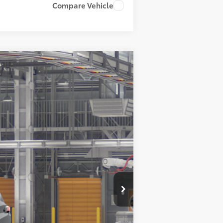
Compare Vehicle
$51,676
+$899
-$500
$52,075