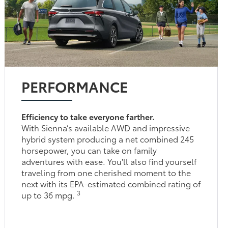
PERFORMANCE
Efficiency to take everyone farther.
With Sienna’s available AWD and impressive
hybrid system producing a net combined 245
horsepower, you can take on family
adventures with ease. You'll also find yourself
traveling from one cherished moment to the
next with its EPA-estimated combined rating of
3
up to 36 mpg.