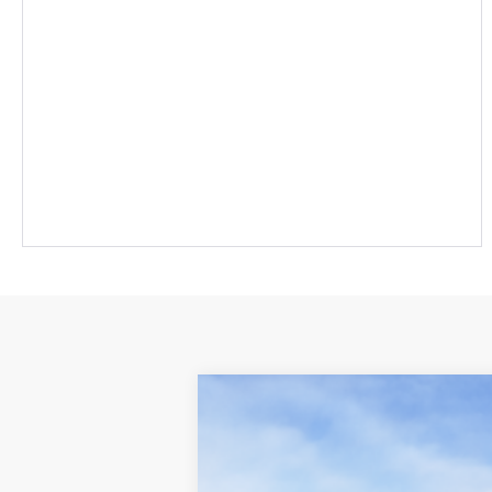
2026
Toyota Sienna
Platinum
69
Total SRP
:
Cloninger Toyota
Dealer Processing Fee
VIN:
5TDESKFC3TS276767
Stock:
26804T
Mod