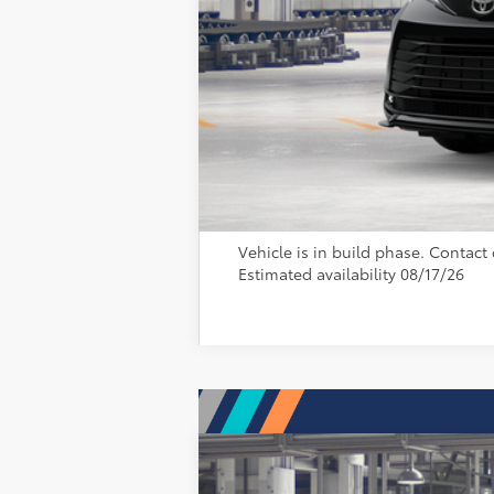
Vehicle is in build phase. Contact d
Estimated availability 08/17/26
2026
Toyota Sienna
Platinum
69
Total SRP
: