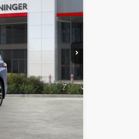
-$500
$62,191