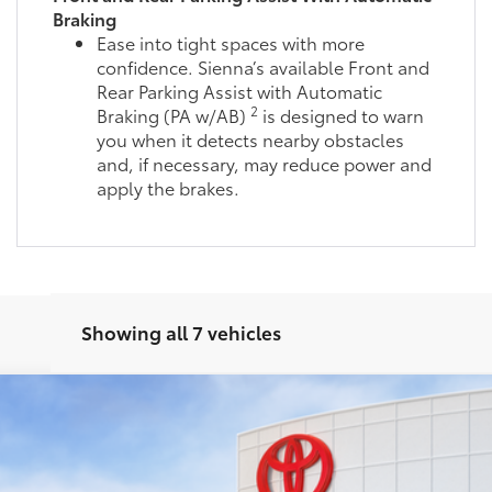
Braking
Ease into tight spaces with more
confidence. Sienna’s available Front and
Rear Parking Assist with Automatic
2
Braking (PA w/AB)
is designed to warn
you when it detects nearby obstacles
and, if necessary, may reduce power and
apply the brakes.
Showing all 7 vehicles
el:
5419