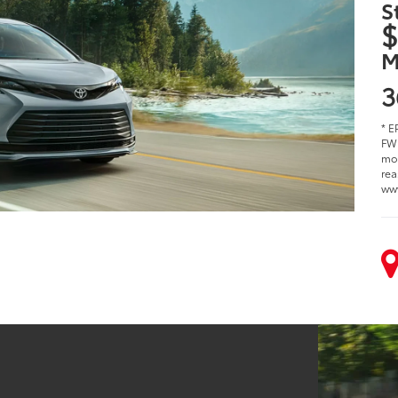
S
$
M
3
* E
FWD
mod
rea
ww