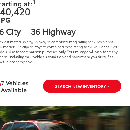
1
tarting at:
40,420
PG
6 City
36 Highway
PA-estimated 36 city/36 hwy/36 combined mpg rating for 2026 Sienna
 models; 35 city/36 hwy/35 combined mpg rating for 2026 Sienna AWD
els. Use for comparison purposes only. Your mileage will vary for many
sons, including your vehicle's condition and how/where you drive. See
w.fueleconomy.gov.
7 Vehicles
SEARCH NEW INVENTORY
Available