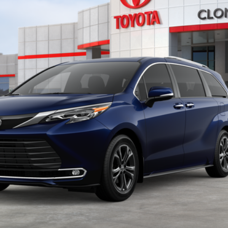
Disclaimers
UNLOCK INSTANT PRICE
CALCULATE PAYMENT