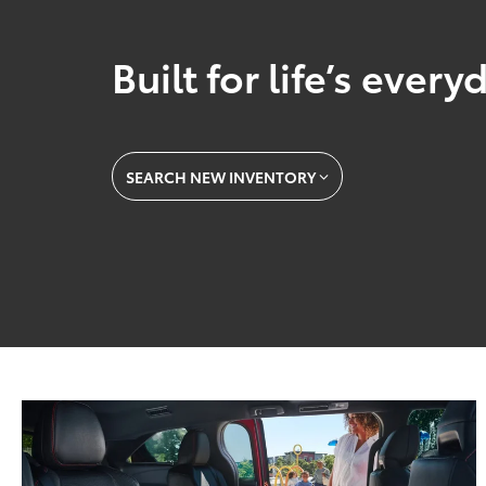
Built for life’s ever
SEARCH NEW INVENTORY