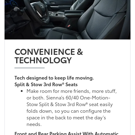
CONVENIENCE &
TECHNOLOGY
Tech designed to keep life moving.
Split & Stow 3rd Row® Seats
Make room for more friends, more stuff,
or both. Sienna’s 60/40 One-Motion-
Stow Split & Stow 3rd Row® seat easily
folds down, so you can configure the
space in the back to meet the day’s
needs.
Front and Rear Parking Assist With Automatic