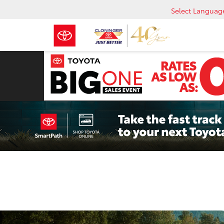
Select Languag