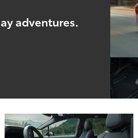
yday adventures.