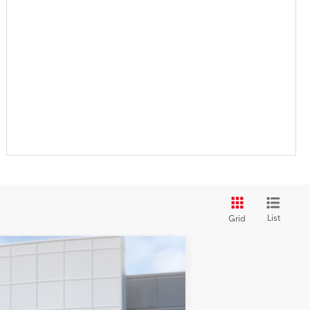
List
Grid
$61,792
+$899