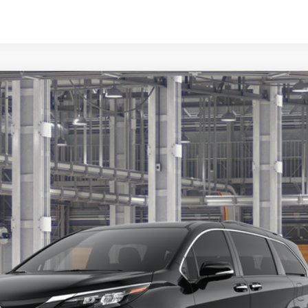
Disclaimers