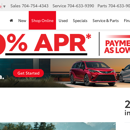
Sales
704-754-4343
Service
704-633-9390
Parts
704-633-90
e
▼
New
Shop Online
Used
Specials
Service & Parts
Fin
2
i