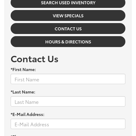
SEARCH USED INVENTORY
VIEW SPECIALS
CONTACT US
HOURS & DIRECTIONS
Contact Us
*First Name:
*Last Name:
*E-Mail Address: