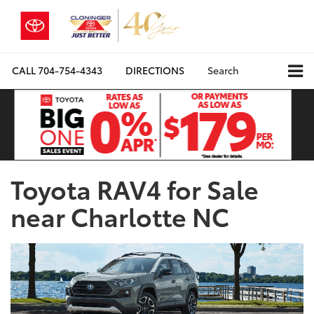
CALL
704-754-4343
DIRECTIONS
Search
Toyota RAV4 for Sale
near Charlotte NC