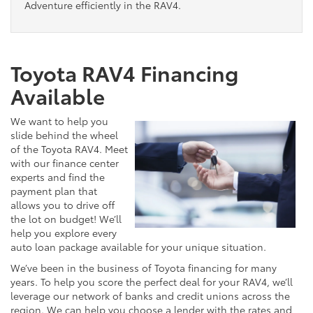
Adventure efficiently in the RAV4.
Toyota RAV4 Financing
Available
We want to help you
slide behind the wheel
of the Toyota RAV4. Meet
with our finance center
experts and find the
payment plan that
allows you to drive off
the lot on budget! We’ll
help you explore every
auto loan package available for your unique situation.
We’ve been in the business of Toyota financing for many
years. To help you score the perfect deal for your RAV4, we’ll
leverage our network of banks and credit unions across the
region. We can help you choose a lender with the rates and