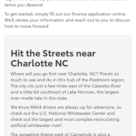
terms you deserve!
To get started, simply fill out our finance application online.
We’ll review your information and reach out to you to discuss
how to move forward.
Hit the Streets near
Charlotte NC
Where will you go first near Charlotte, NC? There’s so
much to see and do in this hub of the Piedmont region.
The city sits just a few miles east of the Catawba River
and a little bit southeast of Lake Norman, the largest
man-made lake in the state.
We know RAV4 drivers are always up for adventure, so
check out the U.S. National Whitewater Center and
check out the largest and most complex recirculating
artificial whitewater river!
The sprawling theme park of Carowinds is also a