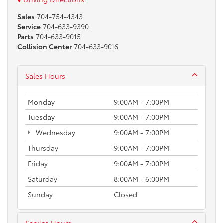
Sales
704-754-4343
Service
704-633-9390
Parts
704-633-9015
Collision Center
704-633-9016
Sales Hours
Monday
9:00AM - 7:00PM
Tuesday
9:00AM - 7:00PM
Wednesday
9:00AM - 7:00PM
Thursday
9:00AM - 7:00PM
Friday
9:00AM - 7:00PM
Saturday
8:00AM - 6:00PM
Sunday
Closed
Service Hours