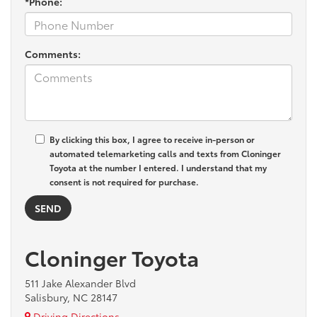
*Phone:
Comments:
By clicking this box, I agree to receive in-person or
automated telemarketing calls and texts from Cloninger
Toyota at the number I entered. I understand that my
consent is not required for purchase.
Cloninger Toyota
511 Jake Alexander Blvd
Salisbury, NC 28147
Driving Directions