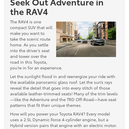
Seek Out Adventure in
the RAV4
The RAV4 is one
compact SUV that will
make you want to
take the scenic route
home. As you settle
into the driver’s seat
and tower over the
road in this Toyota,
you’re in for an experience.
Let the sunlight flood in and reenergize your ride with
the available panoramic glass roof. Let the sun’s rays
reveal the detail that goes into every stitch of those
available leather-trimmed seats! Many of the trim levels
—like the Adventure and the TRD Off-Road—have seat
patterns that fit their unique themes.
How will you power your Toyota RAV4? Every model
uses a 2.5L Dynamic Force 4-cylinder engine, but a
Hybrid version pairs that engine with an electric motor.