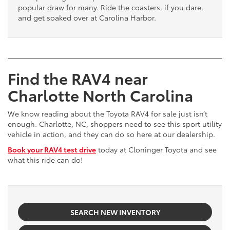
popular draw for many. Ride the coasters, if you dare,
and get soaked over at Carolina Harbor.
Find the RAV4 near
Charlotte North Carolina
We know reading about the Toyota RAV4 for sale just isn’t
enough. Charlotte, NC, shoppers need to see this sport utility
vehicle in action, and they can do so here at our dealership.
Book your RAV4 test drive
today at Cloninger Toyota and see
what this ride can do!
SEARCH NEW INVENTORY