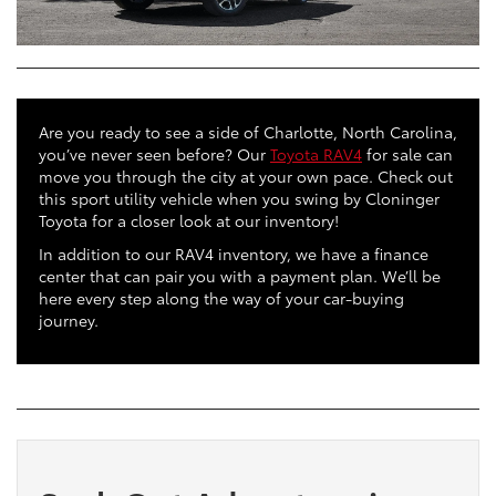
Are you ready to see a side of Charlotte, North Carolina,
you’ve never seen before? Our
Toyota RAV4
for sale can
move you through the city at your own pace. Check out
this sport utility vehicle when you swing by Cloninger
Toyota for a closer look at our inventory!
In addition to our RAV4 inventory, we have a finance
center that can pair you with a payment plan. We’ll be
here every step along the way of your car-buying
journey.