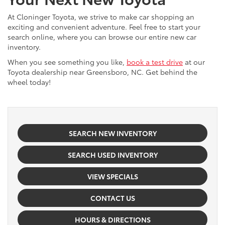
At Cloninger Toyota, we strive to make car shopping an
exciting and convenient adventure. Feel free to start your
search online, where you can browse our entire new car
inventory.
When you see something you like,
book a test drive
at our
Toyota dealership near Greensboro, NC. Get behind the
wheel today!
SEARCH NEW INVENTORY
SEARCH USED INVENTORY
VIEW SPECIALS
CONTACT US
HOURS & DIRECTIONS