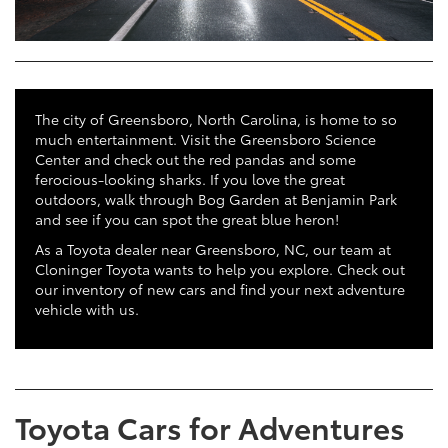
The city of Greensboro, North Carolina, is home to so
much entertainment. Visit the Greensboro Science
Center and check out the red pandas and some
ferocious-looking sharks. If you love the great
outdoors, walk through Bog Garden at Benjamin Park
and see if you can spot the great blue heron!
As a Toyota dealer near Greensboro, NC, our team at
Cloninger Toyota wants to help you explore. Check out
our inventory of new cars and find your next adventure
vehicle with us.
Toyota Cars for Adventures