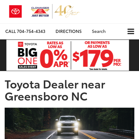
CALL
704-754-4343
DIRECTIONS
Search
Toyota Dealer near
Greensboro NC