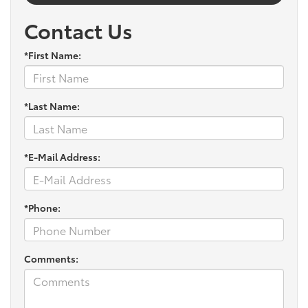
Contact Us
*First Name:
*Last Name:
*E-Mail Address:
*Phone:
Comments: