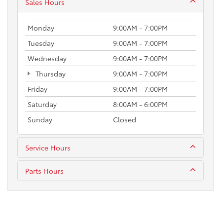
Sales Hours
Monday
9:00AM - 7:00PM
Tuesday
9:00AM - 7:00PM
Wednesday
9:00AM - 7:00PM
Thursday
9:00AM - 7:00PM
Friday
9:00AM - 7:00PM
Saturday
8:00AM - 6:00PM
Sunday
Closed
Service Hours
Parts Hours