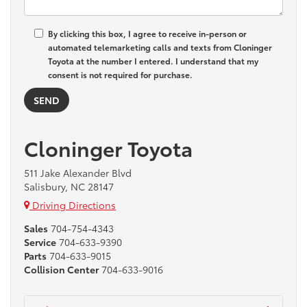
By clicking this box, I agree to receive in-person or
automated telemarketing calls and texts from Cloninger
Toyota at the number I entered. I understand that my
consent is not required for purchase.
Cloninger Toyota
511 Jake Alexander Blvd
Salisbury, NC 28147
Driving Directions
Sales
704-754-4343
Service
704-633-9390
Parts
704-633-9015
Collision Center
704-633-9016