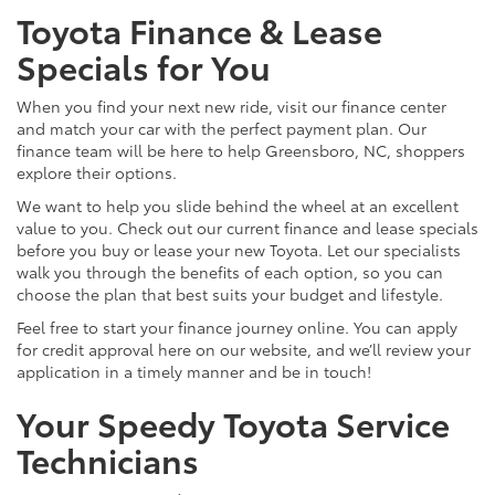
Toyota Finance & Lease
Specials for You
When you find your next new ride, visit our finance center
and match your car with the perfect payment plan. Our
finance team will be here to help Greensboro, NC, shoppers
explore their options.
We want to help you slide behind the wheel at an excellent
value to you. Check out our current finance and lease specials
before you buy or lease your new Toyota. Let our specialists
walk you through the benefits of each option, so you can
choose the plan that best suits your budget and lifestyle.
Feel free to start your finance journey online. You can apply
for credit approval here on our website, and we’ll review your
application in a timely manner and be in touch!
Your Speedy Toyota Service
Technicians