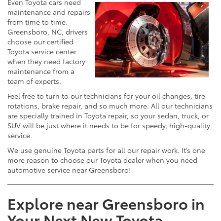
Even Toyota cars need
maintenance and repairs
from time to time.
Greensboro, NC, drivers
choose our certified
Toyota service center
when they need factory
maintenance from a
team of experts.
Feel free to turn to our technicians for your oil changes, tire
rotations, brake repair, and so much more. All our technicians
are specially trained in Toyota repair, so your sedan, truck, or
SUV will be just where it needs to be for speedy, high-quality
service.
We use genuine Toyota parts for all our repair work. It’s one
more reason to choose our Toyota dealer when you need
automotive service near Greensboro!
Explore near Greensboro in
Your Next New Toyota