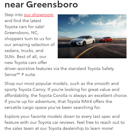
near Greensboro
Step into
our showroom
and find the latest
Toyota cars for sale!
Greensboro, NC,
shoppers turn to us for
our amazing selection of
sedans, trucks, and
SUVs. Best of all, our
new Toyota cars offer
driver-assistive features via the standard Toyota Safety
Sense™ P suite.
Shop our most popular models, such as the smooth and
sporty Toyota Camry. If you’re looking for great value and
affordability, the Toyota Corolla is always an excellent choice.
If you’re up for adventure, that Toyota RAV4 offers the
versatile cargo space you’ve been searching for.
Explore your favorite models down to every last spec and
feature with our Toyota car reviews. Feel free to reach out to
the sales team at our Toyota dealership to learn more!