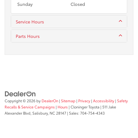
Sunday
Closed
Service Hours
Parts Hours
Copyright © 2026
by
DealerOn
|
Sitemap
|
Privacy
|
Accessibility
|
Safety
Recalls & Service Campaigns
|
Hours
| Cloninger Toyota
|
511 Jake
Alexander Blvd,
Salisbury,
NC
28147
| Sales:
704-754-4343