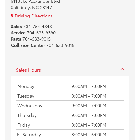
511 Jake Alexander Blvd
Salisbury, NC 28147
Driving Directions
Sales
704-754-4343
Service
704-633-9390
Parts
704-633-9015
Collision Center
704-633-9016
Sales Hours
Monday
9:00AM - 7:00PM
Tuesday
9:00AM - 7:00PM
Wednesday
9:00AM - 7:00PM
Thursday
9:00AM - 7:00PM
Friday
9:00AM - 7:00PM
Saturday
8:00AM - 6:00PM