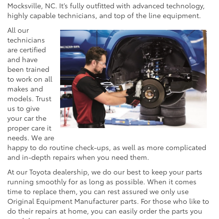
Mocksville, NC. It’s fully outfitted with advanced technology,
highly capable technicians, and top of the line equipment.
All our
technicians
are certified
and have
been trained
to work on all
makes and
models. Trust
us to give
your car the
proper care it
needs. We are
happy to do routine check-ups, as well as more complicated
and in-depth repairs when you need them.
At our Toyota dealership, we do our best to keep your parts
running smoothly for as long as possible. When it comes
time to replace them, you can rest assured we only use
Original Equipment Manufacturer parts. For those who like to
do their repairs at home, you can easily order the parts you