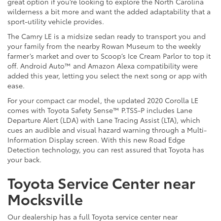
great option if you’re looking to explore the North Carolina
wilderness a bit more and want the added adaptability that a
sport-utility vehicle provides.
The Camry LE is a midsize sedan ready to transport you and
your family from the nearby Rowan Museum to the weekly
farmer’s market and over to Scoop’s Ice Cream Parlor to top it
off. Android Auto™ and Amazon Alexa compatibility were
added this year, letting you select the next song or app with
ease.
For your compact car model, the updated 2020 Corolla LE
comes with Toyota Safety Sense™ P.TSS-P includes Lane
Departure Alert (LDA) with Lane Tracing Assist (LTA), which
cues an audible and visual hazard warning through a Multi-
Information Display screen. With this new Road Edge
Detection technology, you can rest assured that Toyota has
your back.
Toyota Service Center near
Mocksville
Our dealership has a full Toyota service center near