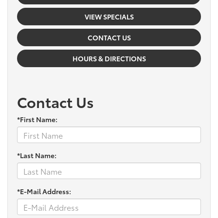
VIEW SPECIALS
CONTACT US
HOURS & DIRECTIONS
Contact Us
*First Name:
*Last Name:
*E-Mail Address: