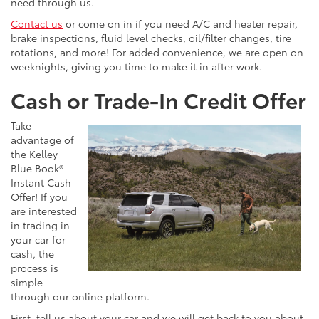
need through us.
Contact us
or come on in if you need A/C and heater repair,
brake inspections, fluid level checks, oil/filter changes, tire
rotations, and more! For added convenience, we are open on
weeknights, giving you time to make it in after work.
Cash or Trade-In Credit Offer
Take
advantage of
the Kelley
Blue Book®
Instant Cash
Offer! If you
are interested
in trading in
your car for
cash, the
process is
simple
through our online platform.
First, tell us about your car and we will get back to you about