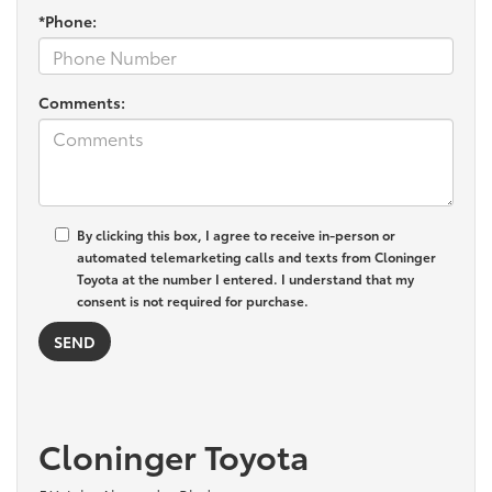
*Phone:
Comments:
By clicking this box, I agree to receive in-person or
automated telemarketing calls and texts from Cloninger
Toyota at the number I entered. I understand that my
consent is not required for purchase.
Cloninger Toyota