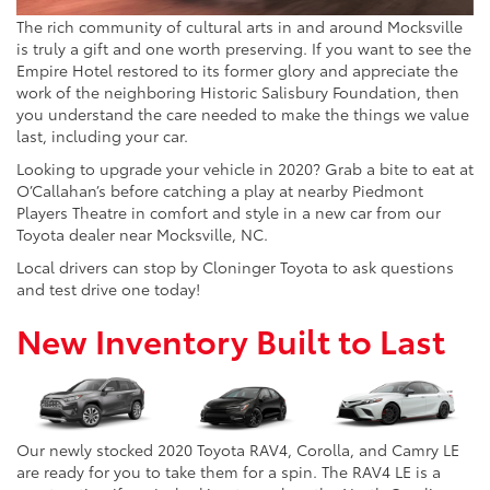
The rich community of cultural arts in and around Mocksville
is truly a gift and one worth preserving. If you want to see the
Empire Hotel restored to its former glory and appreciate the
work of the neighboring Historic Salisbury Foundation, then
you understand the care needed to make the things we value
last, including your car.
Looking to upgrade your vehicle in 2020? Grab a bite to eat at
O’Callahan’s before catching a play at nearby Piedmont
Players Theatre in comfort and style in a new car from our
Toyota dealer near Mocksville, NC.
Local drivers can stop by Cloninger Toyota to ask questions
and test drive one today!
New Inventory Built to Last
Our newly stocked 2020 Toyota RAV4, Corolla, and Camry LE
are ready for you to take them for a spin. The RAV4 LE is a