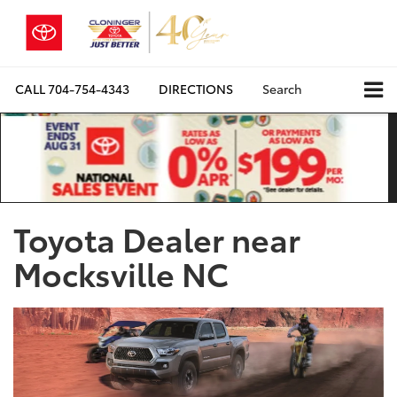
CALL
704-754-4343
DIRECTIONS
Search
Toyota Dealer near
Mocksville NC