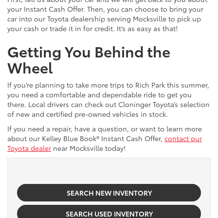
your Instant Cash Offer. Then, you can choose to bring your
car into our Toyota dealership serving Mocksville to pick up
your cash or trade it in for credit. It’s as easy as that!
Getting You Behind the
Wheel
If you’re planning to take more trips to Rich Park this summer,
you need a comfortable and dependable ride to get you
there. Local drivers can check out Cloninger Toyota’s selection
of new and certified pre-owned vehicles in stock.
If you need a repair, have a question, or want to learn more
about our Kelley Blue Book® Instant Cash Offer,
contact our
Toyota dealer
near Mocksville today!
SEARCH NEW INVENTORY
SEARCH USED INVENTORY