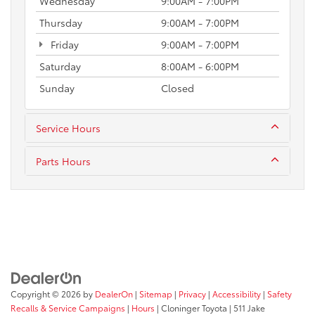
Wednesday
9:00AM - 7:00PM
Thursday
9:00AM - 7:00PM
Friday
9:00AM - 7:00PM
Saturday
8:00AM - 6:00PM
Sunday
Closed
Service Hours
Parts Hours
Copyright © 2026
by
DealerOn
|
Sitemap
|
Privacy
|
Accessibility
|
Safety
Recalls & Service Campaigns
|
Hours
| Cloninger Toyota
|
511 Jake