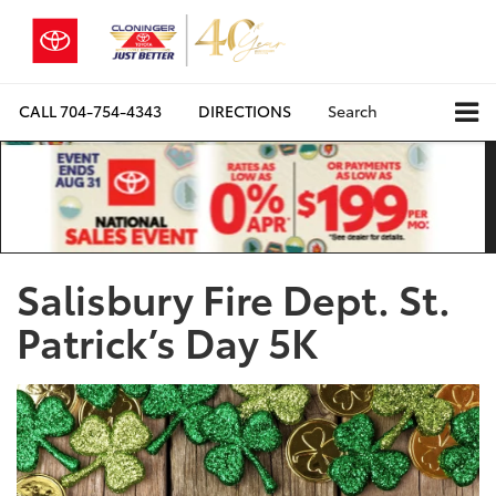
CALL
704-754-4343
DIRECTIONS
Search
Salisbury Fire Dept. St.
Patrick’s Day 5K