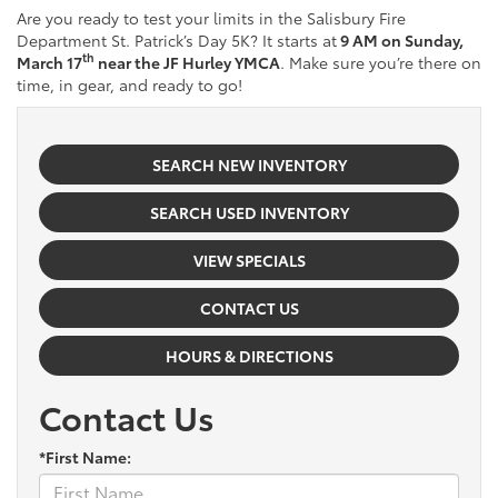
Are you ready to test your limits in the Salisbury Fire
Department St. Patrick’s Day 5K? It starts at
9 AM on Sunday,
th
March 17
near the JF Hurley YMCA
. Make sure you’re there on
time, in gear, and ready to go!
SEARCH NEW INVENTORY
SEARCH USED INVENTORY
VIEW SPECIALS
CONTACT US
HOURS & DIRECTIONS
Contact Us
*First Name: