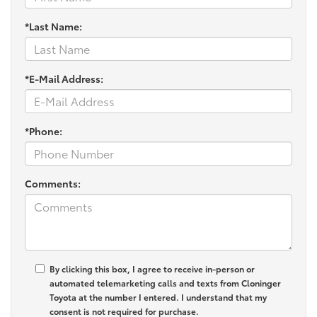
*Last Name:
*E-Mail Address:
*Phone:
Comments:
By clicking this box, I agree to receive in-person or
automated telemarketing calls and texts from Cloninger
Toyota at the number I entered. I understand that my
consent is not required for purchase.