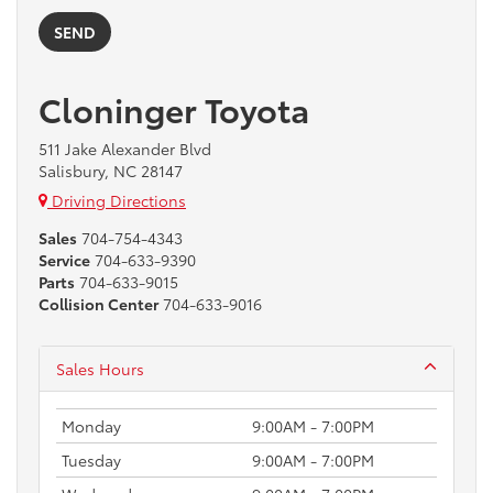
Cloninger Toyota
511 Jake Alexander Blvd
Salisbury, NC 28147
Driving Directions
Sales
704-754-4343
Service
704-633-9390
Parts
704-633-9015
Collision Center
704-633-9016
Sales Hours
Monday
9:00AM - 7:00PM
Tuesday
9:00AM - 7:00PM