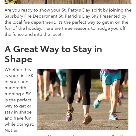
Are you ready to show your St. Patty’s Day spirit by joining the
Salisbury Fire Department St. Patrick’s Day 5K? Presented by
the local fire department, it’s the perfect way to get in on the
fun of the holiday. Here are three reasons to nudge you off
the fence and into the race!
A Great Way to Stay in
Shape
Whether this
is your first 5K
or your one-
hundredth,
running a 5K
is the perfect
way to get or
stay in shape
and have fun
while doing it.
Not an
experienced runner? No worries: Anyone can run a 5K with