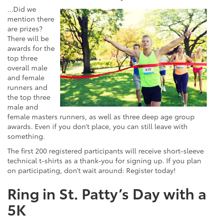
…Did we
mention there
are prizes?
There will be
awards for the
top three
overall male
and female
runners and
the top three
male and
female masters runners, as well as three deep age group
awards. Even if you don’t place, you can still leave with
something.
The first 200 registered participants will receive short-sleeve
technical t-shirts as a thank-you for signing up. If you plan
on participating, don’t wait around: Register today!
Ring in St. Patty’s Day with a
5K