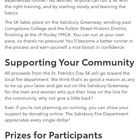
the right training, and by starting slowly and learning the
basics.
The 5K takes place on the Salisbury Greenway, winding past
Livingstone College and the Fulton Street Historic District,
finishing at the JF Hurley YMCA. You can run at your own
pace, so there’s no pressure! You’ll become a better runner in
the process and earn yourself a nice boost in confidence.
Supporting Your Community
All proceeds from the St. Patrick’s Day 5K will go toward the
local fire department. We think that’s as good a reason as any
to tie up your laces and get out on the Salisbury Greenway.
For the men and women who put their lives on the line for
the community, why not give a little back?
Even if you’re not planning on running, you can show your
support by donating online. The Salisbury Fire Department
appreciates every single dollar!
Prizes for Participants