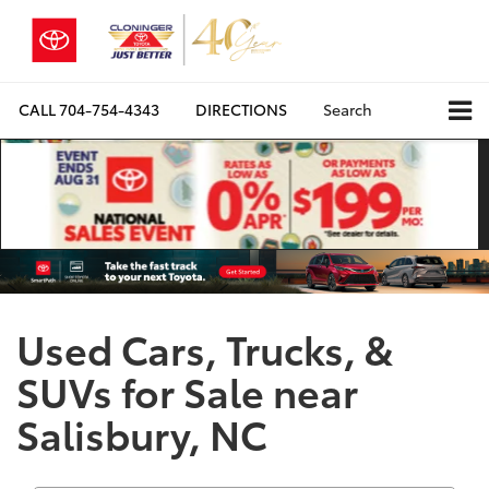
CALL
704-754-4343
DIRECTIONS
Search
Used Cars, Trucks, &
SUVs for Sale near
Salisbury, NC