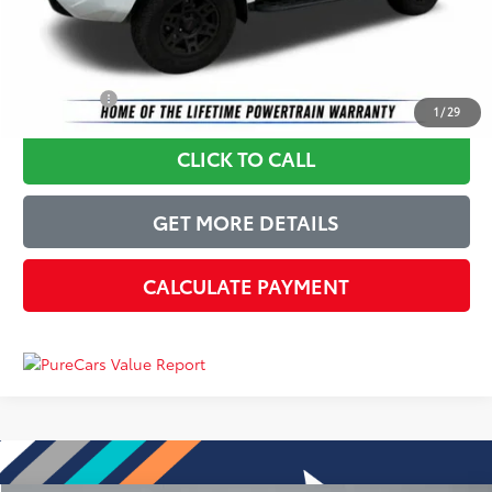
Just Better Price
$36,779
YOU SAVE:
$2,620
1
/
29
CLICK TO CALL
GET MORE DETAILS
CALCULATE PAYMENT