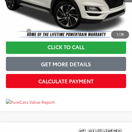
Just Better Price
$18,899
YOU SAVE:
$3,500
1
/
38
CLICK TO CALL
GET MORE DETAILS
CALCULATE PAYMENT
Compare Vehicle