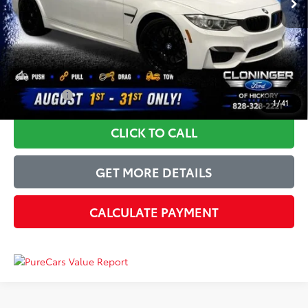
Instant Savings:
-$4,000
Dealer Processing Fee
+$899
Just Better Price
$36,894
YOU SAVE:
$4,000
1
/
41
CLICK TO CALL
GET MORE DETAILS
CALCULATE PAYMENT