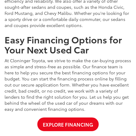
efficiency and reliability. We also offer a variety of other
sought-after sedans and coupes, such as the Honda Civic,
Ford Mustang, and Chevy Malibu. Whether you're looking for
a sporty drive or a comfortable daily commuter, our sedans
and coupes provide excellent options.
Easy Financing Options for
Your Next Used Car
At Cloninger Toyota, we strive to make the car-buying process
as simple and stress-free as possible. Our finance team is
here to help you secure the best financing options for your
budget. You can start the financing process online by filling
out our secure application form. Whether you have excellent
credit, bad credit, or no credit, we work with a variety of
lenders to find the right solution for you. Let us help you get
behind the wheel of the used car of your dreams with our
easy and convenient financing options.
EXPLORE FINANCING