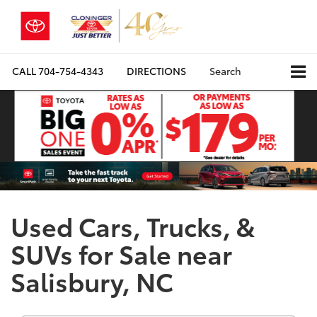
CALL
704-754-4343
DIRECTIONS
Search
Used Cars, Trucks, &
SUVs for Sale near
Salisbury, NC