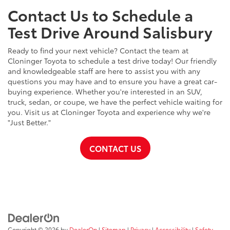
Contact Us to Schedule a
Test Drive Around Salisbury
Ready to find your next vehicle? Contact the team at
Cloninger Toyota to schedule a test drive today! Our friendly
and knowledgeable staff are here to assist you with any
questions you may have and to ensure you have a great car-
buying experience. Whether you're interested in an SUV,
truck, sedan, or coupe, we have the perfect vehicle waiting for
you. Visit us at Cloninger Toyota and experience why we're
"Just Better."
CONTACT US
Copyright © 2026
by
DealerOn
|
Sitemap
|
Privacy
|
Accessibility
|
Safety