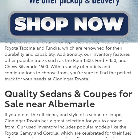
Top-Rated Trucks for Sale
near Salisbury
For those who need a vehicle that can handle tough jobs and
off-road adventures, our selection of used trucks is sure to
impress. We offer a range of top-rated trucks, including the
Toyota Tacoma and Tundra, which are renowned for their
durability and capability. Additionally, our inventory features
other popular trucks such as the Ram 1500, Ford F-150, and
Chevy Silverado 1500. With a variety of models and
configurations to choose from, you're sure to find the perfect
truck for your needs at Cloninger Toyota.
Quality Sedans & Coupes for
Sale near Albemarle
If you prefer the efficiency and style of a sedan or coupe,
Cloninger Toyota has a great selection for you to choose
from. Our used inventory includes popular models like the
Toyota Camry and Corolla, which are celebrated for their fuel