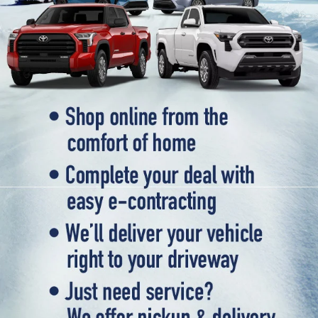
selection of used vehicles that meet the highest standards of
quality and reliability. Our extensive inventory includes a wide
variety of makes and models, ensuring that you can find the
perfect vehicle to fit your needs and budget. From rugged
trucks to spacious SUVs and efficient sedans, our used vehicle
inventory has something for everyone. Browse our online
inventory and contact us to schedule a test drive when you're
ready to experience your next vehicle in person.
Popular SUVs & Crossovers
for Sale near Statesville
If you're in the market for an SUV or crossover, you'll find
plenty of great options at Cloninger Toyota. Our inventory
includes popular models like the Toyota RAV4 and 4Runner,
which are known for their reliability and versatility. We also
carry a selection of other popular SUVs and crossovers such
as the Kia Sorento, Ford Escape, and Chevy Tahoe. Whether
you need a vehicle for family road trips or daily commuting,
our SUVs and crossovers offer the space, comfort, and
performance you need.