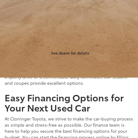
Quality Sedans & Coupes for
Sale near Albemarle
If you prefer the efficiency and style of a sedan or coupe,
Cloninger Toyota has a great selection for you to choose
from. Our used inventory includes popular models like the
Toyota Camry and Corolla, which are celebrated for their fuel
efficiency and reliability. We also offer a variety of other
sought-after sedans and coupes, such as the Honda Civic,
Ford Mustang, and Chevy Malibu. Whether you're looking for
a sporty drive or a comfortable daily commuter, our sedans
and coupes provide excellent options.
Easy Financing Options for
Your Next Used Car
At Cloninger Toyota, we strive to make the car-buying process
as simple and stress-free as possible. Our finance team is
here to help you secure the best financing options for your
budget. You can start the financing process online by filling