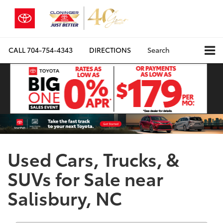
CALL
704-754-4343
DIRECTIONS
Search
Used Cars, Trucks, &
SUVs for Sale near
Salisbury, NC