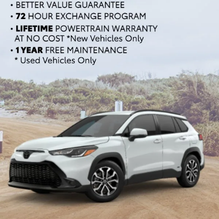
If you're in the market for an SUV or crossover, you'll find
plenty of great options at Cloninger Toyota. Our inventory
includes popular models like the Toyota RAV4 and 4Runner,
which are known for their reliability and versatility. We also
carry a selection of other popular SUVs and crossovers such
as the Kia Sorento, Ford Escape, and Chevy Tahoe. Whether
you need a vehicle for family road trips or daily commuting,
our SUVs and crossovers offer the space, comfort, and
performance you need.
Top-Rated Trucks for Sale
near Salisbury
For those who need a vehicle that can handle tough jobs and
off-road adventures, our selection of used trucks is sure to
impress. We offer a range of top-rated trucks, including the
Toyota Tacoma and Tundra, which are renowned for their
durability and capability. Additionally, our inventory features
other popular trucks such as the Ram 1500, Ford F-150, and
Chevy Silverado 1500. With a variety of models and
configurations to choose from, you're sure to find the perfect
truck for your needs at Cloninger Toyota.