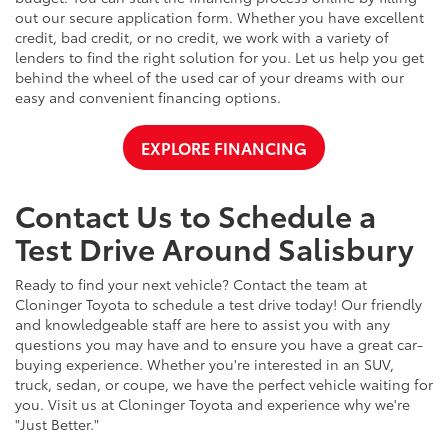
out our secure application form. Whether you have excellent
credit, bad credit, or no credit, we work with a variety of
lenders to find the right solution for you. Let us help you get
behind the wheel of the used car of your dreams with our
easy and convenient financing options.
EXPLORE FINANCING
Contact Us to Schedule a
Test Drive Around Salisbury
Ready to find your next vehicle? Contact the team at
Cloninger Toyota to schedule a test drive today! Our friendly
and knowledgeable staff are here to assist you with any
questions you may have and to ensure you have a great car-
buying experience. Whether you're interested in an SUV,
truck, sedan, or coupe, we have the perfect vehicle waiting for
you. Visit us at Cloninger Toyota and experience why we're
"Just Better."