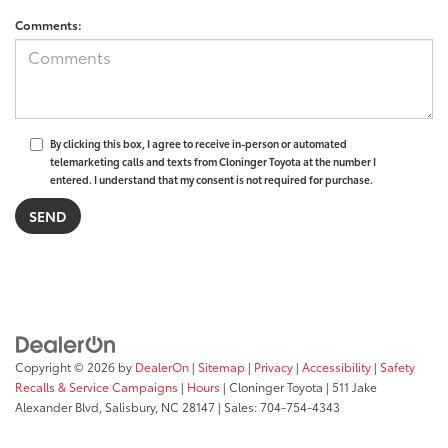
Comments:
By clicking this box, I agree to receive in-person or automated
telemarketing calls and texts from Cloninger Toyota at the number I
entered. I understand that my consent is not required for purchase.
Copyright © 2026
by
DealerOn
|
Sitemap
|
Privacy
|
Accessibility
|
Safety
Recalls & Service Campaigns
|
Hours
| Cloninger Toyota
|
511 Jake
Alexander Blvd,
Salisbury,
NC
28147
| Sales:
704-754-4343