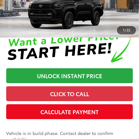
In Production
Disclaimers
1
/
22
UNLOCK INSTANT PRICE
CLICK TO CALL
CALCULATE PAYMENT
Vehicle is in build phase. Contact dealer to confirm