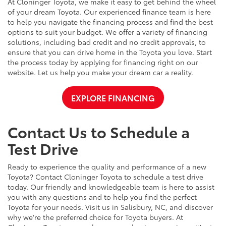
At Cloninger Toyota, we make it easy to get behind the wheel
of your dream Toyota. Our experienced finance team is here
to help you navigate the financing process and find the best
options to suit your budget. We offer a variety of financing
solutions, including bad credit and no credit approvals, to
ensure that you can drive home in the Toyota you love. Start
the process today by applying for financing right on our
website. Let us help you make your dream car a reality.
EXPLORE FINANCING
Contact Us to Schedule a
Test Drive
Ready to experience the quality and performance of a new
Toyota? Contact Cloninger Toyota to schedule a test drive
today. Our friendly and knowledgeable team is here to assist
you with any questions and to help you find the perfect
Toyota for your needs. Visit us in Salisbury, NC, and discover
why we're the preferred choice for Toyota buyers. At