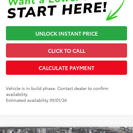
UNLOCK INSTANT PRICE
CLICK TO CALL
CALCULATE PAYMENT
Vehicle is in build phase. Contact dealer to confirm
availability.
Estimated availability 09/01/26