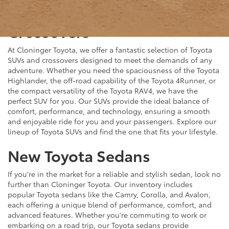
New Toyota SUVs &
Crossovers
At Cloninger Toyota, we offer a fantastic selection of Toyota
SUVs and crossovers designed to meet the demands of any
adventure. Whether you need the spaciousness of the Toyota
Highlander, the off-road capability of the Toyota 4Runner, or
the compact versatility of the Toyota RAV4, we have the
perfect SUV for you. Our SUVs provide the ideal balance of
comfort, performance, and technology, ensuring a smooth
and enjoyable ride for you and your passengers. Explore our
lineup of Toyota SUVs and find the one that fits your lifestyle.
New Toyota Sedans
If you're in the market for a reliable and stylish sedan, look no
further than Cloninger Toyota. Our inventory includes
popular Toyota sedans like the Camry, Corolla, and Avalon,
each offering a unique blend of performance, comfort, and
advanced features. Whether you're commuting to work or
embarking on a road trip, our Toyota sedans provide