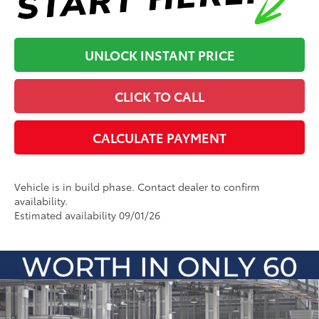
UNLOCK INSTANT PRICE
CLICK TO CALL
CALCULATE PAYMENT
Vehicle is in build phase. Contact dealer to confirm
availability.
Estimated availability 09/01/26
Compare Vehicle
2026
Toyota 4Runner i-FORCE MAX
4Runner
66
Total SRP
:
$69,430
Platinum