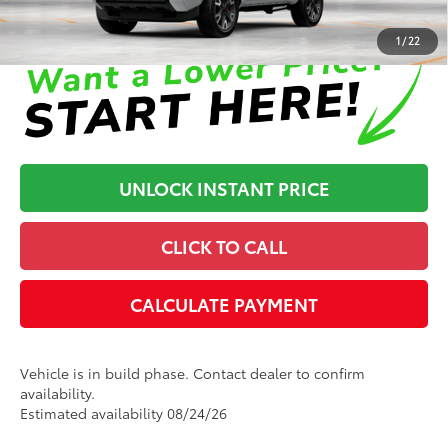
Disclaimers
1
/
22
UNLOCK INSTANT PRICE
CLICK TO CALL
CALCULATE PAYMENT
Vehicle is in build phase. Contact dealer to confirm
availability.
Estimated availability 08/24/26