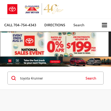
CALL
704-754-4343
DIRECTIONS
Search
Search