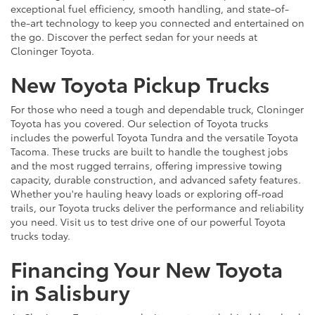
exceptional fuel efficiency, smooth handling, and state-of-
the-art technology to keep you connected and entertained on
the go. Discover the perfect sedan for your needs at
Cloninger Toyota.
New Toyota Pickup Trucks
For those who need a tough and dependable truck, Cloninger
Toyota has you covered. Our selection of Toyota trucks
includes the powerful Toyota Tundra and the versatile Toyota
Tacoma. These trucks are built to handle the toughest jobs
and the most rugged terrains, offering impressive towing
capacity, durable construction, and advanced safety features.
Whether you're hauling heavy loads or exploring off-road
trails, our Toyota trucks deliver the performance and reliability
you need. Visit us to test drive one of our powerful Toyota
trucks today.
Financing Your New Toyota
in Salisbury