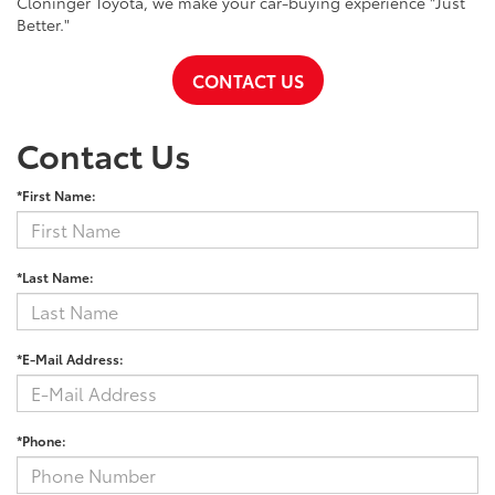
Cloninger Toyota, we make your car-buying experience "Just
Better."
CONTACT US
Contact Us
*First Name:
*Last Name:
*E-Mail Address:
*Phone: