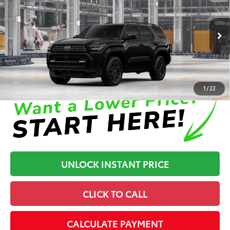
Dealer Processing Fee
+$899
Cloninger Toyota
Dealer Adjustment:
-$500
VIN:
JTEVB5BR6T5049585
Model:
8638
71
Advertised Price
$69,829
In Production
Disclaimers
1
/
22
UNLOCK INSTANT PRICE
CLICK TO CALL
CALCULATE PAYMENT