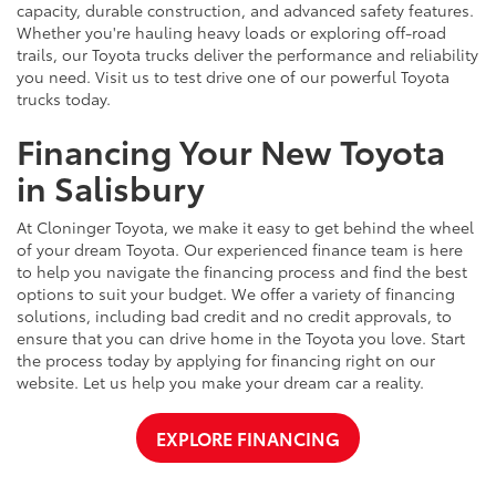
capacity, durable construction, and advanced safety features.
Whether you're hauling heavy loads or exploring off-road
trails, our Toyota trucks deliver the performance and reliability
you need. Visit us to test drive one of our powerful Toyota
trucks today.
Financing Your New Toyota
in Salisbury
At Cloninger Toyota, we make it easy to get behind the wheel
of your dream Toyota. Our experienced finance team is here
to help you navigate the financing process and find the best
options to suit your budget. We offer a variety of financing
solutions, including bad credit and no credit approvals, to
ensure that you can drive home in the Toyota you love. Start
the process today by applying for financing right on our
website. Let us help you make your dream car a reality.
EXPLORE FINANCING