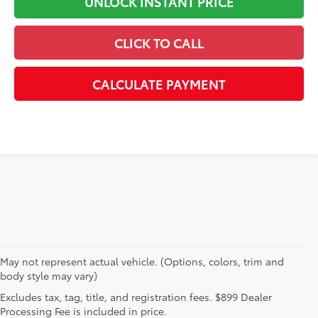
UNLOCK INSTANT PRICE
CLICK TO CALL
CALCULATE PAYMENT
May not represent actual vehicle. (Options, colors, trim and
body style may vary)
Explore New Toyotas for
Excludes tax, tag, title, and registration fees. $899 Dealer
Sale near Charlotte
Processing Fee is included in price.