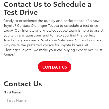
Contact Us to Schedule a
Test Drive
Ready to experience the quality and performance of a new
Toyota? Contact Cloninger Toyota to schedule a test drive
today. Our friendly and knowledgeable team is here to assist
you with any questions and to help you find the perfect
Toyota for your needs. Visit us in Salisbury, NC, and discover
why we're the preferred choice for Toyota buyers. At
Cloninger Toyota, we make your car-buying experience "Just
Better."
CONTACT US
Contact Us
*First Name: