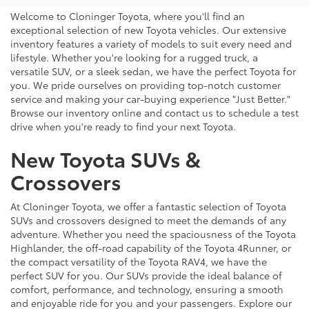
Welcome to Cloninger Toyota, where you'll find an
exceptional selection of new Toyota vehicles. Our extensive
inventory features a variety of models to suit every need and
lifestyle. Whether you're looking for a rugged truck, a
versatile SUV, or a sleek sedan, we have the perfect Toyota for
you. We pride ourselves on providing top-notch customer
service and making your car-buying experience "Just Better."
Browse our inventory online and contact us to schedule a test
drive when you're ready to find your next Toyota.
New Toyota SUVs &
Crossovers
At Cloninger Toyota, we offer a fantastic selection of Toyota
SUVs and crossovers designed to meet the demands of any
adventure. Whether you need the spaciousness of the Toyota
Highlander, the off-road capability of the Toyota 4Runner, or
the compact versatility of the Toyota RAV4, we have the
perfect SUV for you. Our SUVs provide the ideal balance of
comfort, performance, and technology, ensuring a smooth
and enjoyable ride for you and your passengers. Explore our