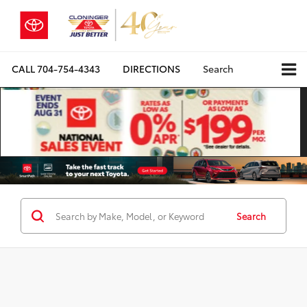
CALL
704-754-4343
DIRECTIONS
Search
Search