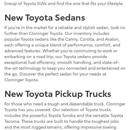
lineup of Toyota SUVs and find the one that fits your lifestyle.
New Toyota Sedans
If you're in the market for a reliable and stylish sedan, look no
further than Cloninger Toyota. Our inventory includes
popular Toyota sedans like the Camry, Corolla, and Avalon,
each offering a unique blend of performance, comfort, and
advanced features. Whether you're commuting to work or
embarking on a road trip, our Toyota sedans provide
exceptional fuel efficiency, smooth handling, and state-of-
the-art technology to keep you connected and entertained on
the go. Discover the perfect sedan for your needs at
Cloninger Toyota.
New Toyota Pickup Trucks
For those who need a tough and dependable truck, Cloninger
Toyota has you covered. Our selection of Toyota trucks
includes the powerful Toyota Tundra and the versatile Toyota
Tacoma. These trucks are built to handle the toughest jobs
and the most rugged terrains, offering impressive towing