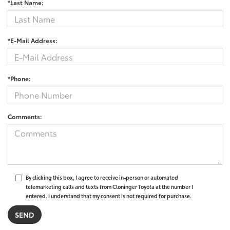
*Last Name:
*E-Mail Address:
*Phone:
Comments:
By clicking this box, I agree to receive in-person or automated
telemarketing calls and texts from Cloninger Toyota at the number I
entered. I understand that my consent is not required for purchase.