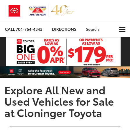
CALL
704-754-4343
DIRECTIONS
Search
Explore All New and
Used Vehicles for Sale
at Cloninger Toyota