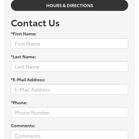
HOURS & DIRECTIONS
Contact Us
*First Name:
*Last Name:
*E-Mail Address:
*Phone:
Comments: