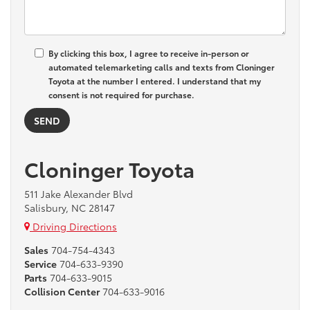
By clicking this box, I agree to receive in-person or
automated telemarketing calls and texts from Cloninger
Toyota at the number I entered. I understand that my
consent is not required for purchase.
Cloninger Toyota
511 Jake Alexander Blvd
Salisbury, NC 28147
Driving Directions
Sales
704-754-4343
Service
704-633-9390
Parts
704-633-9015
Collision Center
704-633-9016