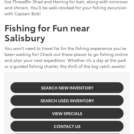
live Threadfin Shad and Herring for bait, along with minnows
and shiners. You’ll be well-stocked for your fishing excursion
with Captain Bob!
Fishing for Fun near
Salisbury
You won’t need to travel far for the fishing experience you’ve
been waiting for! Check out these places to go fishing online
and plan your next expedition. Whether it’s a day at the park
or a guided fishing charter, the thrill of the big catch awaits!
SEARCH NEW INVENTORY
SEARCH USED INVENTORY
VIEW SPECIALS
CONTACT US