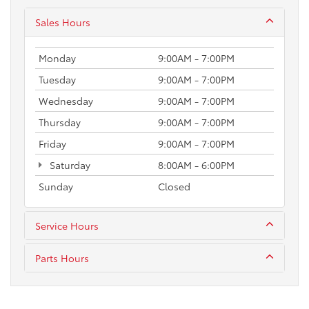
Sales Hours
Monday
9:00AM - 7:00PM
Tuesday
9:00AM - 7:00PM
Wednesday
9:00AM - 7:00PM
Thursday
9:00AM - 7:00PM
Friday
9:00AM - 7:00PM
Saturday
8:00AM - 6:00PM
Sunday
Closed
Service Hours
Parts Hours