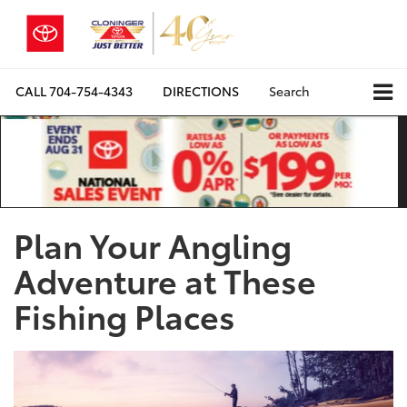
CALL
704-754-4343
DIRECTIONS
Search
Plan Your Angling
Adventure at These
Fishing Places