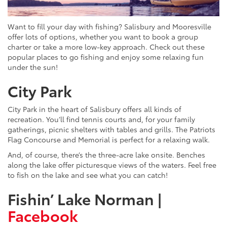
Want to fill your day with fishing? Salisbury and Mooresville
offer lots of options, whether you want to book a group
charter or take a more low-key approach. Check out these
popular places to go fishing and enjoy some relaxing fun
under the sun!
City Park
City Park in the heart of Salisbury offers all kinds of
recreation. You’ll find tennis courts and, for your family
gatherings, picnic shelters with tables and grills. The Patriots
Flag Concourse and Memorial is perfect for a relaxing walk.
And, of course, there’s the three-acre lake onsite. Benches
along the lake offer picturesque views of the waters. Feel free
to fish on the lake and see what you can catch!
Fishin’ Lake Norman |
Facebook