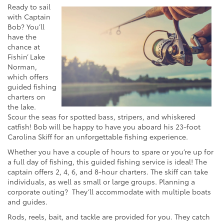
Ready to sail
with Captain
Bob? You’ll
have the
chance at
Fishin’ Lake
Norman,
which offers
guided fishing
charters on
the lake.
Scour the seas for spotted bass, stripers, and whiskered
catfish! Bob will be happy to have you aboard his 23-foot
Carolina Skiff for an unforgettable fishing experience.
Whether you have a couple of hours to spare or you’re up for
a full day of fishing, this guided fishing service is ideal! The
captain offers 2, 4, 6, and 8-hour charters. The skiff can take
individuals, as well as small or large groups. Planning a
corporate outing? They’ll accommodate with multiple boats
and guides.
Rods, reels, bait, and tackle are provided for you. They catch