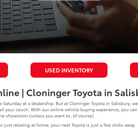
USED INVENTORY
line | Cloninger Toyota in Sali
Saturday at a dealership. But at Cloninger Toyota in Salisbury, we
t of your couch. With our online vehicle buying experience, you c
 the showroom (unless you want to, of course).
or just relaxing at home, your next Toyota is just a few clicks away.