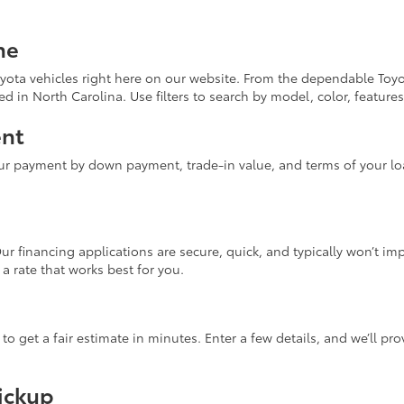
ne
yota vehicles right here on our website. From the dependable Toyo
d in North Carolina. Use filters to search by model, color, features
ent
ur payment by down payment, trade-in value, and terms of your loa
Our financing applications are secure, quick, and typically won’t i
 a rate that works best for you.
 to get a fair estimate in minutes. Enter a few details, and we’ll p
Pickup