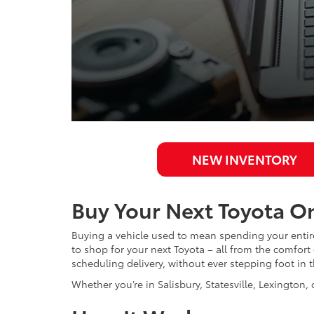
NEW INVENTORY
Buy Your Next Toyota On
Buying a vehicle used to mean spending your entire 
to shop for your next Toyota – all from the comfor
scheduling delivery, without ever stepping foot in
Whether you’re in Salisbury, Statesville, Lexington, 