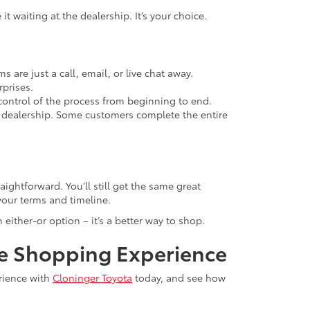
t waiting at the dealership. It’s your choice.
 are just a call, email, or live chat away.
rprises.
in control of the process from beginning to end.
 dealership. Some customers complete the entire
ightforward. You’ll still get the same great
your terms and timeline.
 either-or option – it’s a better way to shop.
ne Shopping Experience
erience with
Cloninger Toyota
today, and see how