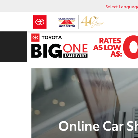
Select Languag
Online Car S