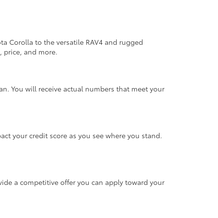
ta Corolla to the versatile RAV4 and rugged
, price, and more.
n. You will receive actual numbers that meet your
mpact your credit score as you see where you stand.
rovide a competitive offer you can apply toward your