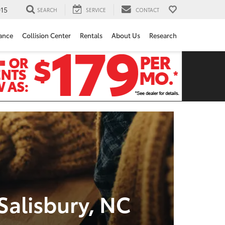
15
SEARCH
SERVICE
CONTACT
ance
Collision Center
Rentals
About Us
Research
Salisbury, NC