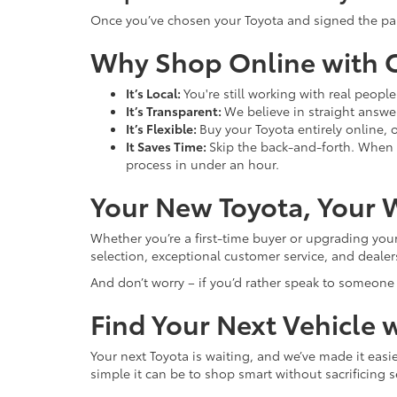
Once you’ve chosen your Toyota and signed the paperw
Why Shop Online with C
It’s Local:
You're still working with real peopl
It’s Transparent:
We believe in straight answer
It’s Flexible:
Buy your Toyota entirely online, o
It Saves Time:
Skip the back-and-forth. When 
process in under an hour.
Your New Toyota, Your 
Whether you’re a first-time buyer or upgrading your 
selection, exceptional customer service, and deale
And don’t worry – if you’d rather speak to someone or
Find Your Next Vehicle 
Your next Toyota is waiting, and we’ve made it easi
simple it can be to shop smart without sacrificing s